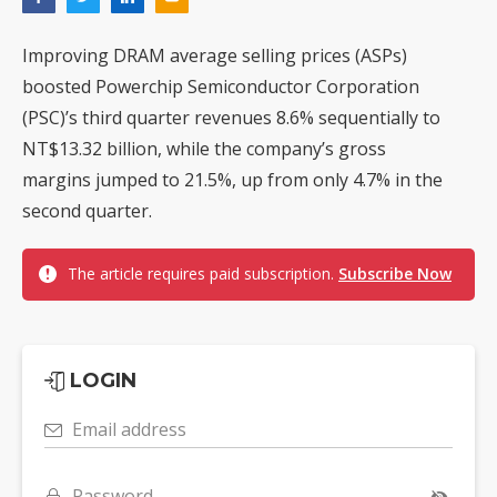
Improving DRAM average selling prices (ASPs)
boosted Powerchip Semiconductor Corporation
(PSC)’s third quarter revenues 8.6% sequentially to
NT$13.32 billion, while the company’s gross
margins jumped to 21.5%, up from only 4.7% in the
second quarter.
The article requires paid subscription.
Subscribe Now
LOGIN
Email address
Password