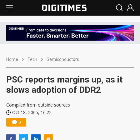
Home
Tech
Semiconductors
PSC reports margins up, as it
slows adoption of DDR2
Compiled from outside sources
Oct 18, 2005, 16:22
0