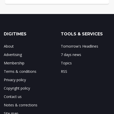
DIGITIMES
TOOLS & SERVICES
About
Tomorrow's Headlines
Advertising
7 days news
Membership
Topics
Terms & conditions
RSS
Privacy policy
Copyright policy
Contact us
Notes & corrections
Site map