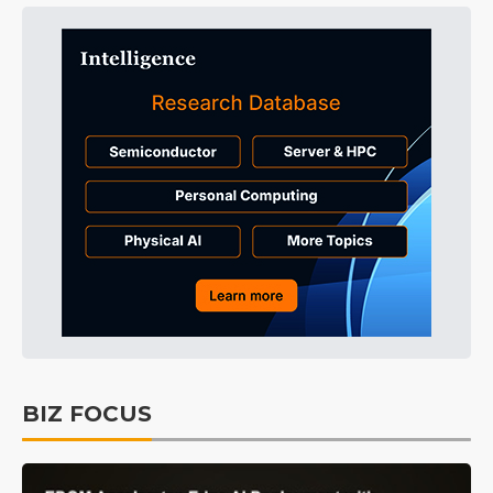
BIZ FOCUS