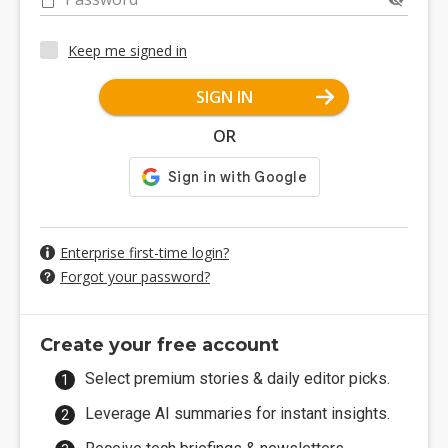
Keep me signed in
SIGN IN
OR
Enterprise first-time login?
Forgot your password?
Create your free account
Select premium stories & daily editor picks.
Leverage AI summaries for instant insights.