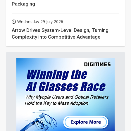
Packaging
Wednesday 29 July 2026
Arrow Drives System-Level Design, Turning
Complexity into Competitive Advantage