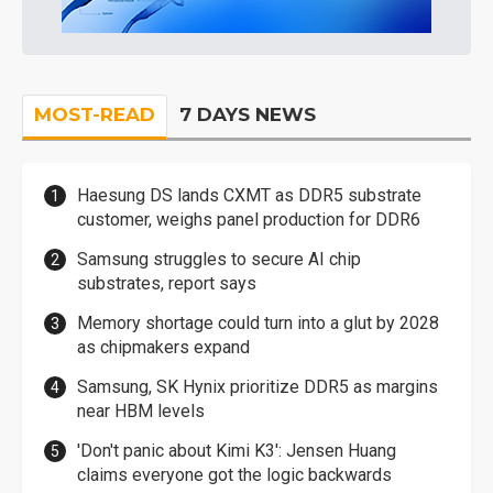
MOST-READ
7 DAYS NEWS
Haesung DS lands CXMT as DDR5 substrate
customer, weighs panel production for DDR6
Samsung struggles to secure AI chip
substrates, report says
Memory shortage could turn into a glut by 2028
as chipmakers expand
Samsung, SK Hynix prioritize DDR5 as margins
near HBM levels
'Don't panic about Kimi K3': Jensen Huang
claims everyone got the logic backwards