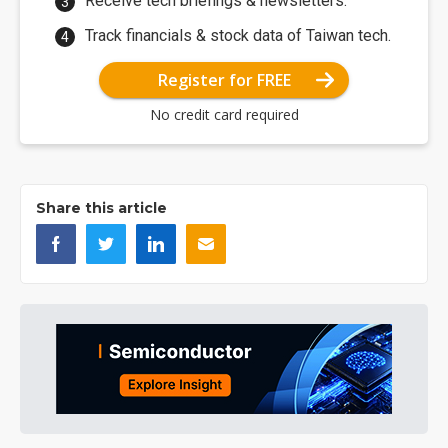
Receive tech briefings & newsletters.
Track financials & stock data of Taiwan tech.
Register for FREE
No credit card required
Share this article