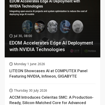
Jul 30, 08:00
EDOM Accelerates Edge AI Deployment
with NVIDIA Technologies
Monday 1 June 2026
LITEON Showcases AI at COMPUTEX Panel
Featuring NVIDIA, Infineon, GIGABYTE
Thursday 30 July 2026
ACCM Introduces Celeritas SMC: A Production-
Ready, Silicon-Matched Core for Advanced