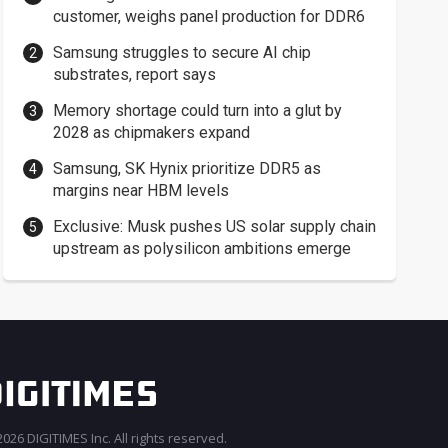
customer, weighs panel production for DDR6
Samsung struggles to secure AI chip
substrates, report says
Memory shortage could turn into a glut by
2028 as chipmakers expand
Samsung, SK Hynix prioritize DDR5 as
margins near HBM levels
Exclusive: Musk pushes US solar supply chain
upstream as polysilicon ambitions emerge
026 DIGITIMES Inc. All rights reserved.