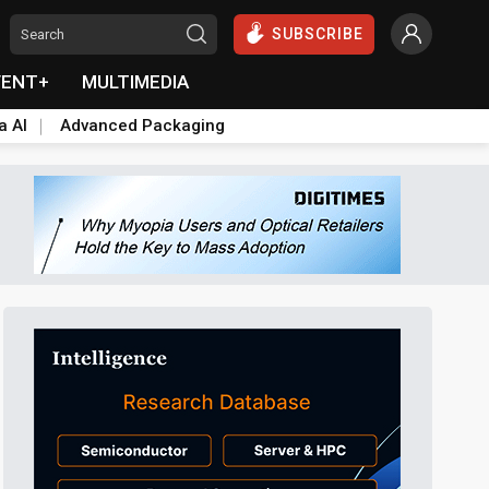
SUBSCRIBE
VENT+
MULTIMEDIA
a AI
Advanced Packaging