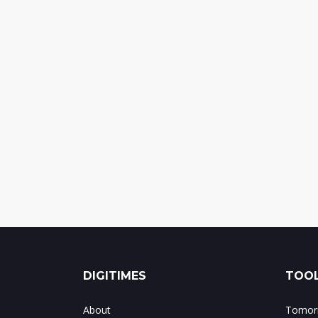
DIGITIMES
TOOL
About
Tomorr