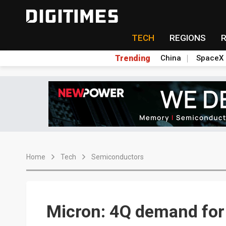
TECH
REGIONS
Trending
China
SpaceX
Home
Tech
Semiconductors
Micron: 4Q demand fo