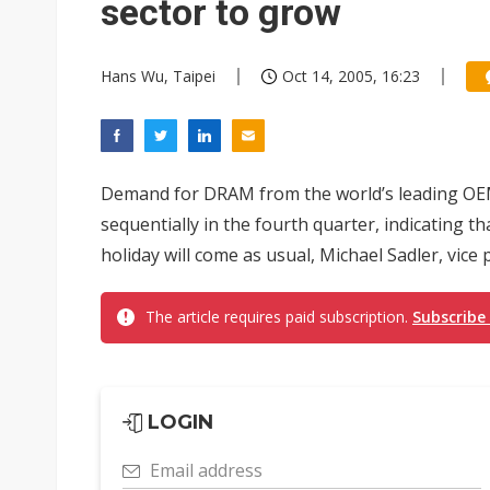
sector to grow
Hans Wu, Taipei
Oct 14, 2005, 16:23
Demand for DRAM from the world’s leading OE
sequentially in the fourth quarter, indicating 
holiday will come as usual, Michael Sadler, vice 
The article requires paid subscription.
Subscribe
LOGIN
Email address