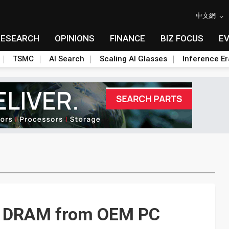
中文網
RESEARCH
OPINIONS
FINANCE
BIZ FOCUS
E
TSMC
AI Search
Scaling AI Glasses
Inference Er
r DRAM from OEM PC