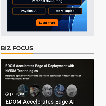
BIZ FOCUS
Jul 30, 08:00
EDOM Accelerates Edge AI