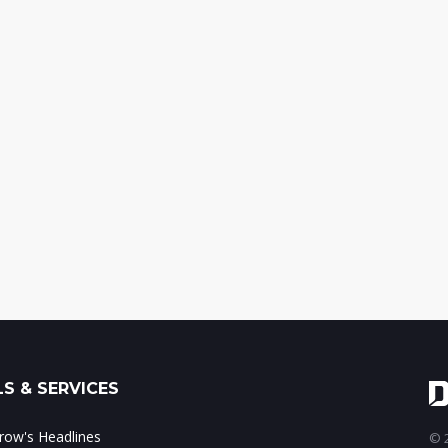
S & SERVICES
ow's Headlines
© 2