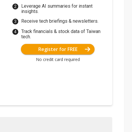
Leverage AI summaries for instant
insights.
Receive tech briefings & newsletters.
Track financials & stock data of Taiwan
tech.
Register for FREE
No credit card required