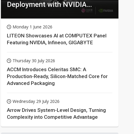
Deployment with NVIDIA
Technologies
Monday 1 June 2026
LITEON Showcases AI at COMPUTEX Panel
Featuring NVIDIA, Infineon, GIGABYTE
Thursday 30 July 2026
ACCM Introduces Celeritas SMC: A
Production-Ready, Silicon-Matched Core for
Advanced Packaging
Wednesday 29 July 2026
Arrow Drives System-Level Design, Turning
Complexity into Competitive Advantage