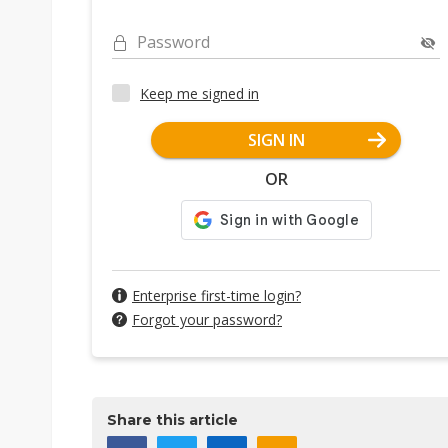
Password
Keep me signed in
SIGN IN
OR
Enterprise first-time login?
Forgot your password?
Share this article