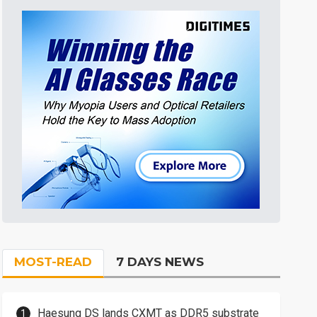
MOST-READ
7 DAYS NEWS
Haesung DS lands CXMT as DDR5 substrate