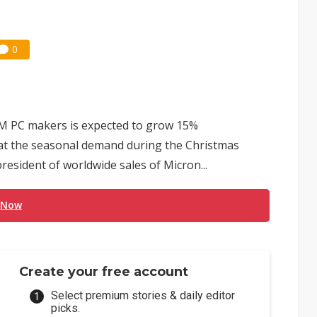
0
M PC makers is expected to grow 15%
that the seasonal demand during the Christmas
president of worldwide sales of Micron...
 Now
Create your free account
Select premium stories & daily editor
picks.