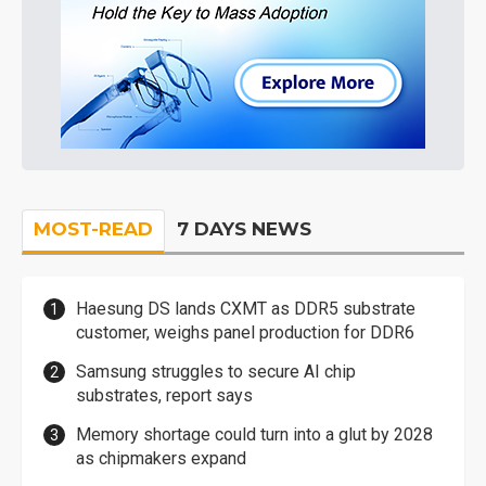
MOST-READ
7 DAYS NEWS
Haesung DS lands CXMT as DDR5 substrate
customer, weighs panel production for DDR6
Samsung struggles to secure AI chip
substrates, report says
Memory shortage could turn into a glut by 2028
as chipmakers expand