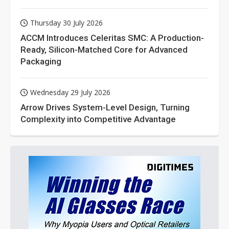
Thursday 30 July 2026
ACCM Introduces Celeritas SMC: A Production-
Ready, Silicon-Matched Core for Advanced
Packaging
Wednesday 29 July 2026
Arrow Drives System-Level Design, Turning
Complexity into Competitive Advantage