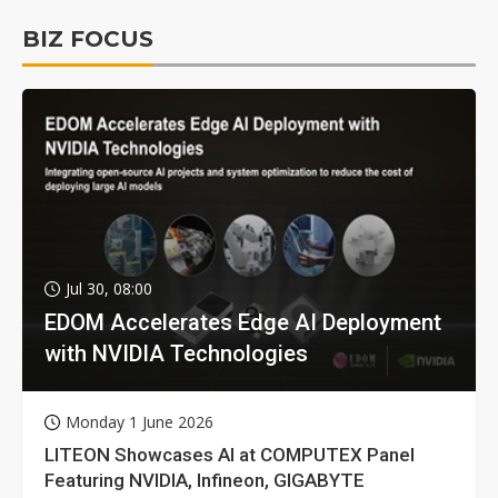
BIZ FOCUS
Jul 30, 08:00
EDOM Accelerates Edge AI Deployment
with NVIDIA Technologies
Monday 1 June 2026
LITEON Showcases AI at COMPUTEX Panel
Featuring NVIDIA, Infineon, GIGABYTE