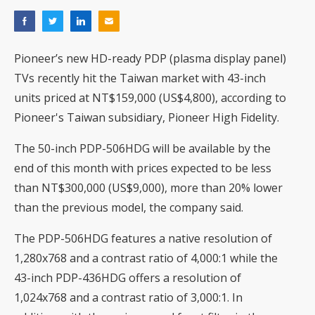
Pioneer’s new HD-ready PDP (plasma display panel)
TVs recently hit the Taiwan market with 43-inch
units priced at NT$159,000 (US$4,800), according to
Pioneer's Taiwan subsidiary, Pioneer High Fidelity.
The 50-inch PDP-506HDG will be available by the
end of this month with prices expected to be less
than NT$300,000 (US$9,000), more than 20% lower
than the previous model, the company said.
The PDP-506HDG features a native resolution of
1,280x768 and a contrast ratio of 4,000:1 while the
43-inch PDP-436HDG offers a resolution of
1,024x768 and a contrast ratio of 3,000:1. In