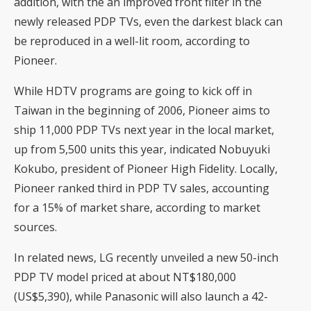
addition, with the an improved front filter in the
newly released PDP TVs, even the darkest black can
be reproduced in a well-lit room, according to
Pioneer.
While HDTV programs are going to kick off in
Taiwan in the beginning of 2006, Pioneer aims to
ship 11,000 PDP TVs next year in the local market,
up from 5,500 units this year, indicated Nobuyuki
Kokubo, president of Pioneer High Fidelity. Locally,
Pioneer ranked third in PDP TV sales, accounting
for a 15% of market share, according to market
sources.
In related news, LG recently unveiled a new 50-inch
PDP TV model priced at about NT$180,000
(US$5,390), while Panasonic will also launch a 42-