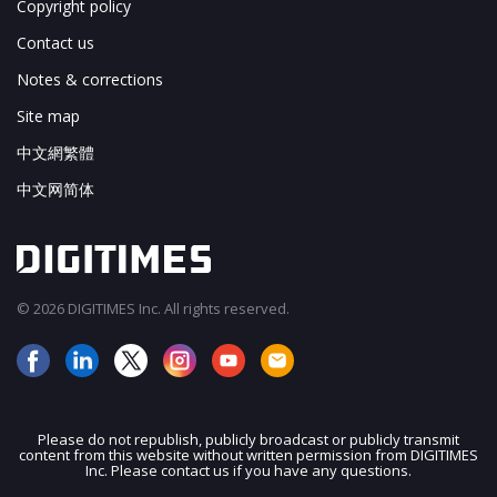
Copyright policy
Contact us
Notes & corrections
Site map
中文網繁體
中文网简体
© 2026 DIGITIMES Inc. All rights reserved.
Please do not republish, publicly broadcast or publicly transmit
content from this website without written permission from DIGITIMES
JOIN OUR MAILING LIST
Inc. Please contact us if you have any questions.