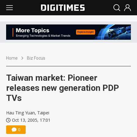
Home
Biz Focus
Taiwan market: Pioneer
releases new generation PDP
TVs
Hau Ting Yuan, Taipei
Oct 13, 2005, 17:01
0