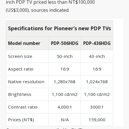
inch PDP TV priced less than NT$100,000
(US$3,000), sources indicated.
Specifications for Pioneer’s new PDP TVs
Model number
PDP-506HDG
PDP-436HDG
Screen size
50-inch
43-inch
Aspect ratio
16:9
16:9
Native resolution
1,280x768
1,024x768
Brightness
1,100 cd/m2
1,100 cd/m2
Contrast ratio
4,000:1
3000:1
Prices (NT$)
N/A
159,000