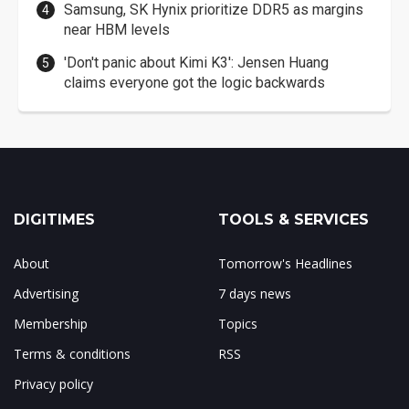
Samsung, SK Hynix prioritize DDR5 as margins
near HBM levels
'Don't panic about Kimi K3': Jensen Huang
claims everyone got the logic backwards
DIGITIMES
TOOLS & SERVICES
About
Tomorrow's Headlines
Advertising
7 days news
Membership
Topics
Terms & conditions
RSS
Privacy policy