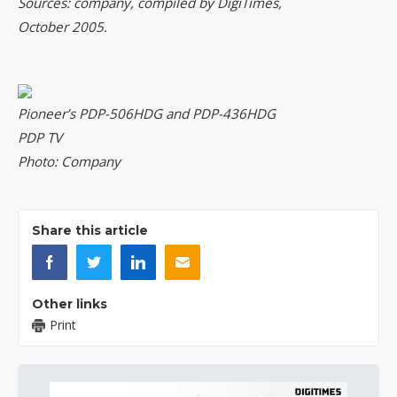
Sources: company, compiled by DigiTimes,
October 2005.
Pioneer’s PDP-506HDG and PDP-436HDG
PDP TV
Photo: Company
Share this article
Other links
Print