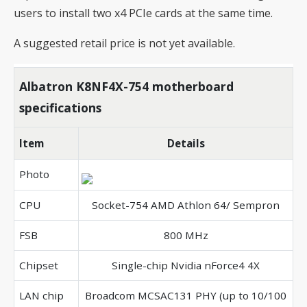
users to install two x4 PCIe cards at the same time.
A suggested retail price is not yet available.
Albatron K8NF4X-754 motherboard
specifications
Item
Details
Photo
CPU
Socket-754 AMD Athlon 64/ Sempron
FSB
800 MHz
Chipset
Single-chip Nvidia nForce4 4X
LAN chip
Broadcom MCSAC131 PHY (up to 10/100