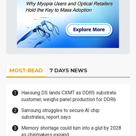
MOST-READ
7 DAYS NEWS
Haesung DS lands CXMT as DDR5 substrate
customer, weighs panel production for DDR6
Samsung struggles to secure AI chip
substrates, report says
Memory shortage could turn into a glut by 2028
as chipmakers expand