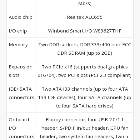
Mb/s)
Audio chip
Realtek ALC655
I/O chip
Winbond Smart I/O W83627THF
Memory
Two DDR sockets: DDR 333/400 non-ECC
DDR SDRAM (up to 2GB)
Expansion
Two PCIe x16 (supports dual graphics
slots
x16+x4), two PCI slots (PCI 2.3 compliant)
IDE/ SATA
Two ATA133 channels (up to four ATA
connectors
133 IDE devices), four SATA channels (up
to four SATA hard drives)
Onboard
Floppy connector, four USB 2.0/1.1
I/O
header, S/PDIF in/out header, CPU fan
connectors
header, two system fan headers, two 5-