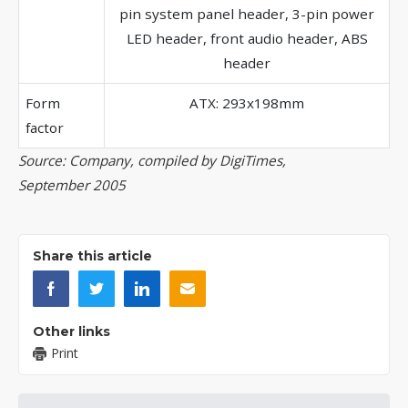
pin system panel header, 3-pin power
LED header, front audio header, ABS
header
Form
ATX: 293x198mm
factor
Source: Company, compiled by DigiTimes,
September 2005
Share this article
Other links
Print