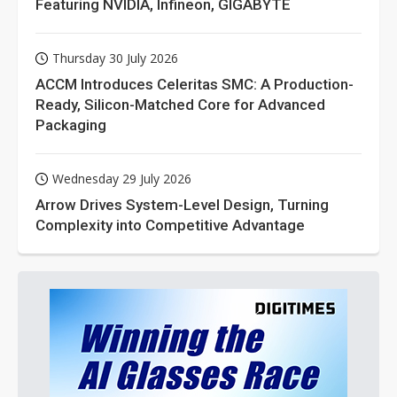
Featuring NVIDIA, Infineon, GIGABYTE
Thursday 30 July 2026
ACCM Introduces Celeritas SMC: A Production-
Ready, Silicon-Matched Core for Advanced
Packaging
Wednesday 29 July 2026
Arrow Drives System-Level Design, Turning
Complexity into Competitive Advantage