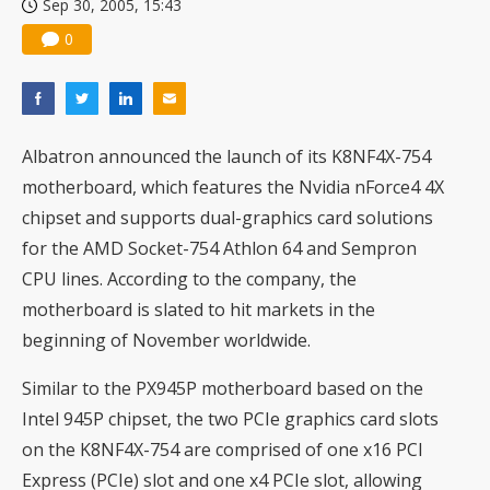
Sep 30, 2005, 15:43
0
Albatron announced the launch of its K8NF4X-754
motherboard, which features the Nvidia nForce4 4X
chipset and supports dual-graphics card solutions
for the AMD Socket-754 Athlon 64 and Sempron
CPU lines. According to the company, the
motherboard is slated to hit markets in the
beginning of November worldwide.
Similar to the
PX945P
motherboard based on the
Intel 945P chipset, the two PCIe graphics card slots
on the K8NF4X-754 are comprised of one x16 PCI
Express (PCIe) slot and one x4 PCIe slot, allowing