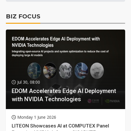
BIZ FOCUS
Jul 30, 08:00
EDOM Accelerates Edge AI Deployment
with NVIDIA Technologies
Monday 1 June 2026
LITEON Showcases AI at COMPUTEX Panel