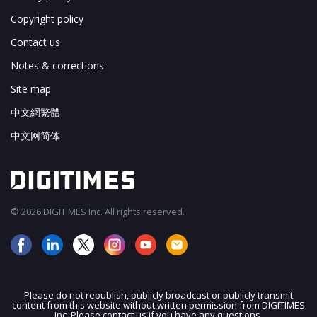
Copyright policy
Contact us
Notes & corrections
Site map
中文網繁體
中文网简体
© 2026 DIGITIMES Inc. All rights reserved.
Please do not republish, publicly broadcast or publicly transmit
content from this website without written permission from DIGITIMES
JOIN OUR MAILING LIST
Inc. Please contact us if you have any questions.