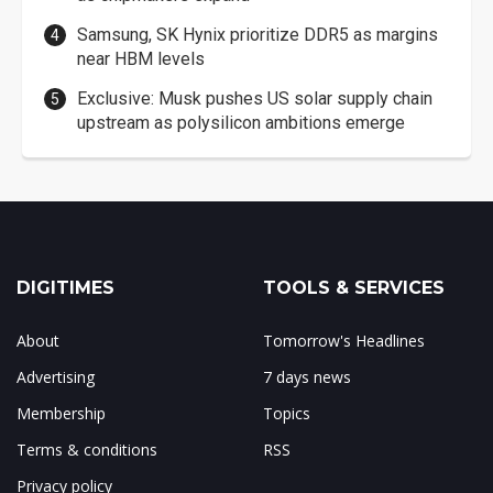
Samsung, SK Hynix prioritize DDR5 as margins
near HBM levels
Exclusive: Musk pushes US solar supply chain
upstream as polysilicon ambitions emerge
DIGITIMES
TOOLS & SERVICES
About
Tomorrow's Headlines
Advertising
7 days news
Membership
Topics
Terms & conditions
RSS
Privacy policy