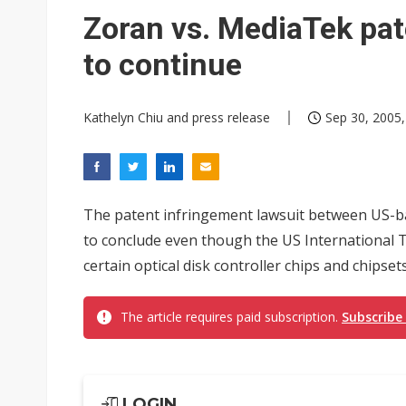
Eclusive: Wistron lands Oracl
Zoran vs. MediaTek pat
China auto exports shift from
to continue
US ban on Chinese optical mod
Kathelyn Chiu and press release
Sep 30, 2005,
The patent infringement lawsuit between US-
to conclude even though the US International T
certain optical disk controller chips and chipset
The article requires paid subscription.
Subscribe
LOGIN