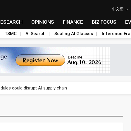
中文網
RESEARCH
OPINIONS
FINANCE
BIZ FOCUS
E
TSMC
AI Search
Scaling AI Glasses
Inference Era
 price wars to value wars
ules could disrupt AI supply chain
posed as AI advanced packaging hubs
ns broad price hikes in 2H26 as AI demand stays strong
gress of CPO production and pluggable optics