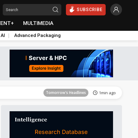
SUBSCRIBE
VENT+
MULTIMEDIA
 AI
Advanced Packaging
Tomorrow's Headlines
2min ago
Tomorrow's Headlines
1min ago
Tomorrow's Headlines
1min ago
Tomorrow's Headlines
1min ago
Tomorrow's Headlines
1min ago