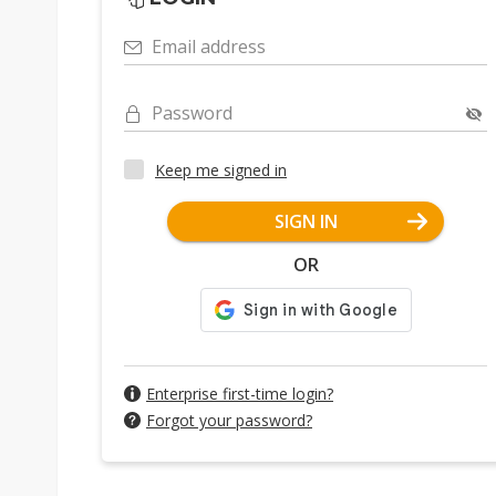
Email address
Password
Keep me signed in
SIGN IN
OR
Enterprise first-time login?
Forgot your password?