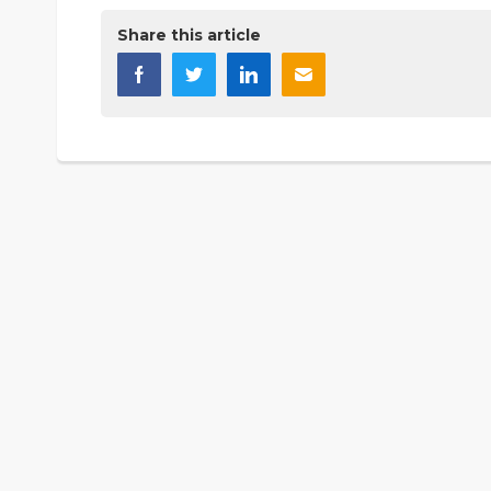
Share this article