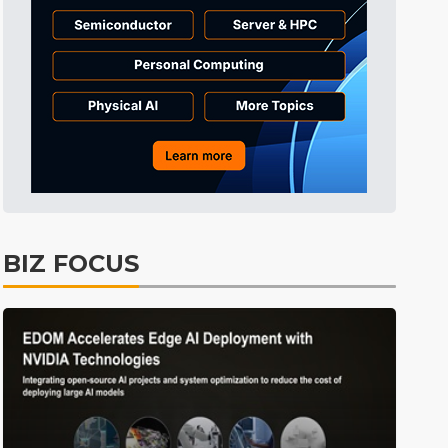
Tomorrow's Headlines
2min ago
Tomorrow's Headlines
2min ago
Tomorrow's Headlines
1min ago
BIZ FOCUS