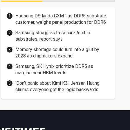
Haesung DS lands CXMT as DDR5 substrate
customer, weighs panel production for DDR6
Samsung struggles to secure AI chip
substrates, report says
Memory shortage could turn into a glut by
2028 as chipmakers expand
Samsung, SK Hynix prioritize DDR5 as
margins near HBM levels
'Don't panic about Kimi K3': Jensen Huang
claims everyone got the logic backwards