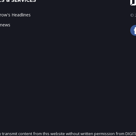
S & SERVICES
ow's Headlines
© 2
 news
ly transmit content from this website without written permission from DIGIT