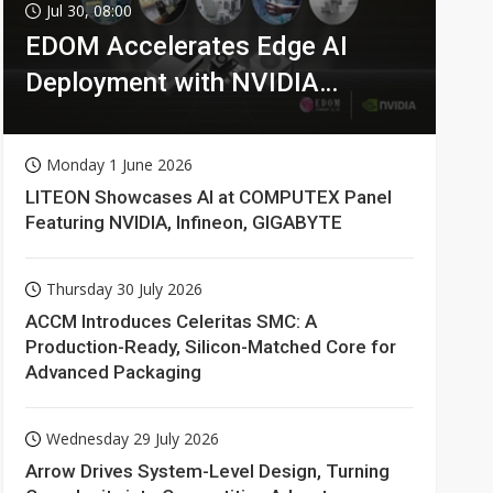
Jul 30, 08:00
EDOM Accelerates Edge AI
Deployment with NVIDIA
Technologies
Monday 1 June 2026
LITEON Showcases AI at COMPUTEX Panel
Featuring NVIDIA, Infineon, GIGABYTE
Thursday 30 July 2026
ACCM Introduces Celeritas SMC: A
Production-Ready, Silicon-Matched Core for
Advanced Packaging
Wednesday 29 July 2026
Arrow Drives System-Level Design, Turning