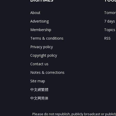
DIGITIMES
TOOL
About
Tomorr
Advertising
7 days
Membership
Topics
Terms & conditions
RSS
Privacy policy
Copyright policy
Contact us
Notes & corrections
Site map
中文網繁體
中文网简体
Please do not republish, publicly broadcast or public