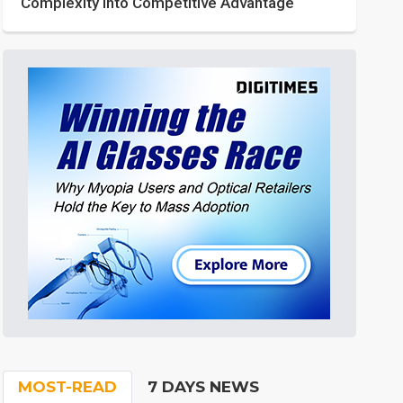
Complexity into Competitive Advantage
MOST-READ
7 DAYS NEWS