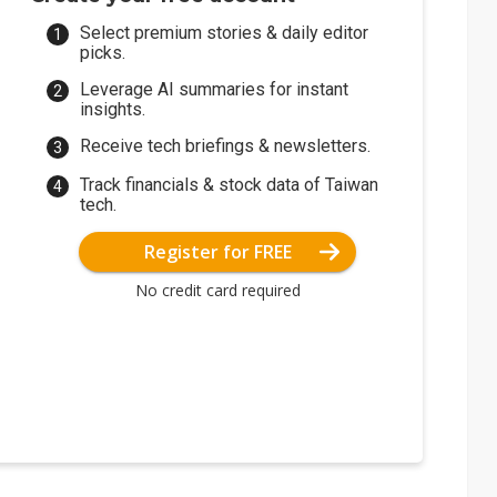
Select premium stories & daily editor
picks.
Leverage AI summaries for instant
insights.
Receive tech briefings & newsletters.
Track financials & stock data of Taiwan
tech.
Register for FREE
No credit card required