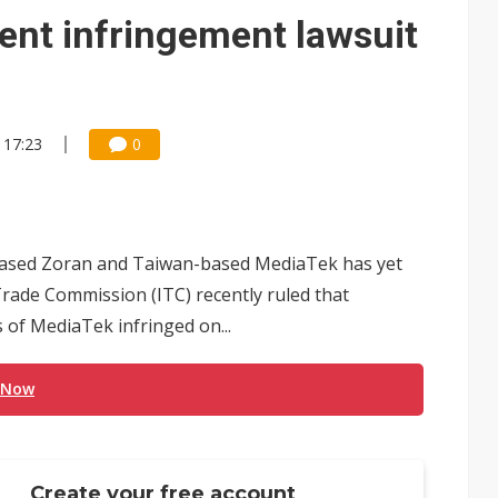
e AI server order as it adds Lenovo and HPE
ent infringement lawsuit
 price wars to value wars
ules could disrupt AI supply chain
 17:23
0
based Zoran and Taiwan-based MediaTek has yet
rade Commission (ITC) recently ruled that
s of MediaTek infringed on...
 Now
Create your free account