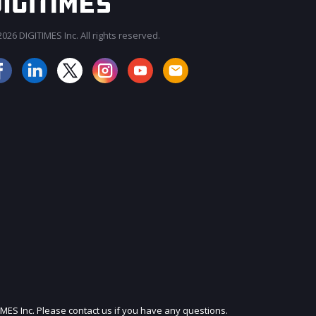
026 DIGITIMES Inc. All rights reserved.
JOIN OUR MAILING LIST
IMES Inc. Please contact us if you have any questions.