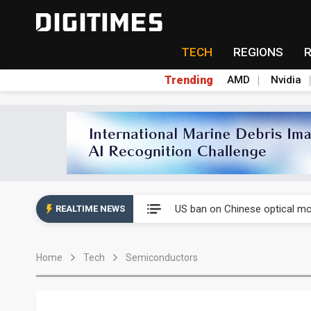
TECH
REGIONS
Trending
AMD
Nvidia
China auto exports shift from
US ban on Chinese optical mod
REALTIME NEWS
Old LCD fabs are being repur
Home
Tech
Semiconductors
Exclusive: STATS ChipPAC pla
Interview: Nvidia exec on pro