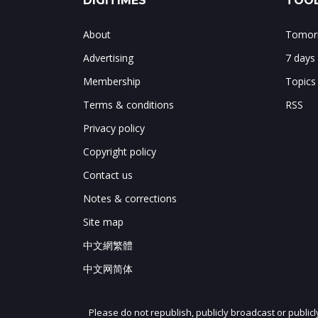
DIGITIMES
TOOL
About
Tomorr
Advertising
7 days
Membership
Topics
Terms & conditions
RSS
Privacy policy
Copyright policy
Contact us
Notes & corrections
Site map
中文網繁體
中文网简体
Please do not republish, publicly broadcast or public