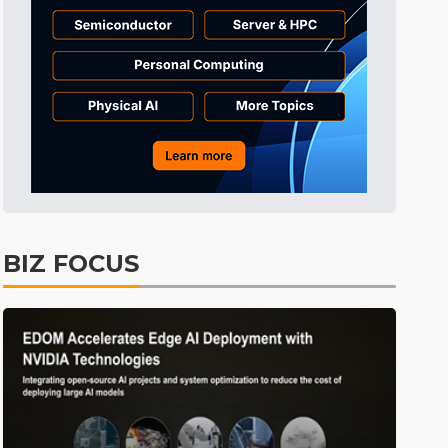
Tomorrow's Headlines
8h 46min ago
Tomorrow's Headlines
8h 46min ago
Tomorrow's Headlines
8h 46min ago
BIZ FOCUS