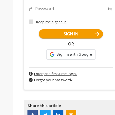
Password
Keep me signed in
SIGN IN
OR
Enterprise first-time login?
Forgot your password?
Share this article