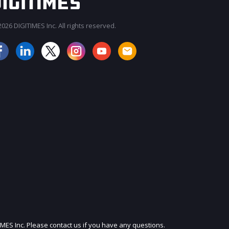
026 DIGITIMES Inc. All rights reserved.
JOIN OUR MAILING LIST
IMES Inc. Please contact us if you have any questions.