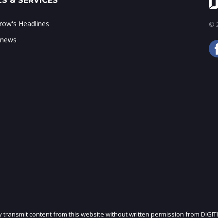
S & SERVICES
ow's Headlines
© 2
 news
ly transmit content from this website without written permission from DIGIT