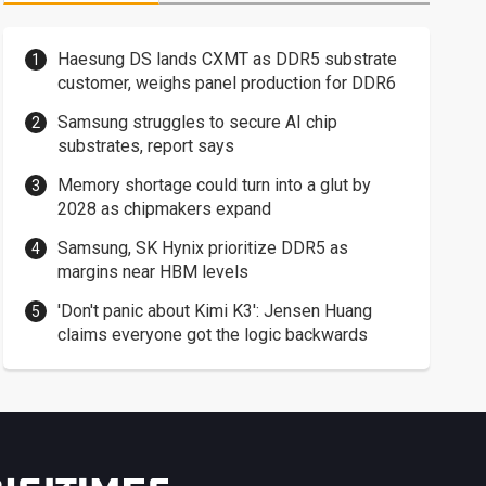
Haesung DS lands CXMT as DDR5 substrate
customer, weighs panel production for DDR6
Samsung struggles to secure AI chip
substrates, report says
Memory shortage could turn into a glut by
2028 as chipmakers expand
Samsung, SK Hynix prioritize DDR5 as
margins near HBM levels
'Don't panic about Kimi K3': Jensen Huang
claims everyone got the logic backwards