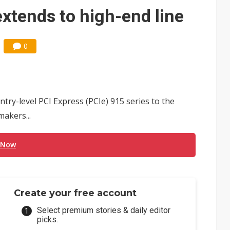
e AI server order as it adds Lenovo and HPE
extends to high-end line
 price wars to value wars
0
ules could disrupt AI supply chain
ntry-level PCI Express (PCIe) 915 series to the
akers...
 Now
Create your free account
Select premium stories & daily editor
picks.