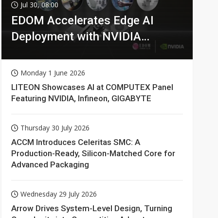
Jul 30, 08:00
EDOM Accelerates Edge AI
Deployment with NVIDIA
Technologies
Monday 1 June 2026
LITEON Showcases AI at COMPUTEX Panel
Featuring NVIDIA, Infineon, GIGABYTE
Thursday 30 July 2026
ACCM Introduces Celeritas SMC: A
Production-Ready, Silicon-Matched Core for
Advanced Packaging
Wednesday 29 July 2026
Arrow Drives System-Level Design, Turning