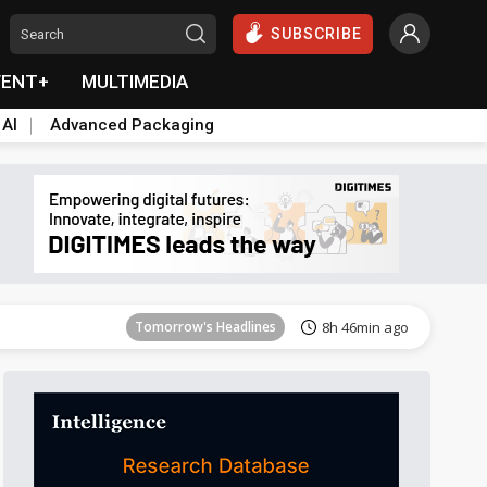
SUBSCRIBE
VENT+
MULTIMEDIA
 AI
Advanced Packaging
Tomorrow's Headlines
8h 46min ago
Tomorrow's Headlines
8h 46min ago
Tomorrow's Headlines
8h 46min ago
Tomorrow's Headlines
8h 46min ago
Tomorrow's Headlines
8h 46min ago