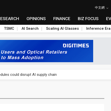
中文網
RESEARCH
OPINIONS
FINANCE
BIZ FOCUS
E
TSMC
AI Search
Scaling AI Glasses
Inference Era
 price wars to value wars
ules could disrupt AI supply chain
posed as AI advanced packaging hubs
ns broad price hikes in 2H26 as AI demand stays strong
gress of CPO production and pluggable optics