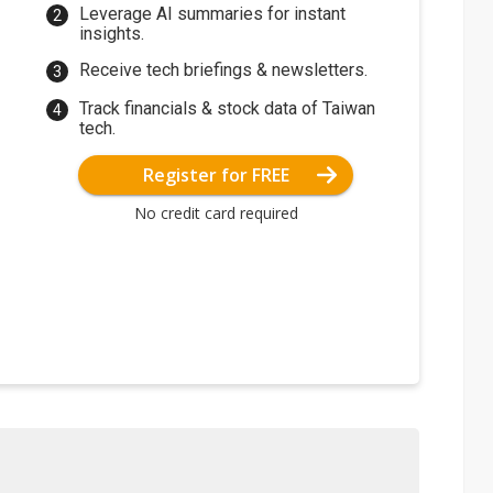
Leverage AI summaries for instant
insights.
Receive tech briefings & newsletters.
Track financials & stock data of Taiwan
tech.
Register for FREE
No credit card required