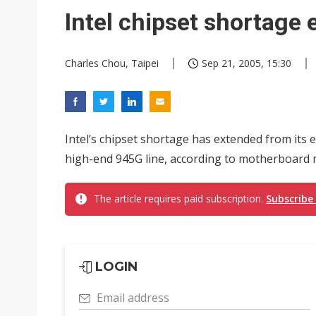
Eclusive: Wistron lands Oracl
Intel chipset shortage 
China auto exports shift from
Charles Chou, Taipei
Sep 21, 2005, 15:30
US ban on Chinese optical mod
Intel’s chipset shortage has extended from its e
high-end 945G line, according to motherboard m
The article requires paid subscription.
Subscribe
LOGIN
Email address