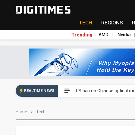
TECH
REGIONS
Trending
AMD
Nvidia
China auto exports shift from
US ban on Chinese optical mod
REALTIME NEWS
Old LCD fabs are being repur
Home
Tech
Exclusive: STATS ChipPAC pla
Interview: Nvidia exec on pro