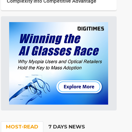
Complexity into Competitive Advantage
MOST-READ
7 DAYS NEWS