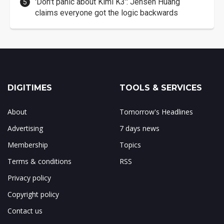
'Don't panic about Kimi K3': Jensen Huang
claims everyone got the logic backwards
DIGITIMES
TOOLS & SERVICES
About
Tomorrow's Headlines
Advertising
7 days news
Membership
Topics
Terms & conditions
RSS
Privacy policy
Copyright policy
Contact us