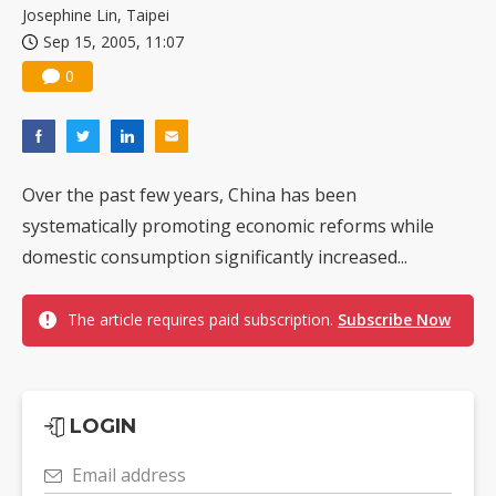
Josephine Lin, Taipei
Sep 15, 2005, 11:07
0
Over the past few years, China has been
systematically promoting economic reforms while
domestic consumption significantly increased...
The article requires paid subscription.
Subscribe Now
LOGIN
Email address