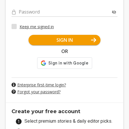
Password
Keep me signed in
SIGN IN
OR
Enterprise first-time login?
Forgot your password?
Create your free account
Select premium stories & daily editor picks.