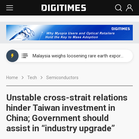
Wah Hong speeds AI cooling and semiconductor materials push with Taoyuan pilot line
Malaysia weighs loosening rare earth export limits as global supply chase intensifies
Wah Hong speeds AI cooling and semiconductor materials push with Taoyuan pilot line
Home
Tech
Semiconductors
Malaysia weighs loosening rare earth export limits as global supply chase intensifies
Unstable cross-strait relations
hinder Taiwan investment in
China; Government should
assist in “industry upgrade”