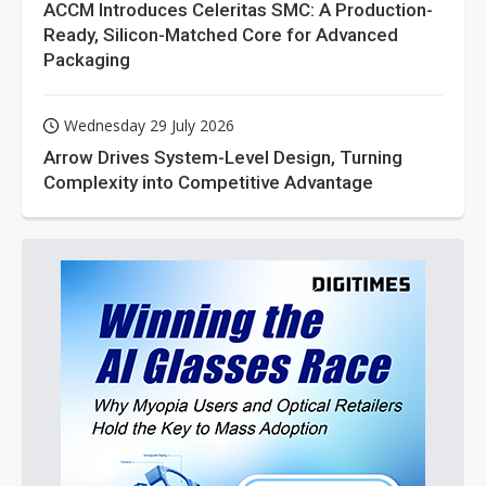
ACCM Introduces Celeritas SMC: A Production-
Ready, Silicon-Matched Core for Advanced
Packaging
Wednesday 29 July 2026
Arrow Drives System-Level Design, Turning
Complexity into Competitive Advantage