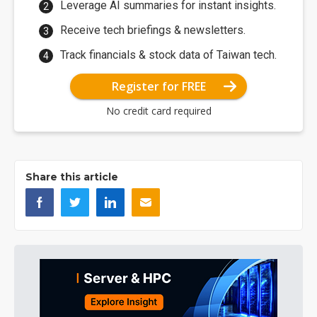
Leverage AI summaries for instant insights.
Receive tech briefings & newsletters.
Track financials & stock data of Taiwan tech.
Register for FREE
No credit card required
Share this article