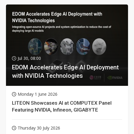
Jul 30, 08:00
EDOM Accelerates Edge AI Deployment
with NVIDIA Technologies
Monday 1 June 2026
LITEON Showcases AI at COMPUTEX Panel
Featuring NVIDIA, Infineon, GIGABYTE
Thursday 30 July 2026