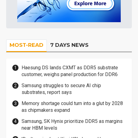
MOST-READ
7 DAYS NEWS
Haesung DS lands CXMT as DDR5 substrate
customer, weighs panel production for DDR6
Samsung struggles to secure AI chip
substrates, report says
Memory shortage could turn into a glut by 2028
as chipmakers expand
Samsung, SK Hynix prioritize DDR5 as margins
near HBM levels