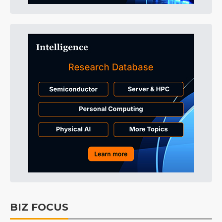
BIZ FOCUS