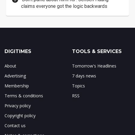
claims everyone got the logic backwards
DIGITIMES
TOOLS & SERVICES
About
Tomorrow's Headlines
Advertising
7 days news
Membership
Topics
Terms & conditions
RSS
Privacy policy
Copyright policy
Contact us