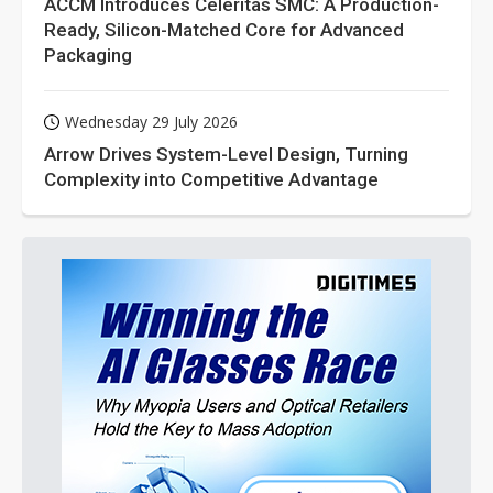
ACCM Introduces Celeritas SMC: A Production-
Ready, Silicon-Matched Core for Advanced
Packaging
Wednesday 29 July 2026
Arrow Drives System-Level Design, Turning
Complexity into Competitive Advantage