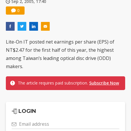
Sep 2, 2005, 17:40
0
Lite-On IT posted net earnings per share (EPS) of
NT$2.47 for the first half of this year, the highest
among Taiwan’s leading optical disc drive (ODD)
makers.
The article requires paid subscription.
Subscribe Now
LOGIN
Email address