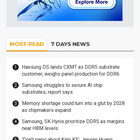
MOST-READ
7 DAYS NEWS
Haesung DS lands CXMT as DDR5 substrate
customer, weighs panel production for DDR6
Samsung struggles to secure AI chip
substrates, report says
Memory shortage could turn into a glut by 2028
as chipmakers expand
Samsung, SK Hynix prioritize DDR5 as margins
near HBM levels
'Don't panic about Kimi K3': Jensen Huang