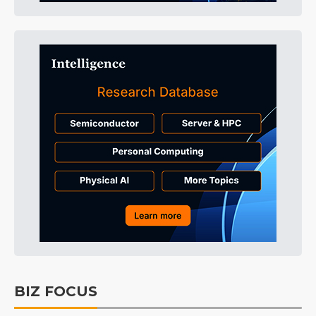
BIZ FOCUS