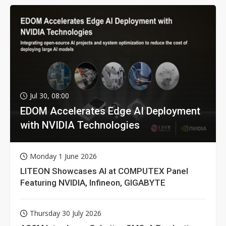
Jul 30, 08:00
EDOM Accelerates Edge AI Deployment
with NVIDIA Technologies
Monday 1 June 2026
LITEON Showcases AI at COMPUTEX Panel
Featuring NVIDIA, Infineon, GIGABYTE
Thursday 30 July 2026