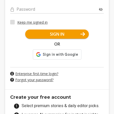
Password
Keep me signed in
SIGN IN
OR
Enterprise first-time login?
Forgot your password?
Create your free account
Select premium stories & daily editor picks.