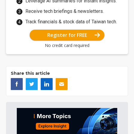
Leverage AI summaries for instant insights.
Receive tech briefings & newsletters.
Track financials & stock data of Taiwan tech.
Register for FREE
No credit card required
Share this article