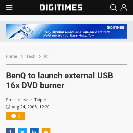
Home
Tech
ICT
BenQ to launch external USB
16x DVD burner
Press release, Taipei
Aug 24, 2005, 12:20
0