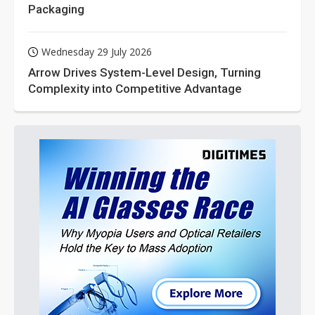
Packaging
Wednesday 29 July 2026
Arrow Drives System-Level Design, Turning
Complexity into Competitive Advantage