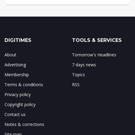
DIGITIMES
TOOLS & SERVICES
About
Tomorrow's Headlines
Advertising
7 days news
Membership
Topics
Terms & conditions
RSS
Privacy policy
Copyright policy
Contact us
Notes & corrections
Site map