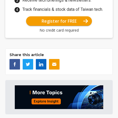
Receive tech briefings & newsletters.
Track financials & stock data of Taiwan tech.
Register for FREE
No credit card required
Share this article