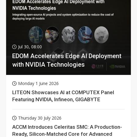
Jul 30, 08:00
EDOM Accelerates Edge AI Deployment
with NVIDIA Technologies
Monday 1 June 2026
LITEON Showcases AI at COMPUTEX Panel
Featuring NVIDIA, Infineon, GIGABYTE
Thursday 30 July 2026
ACCM Introduces Celeritas SMC: A Production-
Ready, Silicon-Matched Core for Advanced