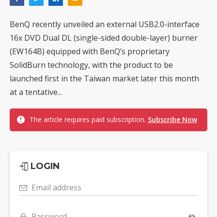
BenQ recently unveiled an external USB2.0-interface
16x DVD Dual DL (single-sided double-layer) burner
(EW164B) equipped with BenQ’s proprietary
SolidBurn technology, with the product to be
launched first in the Taiwan market later this month
at a tentative...
The article requires paid subscription.
Subscribe Now
LOGIN
Email address
Password