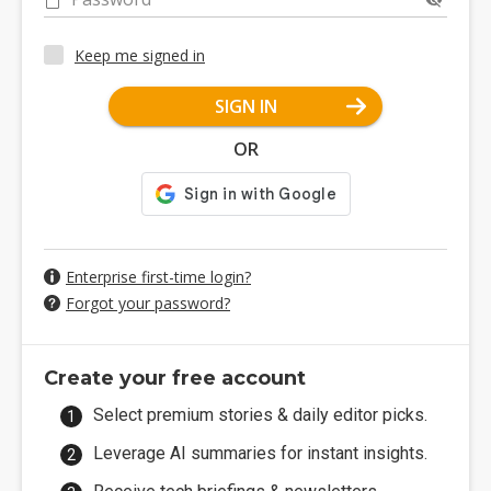
Keep me signed in
SIGN IN
OR
Enterprise first-time login?
Forgot your password?
Create your free account
Select premium stories & daily editor picks.
Leverage AI summaries for instant insights.