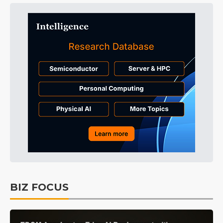
BIZ FOCUS