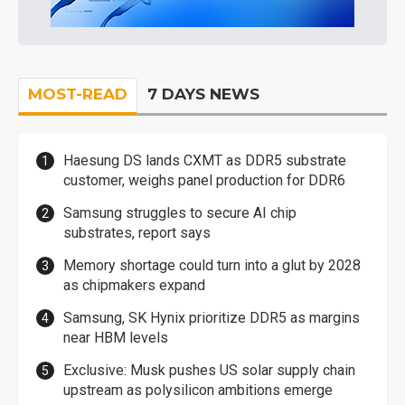
MOST-READ
7 DAYS NEWS
Haesung DS lands CXMT as DDR5 substrate
customer, weighs panel production for DDR6
Samsung struggles to secure AI chip
substrates, report says
Memory shortage could turn into a glut by 2028
as chipmakers expand
Samsung, SK Hynix prioritize DDR5 as margins
near HBM levels
Exclusive: Musk pushes US solar supply chain
upstream as polysilicon ambitions emerge