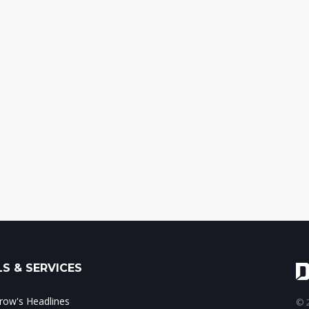
S & SERVICES
ow's Headlines
© 2