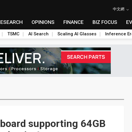
中文網
RESEARCH
OPINIONS
FINANCE
BIZ FOCUS
E
TSMC
AI Search
Scaling AI Glasses
Inference Er
n board supporting 64GB