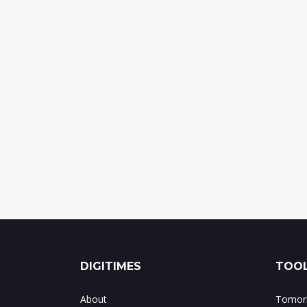
DIGITIMES
TOOL
About
Tomorr