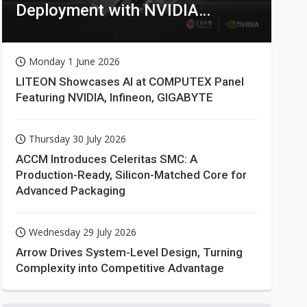
Deployment with NVIDIA
Technologies
Monday 1 June 2026
LITEON Showcases AI at COMPUTEX Panel
Featuring NVIDIA, Infineon, GIGABYTE
Thursday 30 July 2026
ACCM Introduces Celeritas SMC: A
Production-Ready, Silicon-Matched Core for
Advanced Packaging
Wednesday 29 July 2026
Arrow Drives System-Level Design, Turning
Complexity into Competitive Advantage