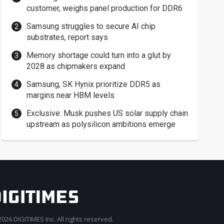
customer, weighs panel production for DDR6
Samsung struggles to secure AI chip
substrates, report says
Memory shortage could turn into a glut by
2028 as chipmakers expand
Samsung, SK Hynix prioritize DDR5 as
margins near HBM levels
Exclusive: Musk pushes US solar supply chain
upstream as polysilicon ambitions emerge
026 DIGITIMES Inc. All rights reserved.