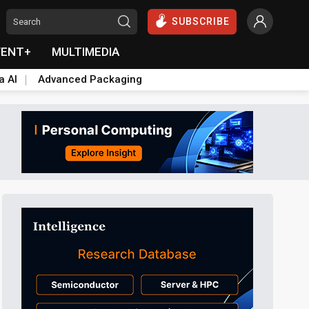
SUBSCRIBE
VENT+
MULTIMEDIA
a AI
Advanced Packaging