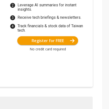
Leverage AI summaries for instant
insights.
Receive tech briefings & newsletters.
Track financials & stock data of Taiwan
tech.
Register for FREE
No credit card required