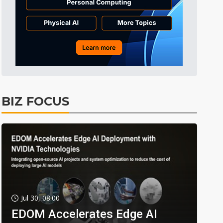
BIZ FOCUS
Jul 30, 08:00
EDOM Accelerates Edge AI