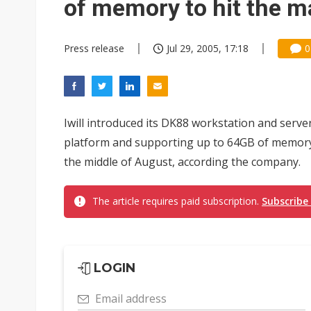
of memory to hit the m
Press release
Jul 29, 2005, 17:18
0
Iwill introduced its DK88 workstation and se
platform and supporting up to 64GB of memory. 
the middle of August, according the company.
The article requires paid subscription.
Subscribe
LOGIN
Email address