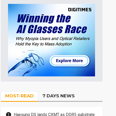
MOST-READ
7 DAYS NEWS
Haesung DS lands CXMT as DDR5 substrate