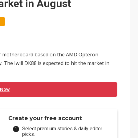
arket in August
rver motherboard based on the AMD Opteron
The Iwill DK88 is expected to hit the market in
 Now
Create your free account
Select premium stories & daily editor
picks.