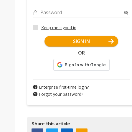
Password
Keep me signed in
SIGN IN
OR
Enterprise first-time login?
Forgot your password?
Share this article