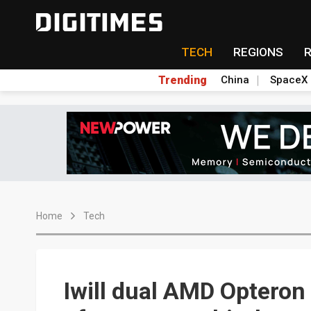
TECH
REGIONS
Trending
China
SpaceX
Home
Tech
Iwill dual AMD Optero