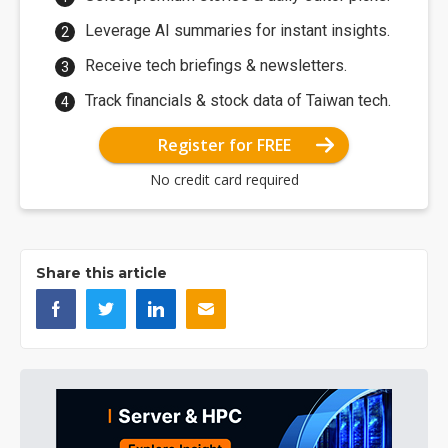
Leverage AI summaries for instant insights.
Receive tech briefings & newsletters.
Track financials & stock data of Taiwan tech.
Register for FREE
No credit card required
Share this article