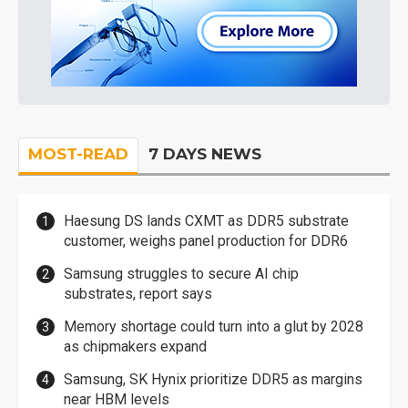
MOST-READ
7 DAYS NEWS
Haesung DS lands CXMT as DDR5 substrate
customer, weighs panel production for DDR6
Samsung struggles to secure AI chip
substrates, report says
Memory shortage could turn into a glut by 2028
as chipmakers expand
Samsung, SK Hynix prioritize DDR5 as margins
near HBM levels