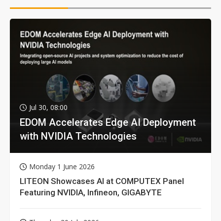
Jul 30, 08:00
EDOM Accelerates Edge AI Deployment
with NVIDIA Technologies
Monday 1 June 2026
LITEON Showcases AI at COMPUTEX Panel
Featuring NVIDIA, Infineon, GIGABYTE