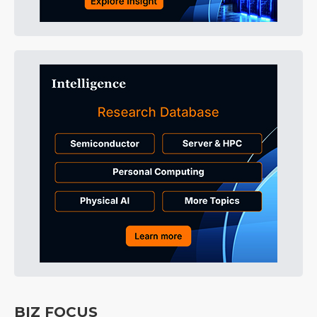
BIZ FOCUS