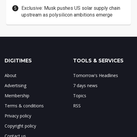
Exclusive: Musk pushes US solar supply chain
upstream as polysilicon ambitions emerge
DIGITIMES
TOOLS & SERVICES
About
Tomorrow's Headlines
Advertising
7 days news
Membership
Topics
Terms & conditions
RSS
Privacy policy
Copyright policy
Contact us