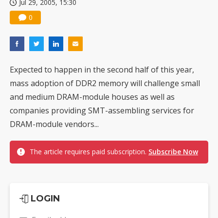
Jul 29, 2005, 15:30
0
Expected to happen in the second half of this year,
mass adoption of DDR2 memory will challenge small
and medium DRAM-module houses as well as
companies providing SMT-assembling services for
DRAM-module vendors...
The article requires paid subscription.
Subscribe Now
LOGIN