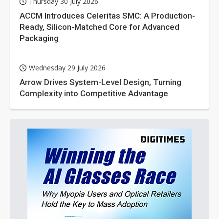
Thursday 30 July 2026
ACCM Introduces Celeritas SMC: A Production-
Ready, Silicon-Matched Core for Advanced
Packaging
Wednesday 29 July 2026
Arrow Drives System-Level Design, Turning
Complexity into Competitive Advantage