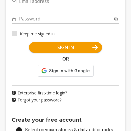
Email address
Password
Keep me signed in
SIGN IN
OR
Enterprise first-time login?
Forgot your password?
Create your free account
Select premium stories & daily editor picks.