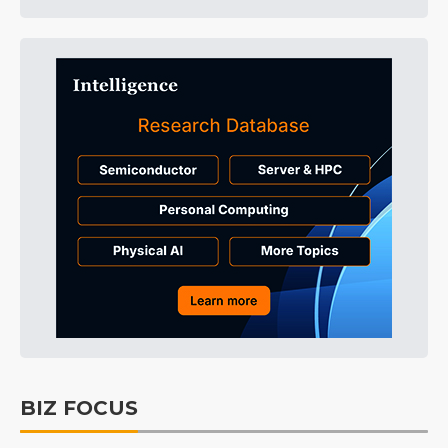
BIZ FOCUS