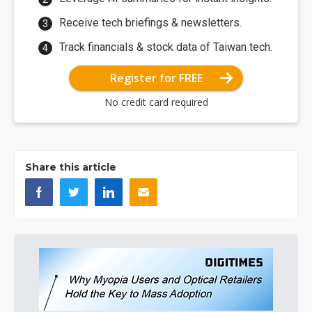
Receive tech briefings & newsletters.
Track financials & stock data of Taiwan tech.
Register for FREE
No credit card required
Share this article