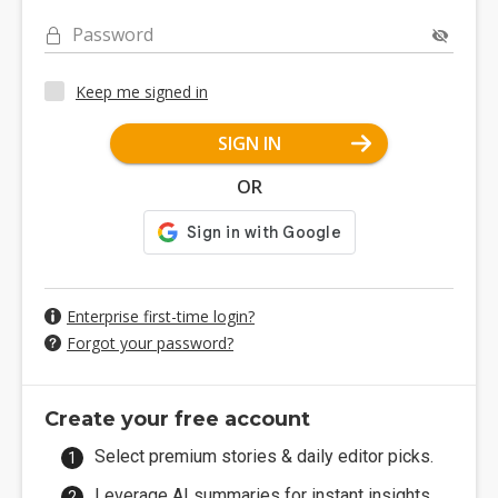
Password
Keep me signed in
SIGN IN
OR
Enterprise first-time login?
Forgot your password?
Create your free account
Select premium stories & daily editor picks.
Leverage AI summaries for instant insights.