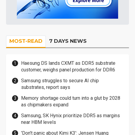
MOST-READ
7 DAYS NEWS
Haesung DS lands CXMT as DDR5 substrate
customer, weighs panel production for DDR6
Samsung struggles to secure AI chip
substrates, report says
Memory shortage could turn into a glut by 2028
as chipmakers expand
Samsung, SK Hynix prioritize DDR5 as margins
near HBM levels
'Don't panic about Kimi K3': Jensen Huang