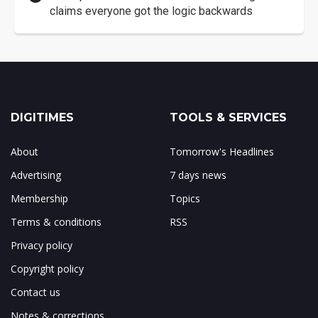
claims everyone got the logic backwards
DIGITIMES
TOOLS & SERVICES
About
Tomorrow's Headlines
Advertising
7 days news
Membership
Topics
Terms & conditions
RSS
Privacy policy
Copyright policy
Contact us
Notes & corrections