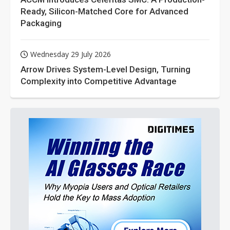
Ready, Silicon-Matched Core for Advanced
Packaging
Wednesday 29 July 2026
Arrow Drives System-Level Design, Turning
Complexity into Competitive Advantage