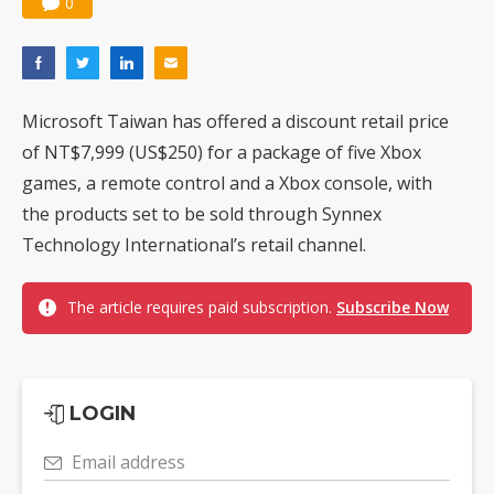
0
Microsoft Taiwan has offered a discount retail price
of NT$7,999 (US$250) for a package of five Xbox
games, a remote control and a Xbox console, with
the products set to be sold through Synnex
Technology International’s retail channel.
The article requires paid subscription.
Subscribe Now
LOGIN
Email address