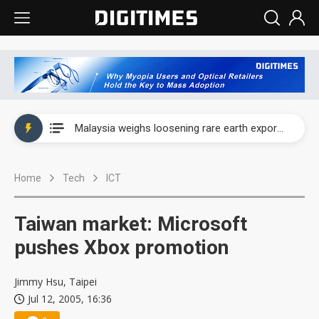
Wah Hong speeds AI cooling and semiconductor materials push with Taoyuan pilot line
Malaysia weighs loosening rare earth export limits as global supply chase intensifies
Wah Hong speeds AI cooling and semiconductor materials push with Taoyuan pilot line
Home
Tech
ICT
Malaysia weighs loosening rare earth export limits as global supply chase intensifies
Taiwan market: Microsoft
pushes Xbox promotion
Jimmy Hsu, Taipei
Jul 12, 2005, 16:36