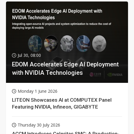
Jul 30, 08:00
EDOM Accelerates Edge AI Deployment
with NVIDIA Technologies
Monday 1 June 2026
LITEON Showcases AI at COMPUTEX Panel
Featuring NVIDIA, Infineon, GIGABYTE
Thursday 30 July 2026
ACCM Introduces Celeritas SMC: A Production-