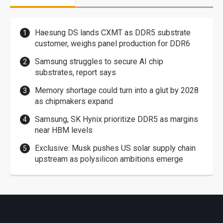
Haesung DS lands CXMT as DDR5 substrate
customer, weighs panel production for DDR6
Samsung struggles to secure AI chip
substrates, report says
Memory shortage could turn into a glut by 2028
as chipmakers expand
Samsung, SK Hynix prioritize DDR5 as margins
near HBM levels
Exclusive: Musk pushes US solar supply chain
upstream as polysilicon ambitions emerge