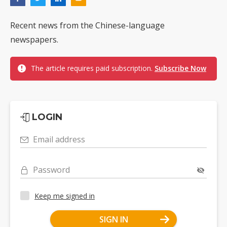
Recent news from the Chinese-language
newspapers.
The article requires paid subscription.
Subscribe Now
LOGIN
Email address
Password
Keep me signed in
SIGN IN