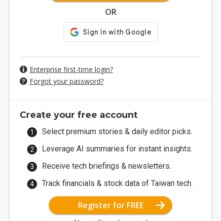
OR
Enterprise first-time login?
Forgot your password?
Create your free account
Select premium stories & daily editor picks.
Leverage AI summaries for instant insights.
Receive tech briefings & newsletters.
Track financials & stock data of Taiwan tech.
Register for FREE