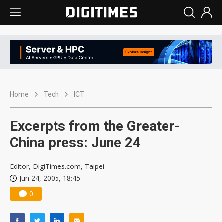
Home
Tech
ICT
Excerpts from the Greater-
China press: June 24
Editor, DigiTimes.com, Taipei
Jun 24, 2005, 18:45
0