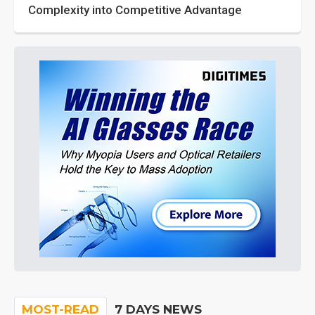
Complexity into Competitive Advantage
MOST-READ
7 DAYS NEWS