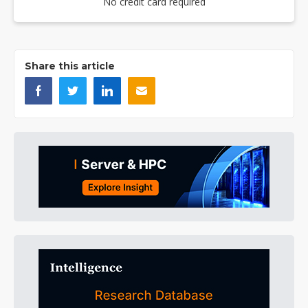
No credit card required
Share this article