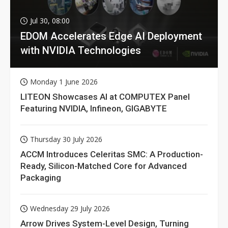
Jul 30, 08:00
EDOM Accelerates Edge AI Deployment
with NVIDIA Technologies
Monday 1 June 2026
LITEON Showcases AI at COMPUTEX Panel
Featuring NVIDIA, Infineon, GIGABYTE
Thursday 30 July 2026
ACCM Introduces Celeritas SMC: A Production-
Ready, Silicon-Matched Core for Advanced
Packaging
Wednesday 29 July 2026
Arrow Drives System-Level Design, Turning