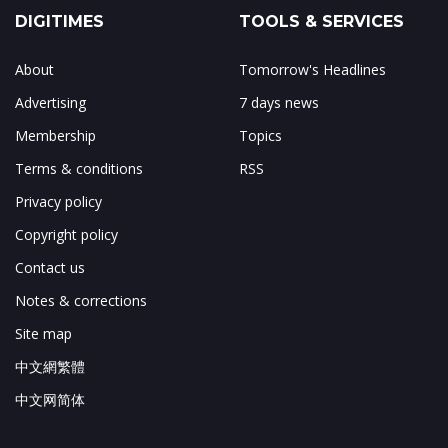
DIGITIMES
TOOLS & SERVICES
About
Tomorrow's Headlines
Advertising
7 days news
Membership
Topics
Terms & conditions
RSS
Privacy policy
Copyright policy
Contact us
Notes & corrections
Site map
中文網繁體
中文网简体