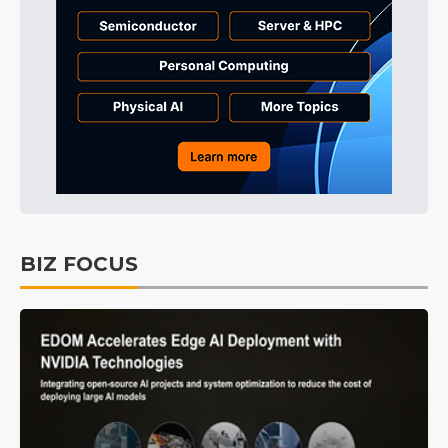
BIZ FOCUS