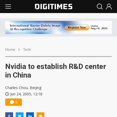
Home
Tech
Nvidia to establish R&D center
in China
Charles Chou, Beijing
Jun 24, 2005, 12:18
0