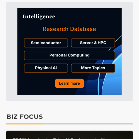
BIZ FOCUS