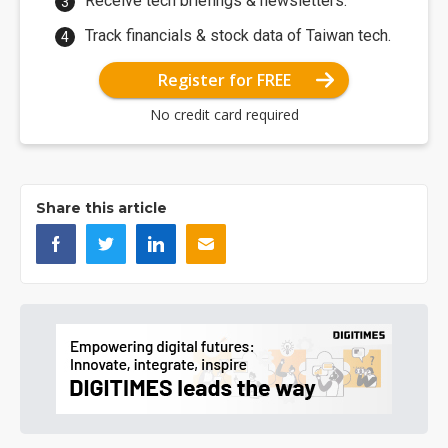
Receive tech briefings & newsletters.
Track financials & stock data of Taiwan tech.
Register for FREE
No credit card required
Share this article