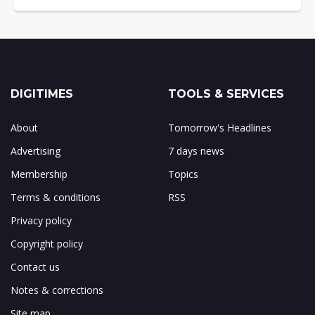
DIGITIMES
TOOLS & SERVICES
About
Tomorrow's Headlines
Advertising
7 days news
Membership
Topics
Terms & conditions
RSS
Privacy policy
Copyright policy
Contact us
Notes & corrections
Site map