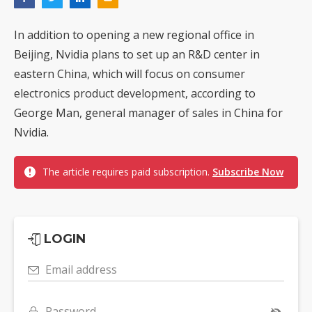
In addition to opening a new regional office in
Beijing, Nvidia plans to set up an R&D center in
eastern China, which will focus on consumer
electronics product development, according to
George Man, general manager of sales in China for
Nvidia.
The article requires paid subscription.
Subscribe Now
LOGIN
Email address
Password