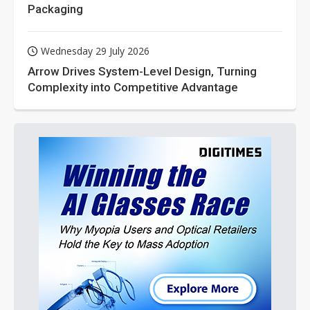
Packaging
Wednesday 29 July 2026
Arrow Drives System-Level Design, Turning
Complexity into Competitive Advantage