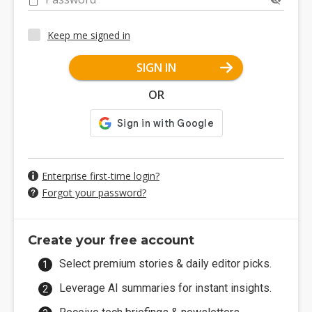
Keep me signed in
SIGN IN
OR
Enterprise first-time login?
Forgot your password?
Create your free account
Select premium stories & daily editor picks.
Leverage AI summaries for instant insights.