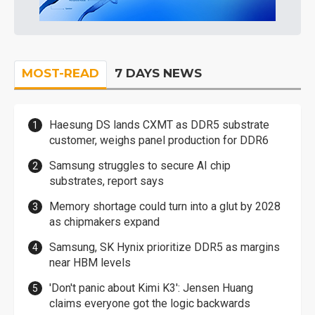
MOST-READ
7 DAYS NEWS
Haesung DS lands CXMT as DDR5 substrate
customer, weighs panel production for DDR6
Samsung struggles to secure AI chip
substrates, report says
Memory shortage could turn into a glut by 2028
as chipmakers expand
Samsung, SK Hynix prioritize DDR5 as margins
near HBM levels
'Don't panic about Kimi K3': Jensen Huang
claims everyone got the logic backwards