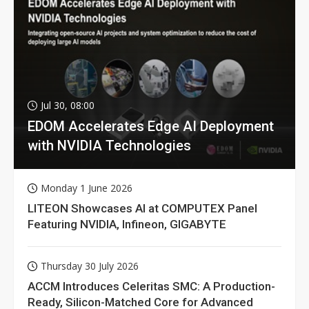
Jul 30, 08:00
EDOM Accelerates Edge AI Deployment
with NVIDIA Technologies
Monday 1 June 2026
LITEON Showcases AI at COMPUTEX Panel
Featuring NVIDIA, Infineon, GIGABYTE
Thursday 30 July 2026
ACCM Introduces Celeritas SMC: A Production-
Ready, Silicon-Matched Core for Advanced