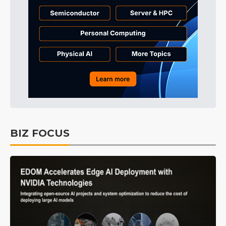
BIZ FOCUS