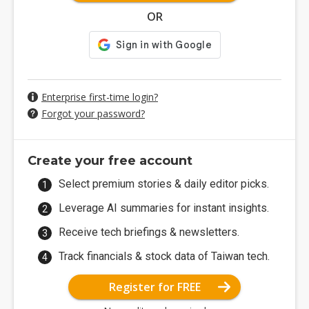
OR
Enterprise first-time login?
Forgot your password?
Create your free account
Select premium stories & daily editor picks.
Leverage AI summaries for instant insights.
Receive tech briefings & newsletters.
Track financials & stock data of Taiwan tech.
Register for FREE