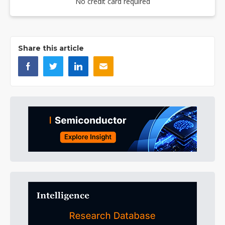
No credit card required
Share this article