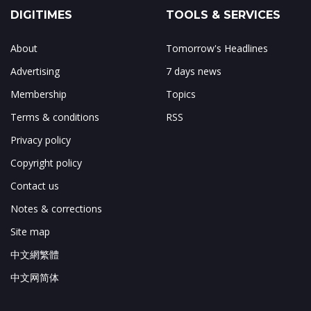
DIGITIMES
TOOLS & SERVICES
About
Tomorrow's Headlines
Advertising
7 days news
Membership
Topics
Terms & conditions
RSS
Privacy policy
Copyright policy
Contact us
Notes & corrections
Site map
中文網繁體
中文网简体