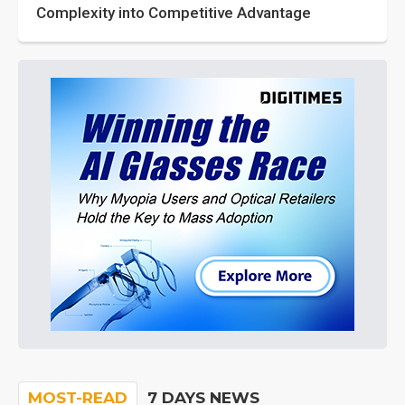
Complexity into Competitive Advantage
MOST-READ
7 DAYS NEWS