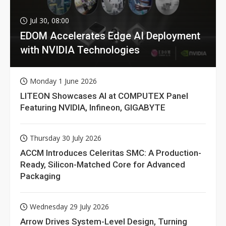
Jul 30, 08:00
EDOM Accelerates Edge AI Deployment
with NVIDIA Technologies
Monday 1 June 2026
LITEON Showcases AI at COMPUTEX Panel
Featuring NVIDIA, Infineon, GIGABYTE
Thursday 30 July 2026
ACCM Introduces Celeritas SMC: A Production-
Ready, Silicon-Matched Core for Advanced
Packaging
Wednesday 29 July 2026
Arrow Drives System-Level Design, Turning