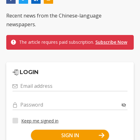
Recent news from the Chinese-language
newspapers.
The article requires paid subscription.
Subscribe Now
LOGIN
Email address
Password
Keep me signed in
SIGN IN