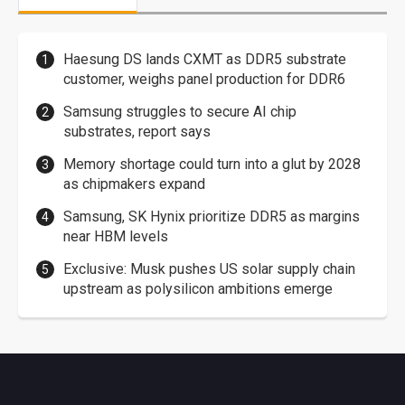
Haesung DS lands CXMT as DDR5 substrate
customer, weighs panel production for DDR6
Samsung struggles to secure AI chip
substrates, report says
Memory shortage could turn into a glut by 2028
as chipmakers expand
Samsung, SK Hynix prioritize DDR5 as margins
near HBM levels
Exclusive: Musk pushes US solar supply chain
upstream as polysilicon ambitions emerge