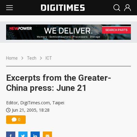
Home
Tech
ICT
Excerpts from the Greater-
China press: June 21
Editor, DigiTimes.com, Taipei
Jun 21, 2005, 18:28
0