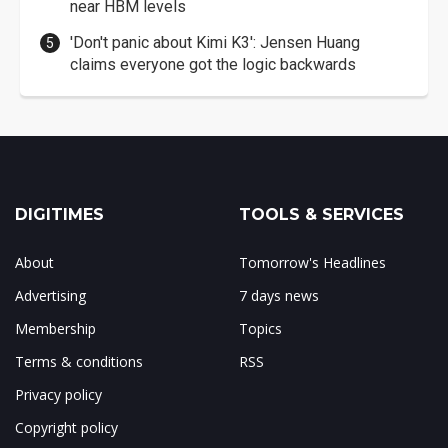
near HBM levels
'Don't panic about Kimi K3': Jensen Huang
claims everyone got the logic backwards
DIGITIMES
TOOLS & SERVICES
About
Tomorrow's Headlines
Advertising
7 days news
Membership
Topics
Terms & conditions
RSS
Privacy policy
Copyright policy