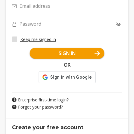
Email address
Password
Keep me signed in
SIGN IN
OR
Enterprise first-time login?
Forgot your password?
Create your free account