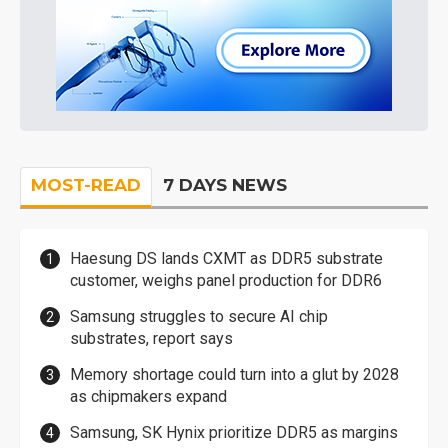
MOST-READ
7 DAYS NEWS
Haesung DS lands CXMT as DDR5 substrate
customer, weighs panel production for DDR6
Samsung struggles to secure AI chip
substrates, report says
Memory shortage could turn into a glut by 2028
as chipmakers expand
Samsung, SK Hynix prioritize DDR5 as margins