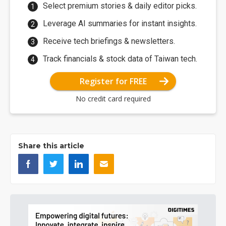
Select premium stories & daily editor picks.
Leverage AI summaries for instant insights.
Receive tech briefings & newsletters.
Track financials & stock data of Taiwan tech.
Register for FREE
No credit card required
Share this article