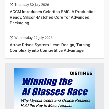
Thursday 30 July 2026
ACCM Introduces Celeritas SMC: A Production-
Ready, Silicon-Matched Core for Advanced
Packaging
Wednesday 29 July 2026
Arrow Drives System-Level Design, Turning
Complexity into Competitive Advantage