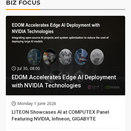
BIZ FOCUS
Jul 30, 08:00
EDOM Accelerates Edge AI Deployment
with NVIDIA Technologies
Monday 1 June 2026
LITEON Showcases AI at COMPUTEX Panel
Featuring NVIDIA, Infineon, GIGABYTE