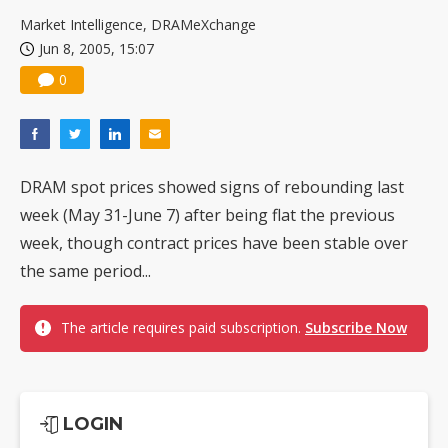
US ban on Chinese optical modules could disrupt AI supply chain
Market Intelligence, DRAMeXchange
Jun 8, 2005, 15:07
0
DRAM spot prices showed signs of rebounding last
week (May 31-June 7) after being flat the previous
week, though contract prices have been stable over
the same period...
The article requires paid subscription.
Subscribe Now
LOGIN