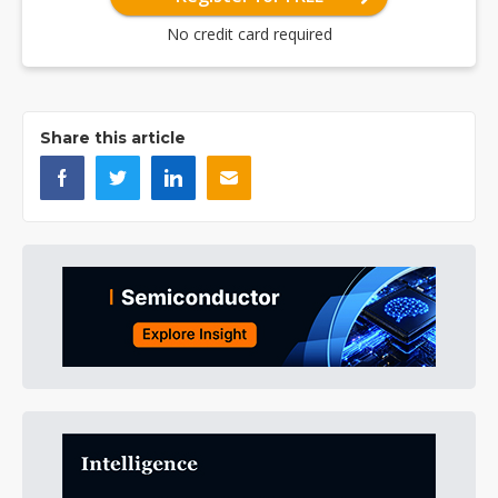
No credit card required
Share this article