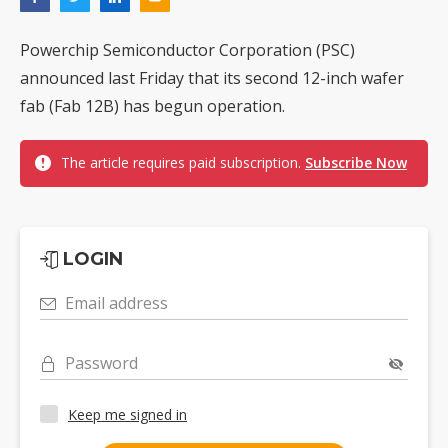
Powerchip Semiconductor Corporation (PSC)
announced last Friday that its second 12-inch wafer
fab (Fab 12B) has begun operation.
The article requires paid subscription.
Subscribe Now
LOGIN
Email address
Password
Keep me signed in