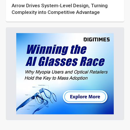
Arrow Drives System-Level Design, Turning
Complexity into Competitive Advantage