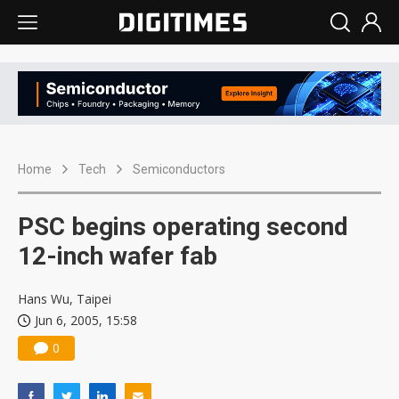
Home
Tech
Semiconductors
PSC begins operating second
12-inch wafer fab
Hans Wu, Taipei
Jun 6, 2005, 15:58
0