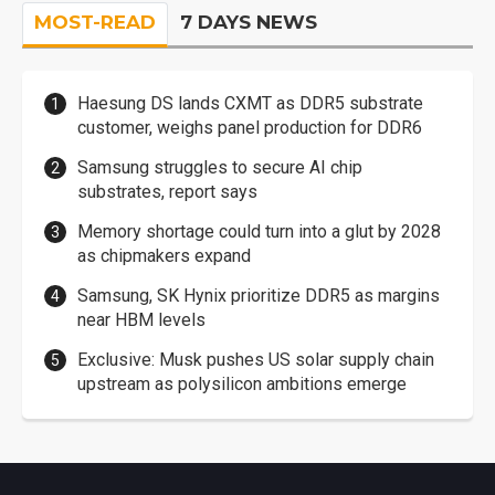
MOST-READ
7 DAYS NEWS
Haesung DS lands CXMT as DDR5 substrate
customer, weighs panel production for DDR6
Samsung struggles to secure AI chip
substrates, report says
Memory shortage could turn into a glut by 2028
as chipmakers expand
Samsung, SK Hynix prioritize DDR5 as margins
near HBM levels
Exclusive: Musk pushes US solar supply chain
upstream as polysilicon ambitions emerge