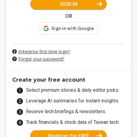
SIGN IN
OR
Enterprise first-time login?
Forgot your password?
Create your free account
Select premium stories & daily editor picks.
Leverage AI summaries for instant insights.
Receive tech briefings & newsletters.
Track financials & stock data of Taiwan tech.
Register for FREE