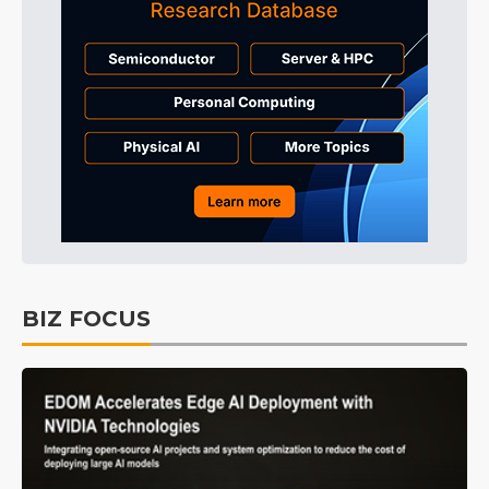
BIZ FOCUS