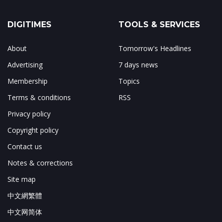
DIGITIMES
TOOLS & SERVICES
About
Tomorrow's Headlines
Advertising
7 days news
Membership
Topics
Terms & conditions
RSS
Privacy policy
Copyright policy
Contact us
Notes & corrections
Site map
中文網繁體
中文网简体