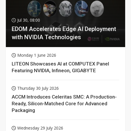
Jul 30, 08:00
EDOM Accelerates Edge AI Deployment
with NVIDIA Technologies
Monday 1 June 2026
LITEON Showcases AI at COMPUTEX Panel
Featuring NVIDIA, Infineon, GIGABYTE
Thursday 30 July 2026
ACCM Introduces Celeritas SMC: A Production-
Ready, Silicon-Matched Core for Advanced
Packaging
Wednesday 29 July 2026