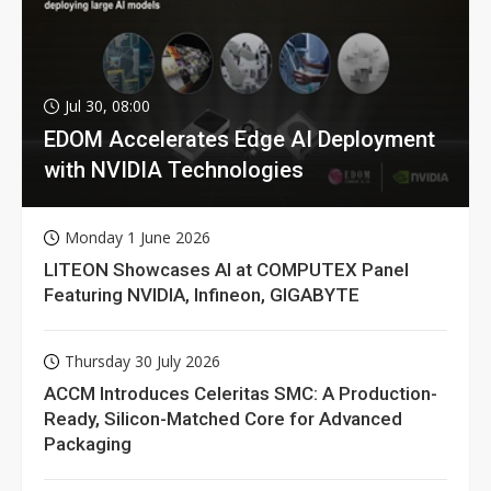
Jul 30, 08:00
EDOM Accelerates Edge AI Deployment
with NVIDIA Technologies
Monday 1 June 2026
LITEON Showcases AI at COMPUTEX Panel
Featuring NVIDIA, Infineon, GIGABYTE
Thursday 30 July 2026
ACCM Introduces Celeritas SMC: A Production-
Ready, Silicon-Matched Core for Advanced
Packaging