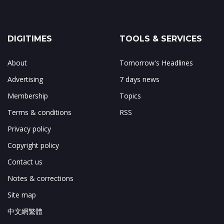
DIGITIMES
TOOLS & SERVICES
About
Tomorrow's Headlines
Advertising
7 days news
Membership
Topics
Terms & conditions
RSS
Privacy policy
Copyright policy
Contact us
Notes & corrections
Site map
中文網繁體