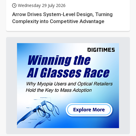
Wednesday 29 July 2026
Arrow Drives System-Level Design, Turning
Complexity into Competitive Advantage