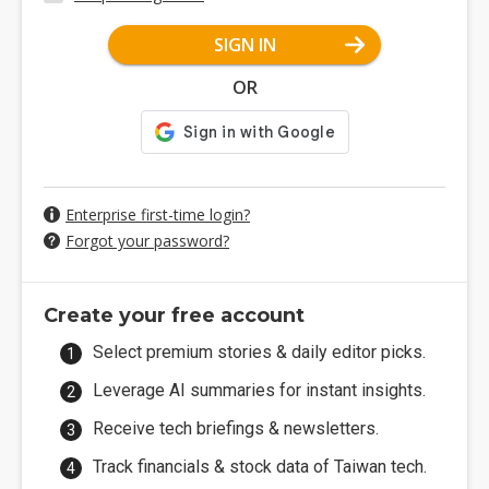
SIGN IN
OR
Enterprise first-time login?
Forgot your password?
Create your free account
Select premium stories & daily editor picks.
Leverage AI summaries for instant insights.
Receive tech briefings & newsletters.
Track financials & stock data of Taiwan tech.