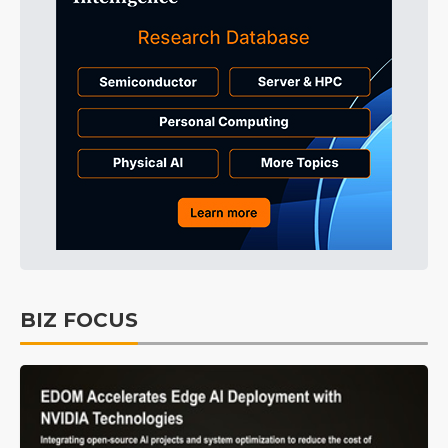
BIZ FOCUS