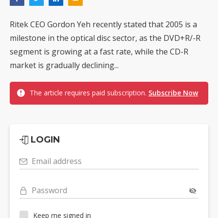
Ritek CEO Gordon Yeh recently stated that 2005 is a
milestone in the optical disc sector, as the DVD+R/-R
segment is growing at a fast rate, while the CD-R
market is gradually declining...
The article requires paid subscription.
Subscribe Now
LOGIN
Email address
Password
Keep me signed in