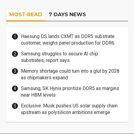
MOST-READ
7 DAYS NEWS
Haesung DS lands CXMT as DDR5 substrate
customer, weighs panel production for DDR6
Samsung struggles to secure AI chip
substrates, report says
Memory shortage could turn into a glut by 2028
as chipmakers expand
Samsung, SK Hynix prioritize DDR5 as margins
near HBM levels
Exclusive: Musk pushes US solar supply chain
upstream as polysilicon ambitions emerge