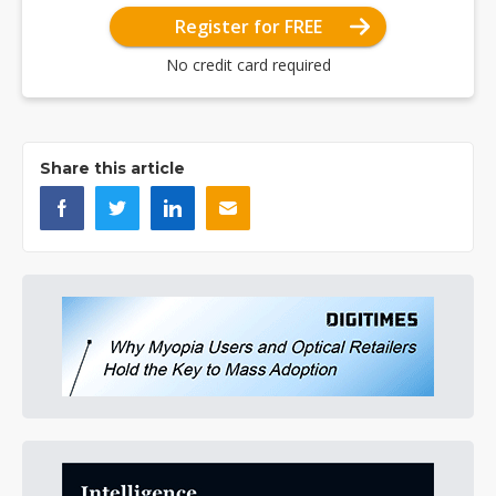
Register for FREE
No credit card required
Share this article