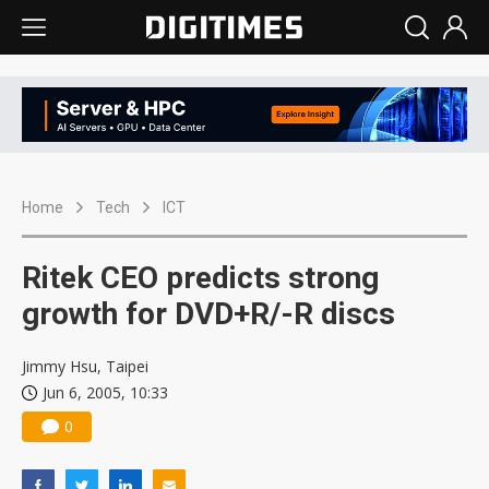
Home
Tech
ICT
Ritek CEO predicts strong
growth for DVD+R/-R discs
Jimmy Hsu, Taipei
Jun 6, 2005, 10:33
0