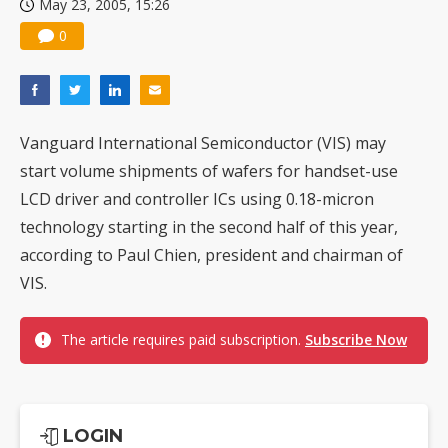
May 23, 2005, 15:26
0
Vanguard International Semiconductor (VIS) may
start volume shipments of wafers for handset-use
LCD driver and controller ICs using 0.18-micron
technology starting in the second half of this year,
according to Paul Chien, president and chairman of
VIS.
The article requires paid subscription.
Subscribe Now
LOGIN