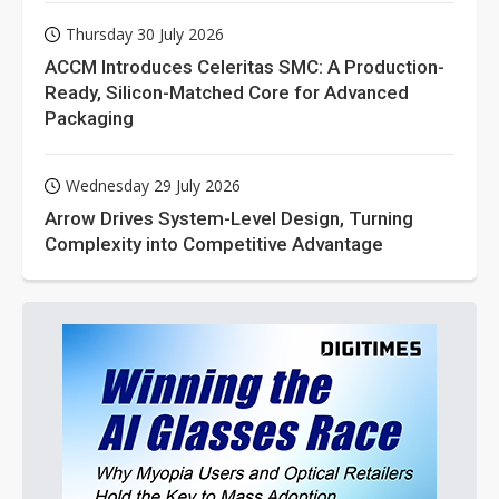
Thursday 30 July 2026
ACCM Introduces Celeritas SMC: A Production-
Ready, Silicon-Matched Core for Advanced
Packaging
Wednesday 29 July 2026
Arrow Drives System-Level Design, Turning
Complexity into Competitive Advantage