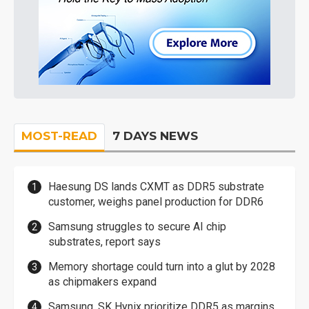
MOST-READ
7 DAYS NEWS
Haesung DS lands CXMT as DDR5 substrate
customer, weighs panel production for DDR6
Samsung struggles to secure AI chip
substrates, report says
Memory shortage could turn into a glut by 2028
as chipmakers expand
Samsung, SK Hynix prioritize DDR5 as margins