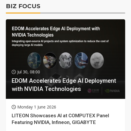
BIZ FOCUS
Jul 30, 08:00
EDOM Accelerates Edge AI Deployment
with NVIDIA Technologies
Monday 1 June 2026
LITEON Showcases AI at COMPUTEX Panel
Featuring NVIDIA, Infineon, GIGABYTE