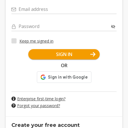
Email address
Password
Keep me signed in
SIGN IN
OR
Enterprise first-time login?
Forgot your password?
Create your free account