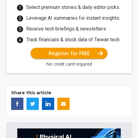
Select premium stories & daily editor picks.
Leverage AI summaries for instant insights.
Receive tech briefings & newsletters.
Track financials & stock data of Taiwan tech.
Register for FREE
No credit card required
Share this article