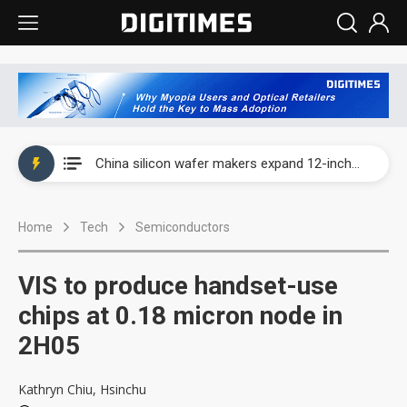
Taiwan producer prices surge as non-China supply chains face rising pressure
China silicon wafer makers expand 12-inch capacity and consolidate mature-node operations
Cambricon and Moore Threads post strong 1H26 growth as China AI chips move to deployment
Home
Tech
Semiconductors
Google readies Pixel 11 lineup, market breakthrough still under question
Interview: Nvidia says networking is the core of AI computing as AI factories scale
VIS to produce handset-use
China auto brand slump pushes parts makers toward North America, Japan
chips at 0.18 micron node in
2H05
Taiwan producer prices surge as non-China supply chains face rising pressure
China silicon wafer makers expand 12-inch capacity and consolidate mature-node operations
Kathryn Chiu, Hsinchu