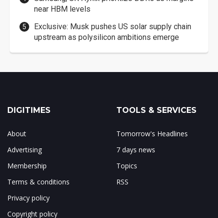
near HBM levels
Exclusive: Musk pushes US solar supply chain
upstream as polysilicon ambitions emerge
DIGITIMES
TOOLS & SERVICES
About
Tomorrow's Headlines
Advertising
7 days news
Membership
Topics
Terms & conditions
RSS
Privacy policy
Copyright policy