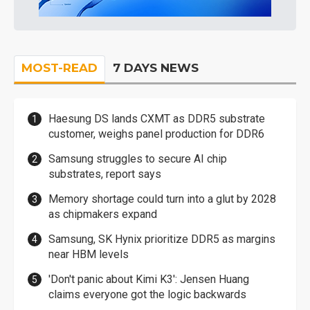
MOST-READ
7 DAYS NEWS
Haesung DS lands CXMT as DDR5 substrate
customer, weighs panel production for DDR6
Samsung struggles to secure AI chip
substrates, report says
Memory shortage could turn into a glut by 2028
as chipmakers expand
Samsung, SK Hynix prioritize DDR5 as margins
near HBM levels
'Don't panic about Kimi K3': Jensen Huang
claims everyone got the logic backwards