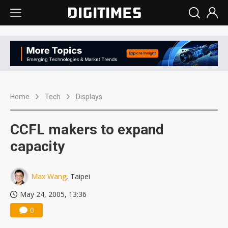
Home
Tech
Displays
CCFL makers to expand
capacity
Max Wang
, Taipei
May 24, 2005, 13:36
0