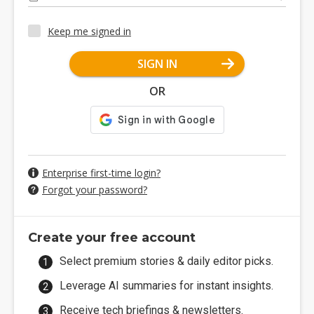
Keep me signed in
SIGN IN
OR
Enterprise first-time login?
Forgot your password?
Create your free account
Select premium stories & daily editor picks.
Leverage AI summaries for instant insights.
Receive tech briefings & newsletters.