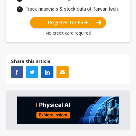
Track financials & stock data of Taiwan tech.
Register for FREE
No credit card required
Share this article