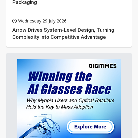
Packaging
Wednesday 29 July 2026
Arrow Drives System-Level Design, Turning
Complexity into Competitive Advantage