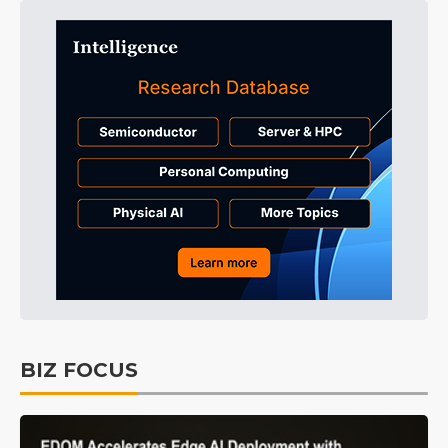
BIZ FOCUS