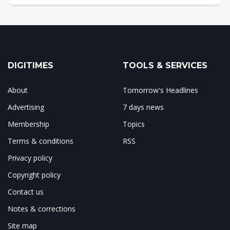
DIGITIMES
TOOLS & SERVICES
About
Tomorrow's Headlines
Advertising
7 days news
Membership
Topics
Terms & conditions
RSS
Privacy policy
Copyright policy
Contact us
Notes & corrections
Site map