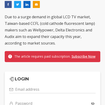
Due to a surge demand in global LCD TV market,
Taiwan-based CCFL (cold cathode fluorescent lamp)
makers such as Wellypower, Delta Electronics and
Audix aim to expand their capacity this year,
according to market sources.
The article requires paid subscription.
Subscribe Now
LOGIN
Email address
Password