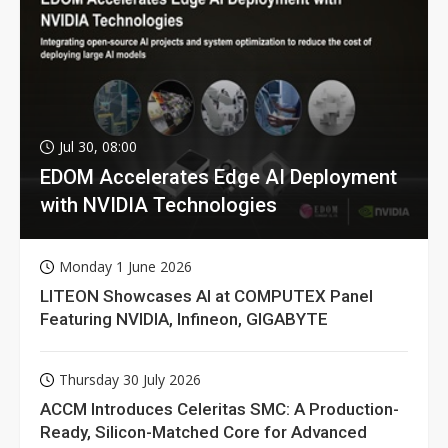
Jul 30, 08:00
EDOM Accelerates Edge AI Deployment
with NVIDIA Technologies
Monday 1 June 2026
LITEON Showcases AI at COMPUTEX Panel
Featuring NVIDIA, Infineon, GIGABYTE
Thursday 30 July 2026
ACCM Introduces Celeritas SMC: A Production-
Ready, Silicon-Matched Core for Advanced