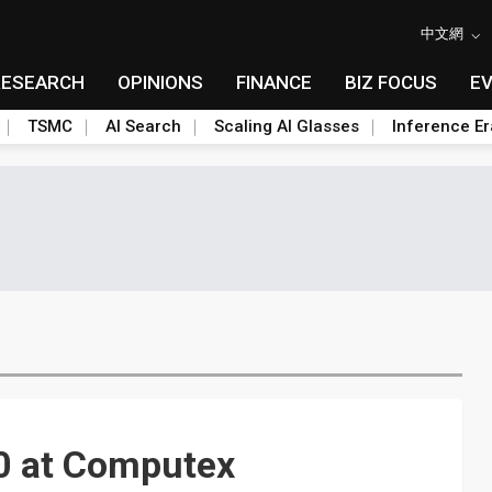
中文網
RESEARCH
OPINIONS
FINANCE
BIZ FOCUS
E
TSMC
AI Search
Scaling AI Glasses
Inference Er
0 at Computex