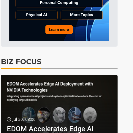
BIZ FOCUS
Jul 30, 08:00
EDOM Accelerates Edge AI