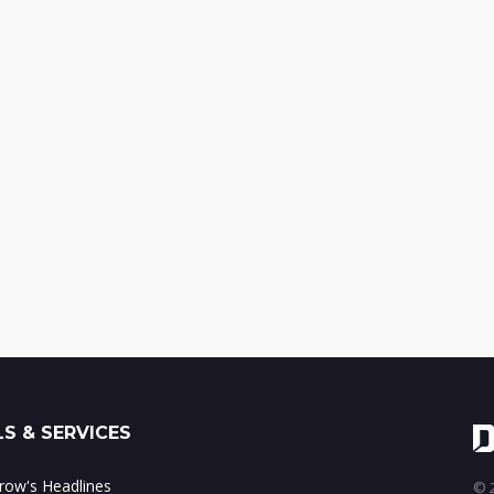
S & SERVICES
ow's Headlines
© 2