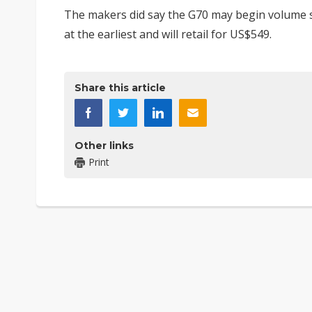
The makers did say the G70 may begin volume sh
at the earliest and will retail for US$549.
Share this article
Other links
Print