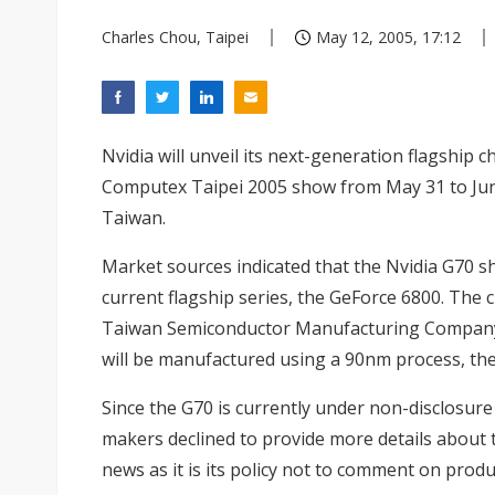
Charles Chou, Taipei
May 12, 2005, 17:12
Nvidia will unveil its next-generation flagship c
Computex Taipei 2005 show from May 31 to Jun
Taiwan.
Market sources indicated that the Nvidia G70 s
current flagship series, the GeForce 6800. The c
Taiwan Semiconductor Manufacturing Company 
will be manufactured using a 90nm process, th
Since the G70 is currently under non-disclosu
makers declined to provide more details about 
news as it is its policy not to comment on produ