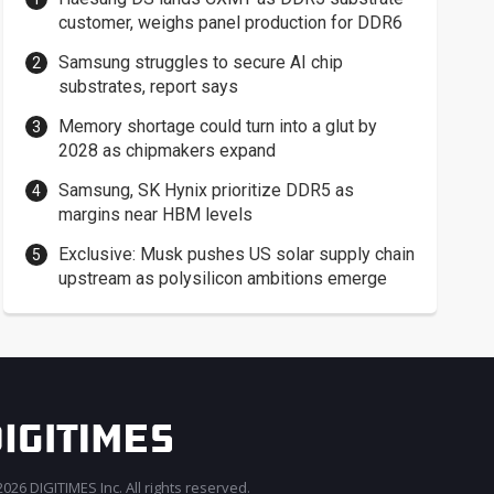
customer, weighs panel production for DDR6
Samsung struggles to secure AI chip
substrates, report says
Memory shortage could turn into a glut by
2028 as chipmakers expand
Samsung, SK Hynix prioritize DDR5 as
margins near HBM levels
Exclusive: Musk pushes US solar supply chain
upstream as polysilicon ambitions emerge
026 DIGITIMES Inc. All rights reserved.