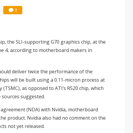
0
hip, the SLI-supporting G70 graphics chip, at the
e 4, according to motherboard makers in
hould deliver twice the performance of the
hips will be built using a 0.11-micron process at
(TSMC), as opposed to ATI’s R520 chip, which
e sources suggested.
re agreement (NDA) with Nvidia, motherboard
the product. Nvidia also had no comment on the
cts not yet released.