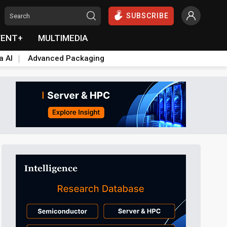
SUBSCRIBE
VENT+
MULTIMEDIA
a AI
Advanced Packaging