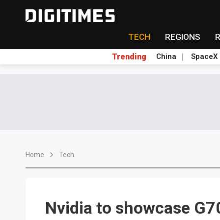
TECH
REGIONS
Trending
China
SpaceX
Home
Tech
Nvidia to showcase G7