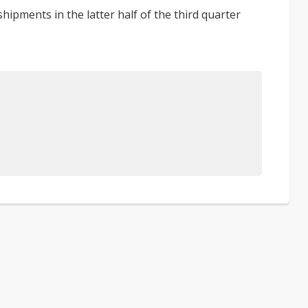
ipments in the latter half of the third quarter