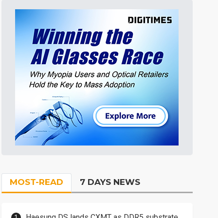
MOST-READ
7 DAYS NEWS
Haesung DS lands CXMT as DDR5 substrate