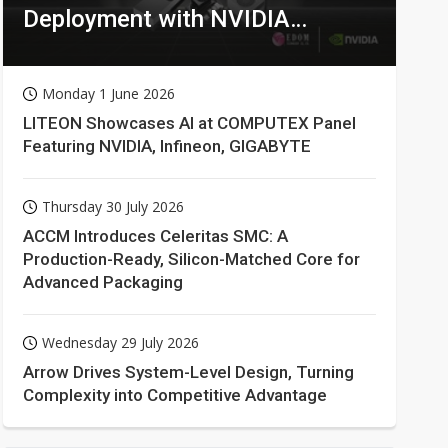
Deployment with NVIDIA
Technologies
Monday 1 June 2026
LITEON Showcases AI at COMPUTEX Panel
Featuring NVIDIA, Infineon, GIGABYTE
Thursday 30 July 2026
ACCM Introduces Celeritas SMC: A
Production-Ready, Silicon-Matched Core for
Advanced Packaging
Wednesday 29 July 2026
Arrow Drives System-Level Design, Turning
Complexity into Competitive Advantage