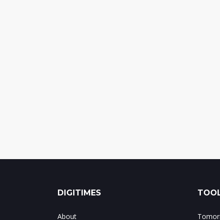
DIGITIMES
TOOL
About
Tomorr