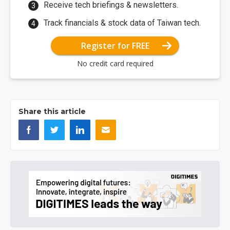
Receive tech briefings & newsletters.
Track financials & stock data of Taiwan tech.
Register for FREE
No credit card required
Share this article