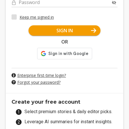
Password
Keep me signed in
SIGN IN
OR
Enterprise first-time login?
Forgot your password?
Create your free account
Select premium stories & daily editor picks.
Leverage AI summaries for instant insights.