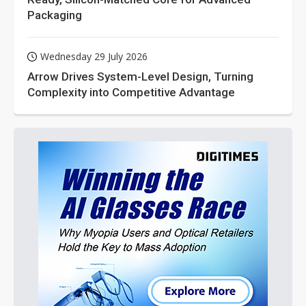
Packaging
Wednesday 29 July 2026
Arrow Drives System-Level Design, Turning
Complexity into Competitive Advantage