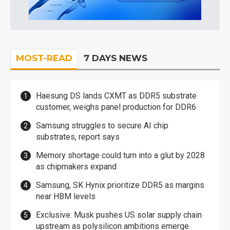
MOST-READ
7 DAYS NEWS
Haesung DS lands CXMT as DDR5 substrate
customer, weighs panel production for DDR6
Samsung struggles to secure AI chip
substrates, report says
Memory shortage could turn into a glut by 2028
as chipmakers expand
Samsung, SK Hynix prioritize DDR5 as margins
near HBM levels
Exclusive: Musk pushes US solar supply chain
upstream as polysilicon ambitions emerge