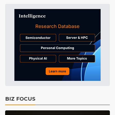
BIZ FOCUS