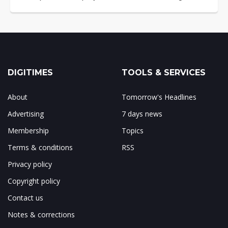
DIGITIMES
TOOLS & SERVICES
About
Tomorrow's Headlines
Advertising
7 days news
Membership
Topics
Terms & conditions
RSS
Privacy policy
Copyright policy
Contact us
Notes & corrections