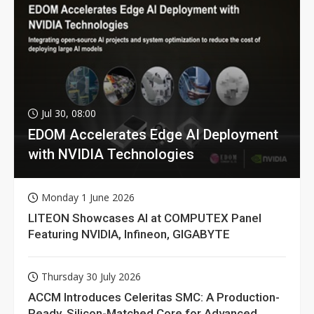
Jul 30, 08:00
EDOM Accelerates Edge AI Deployment
with NVIDIA Technologies
Monday 1 June 2026
LITEON Showcases AI at COMPUTEX Panel
Featuring NVIDIA, Infineon, GIGABYTE
Thursday 30 July 2026
ACCM Introduces Celeritas SMC: A Production-
Ready, Silicon-Matched Core for Advanced