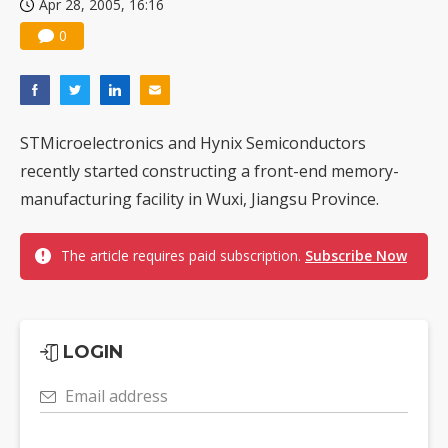
Apr 28, 2005, 16:16
0
STMicroelectronics and Hynix Semiconductors
recently started constructing a front-end memory-
manufacturing facility in Wuxi, Jiangsu Province.
The article requires paid subscription.
Subscribe Now
LOGIN
Email address