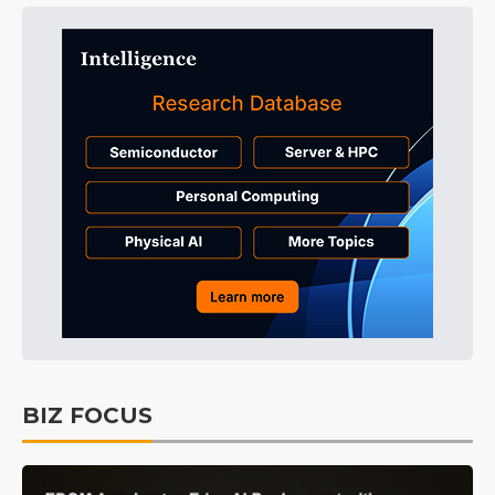
BIZ FOCUS