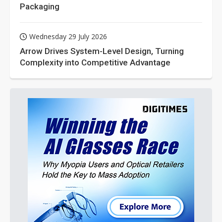
Packaging
Wednesday 29 July 2026
Arrow Drives System-Level Design, Turning
Complexity into Competitive Advantage