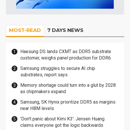
MOST-READ
7 DAYS NEWS
Haesung DS lands CXMT as DDR5 substrate
customer, weighs panel production for DDR6
Samsung struggles to secure AI chip
substrates, report says
Memory shortage could turn into a glut by 2028
as chipmakers expand
Samsung, SK Hynix prioritize DDR5 as margins
near HBM levels
'Don't panic about Kimi K3': Jensen Huang
claims everyone got the logic backwards