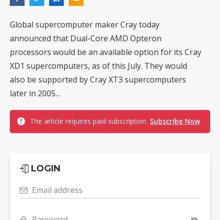
Global supercomputer maker Cray today
announced that Dual-Core AMD Opteron
processors would be an available option for its Cray
XD1 supercomputers, as of this July. They would
also be supported by Cray XT3 supercomputers
later in 2005...
The article requires paid subscription.
Subscribe Now
LOGIN
Email address
Password