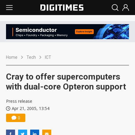
Home
Tech
ICT
Cray to offer supercomputers
with dual-core Opteron support
Press release
Apr 21, 2005, 13:54
0