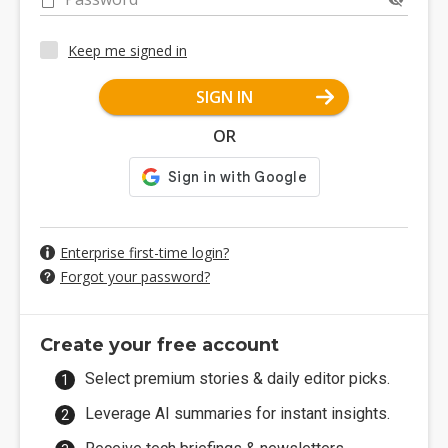
Keep me signed in
SIGN IN
OR
Enterprise first-time login?
Forgot your password?
Create your free account
Select premium stories & daily editor picks.
Leverage AI summaries for instant insights.