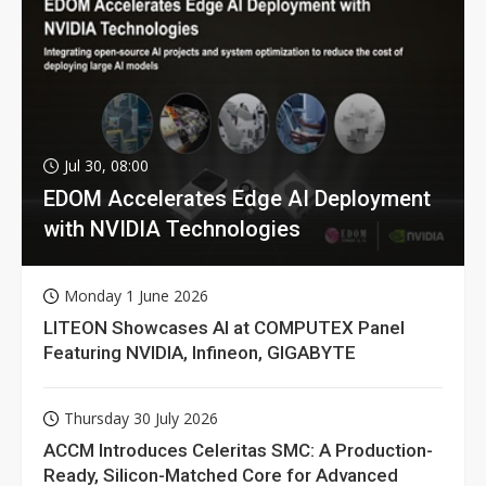
Jul 30, 08:00
EDOM Accelerates Edge AI Deployment
with NVIDIA Technologies
Monday 1 June 2026
LITEON Showcases AI at COMPUTEX Panel
Featuring NVIDIA, Infineon, GIGABYTE
Thursday 30 July 2026
ACCM Introduces Celeritas SMC: A Production-
Ready, Silicon-Matched Core for Advanced