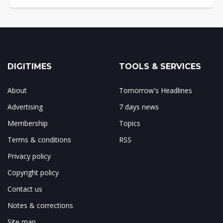
DIGITIMES
TOOLS & SERVICES
About
Tomorrow's Headlines
Advertising
7 days news
Membership
Topics
Terms & conditions
RSS
Privacy policy
Copyright policy
Contact us
Notes & corrections
Site map