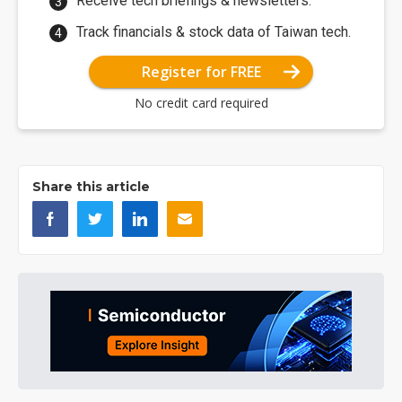
Receive tech briefings & newsletters.
Track financials & stock data of Taiwan tech.
Register for FREE
No credit card required
Share this article