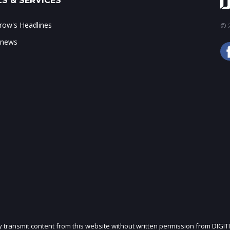
S & SERVICES
ow's Headlines
© 2
 news
ly transmit content from this website without written permission from DIGIT