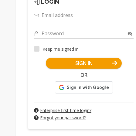
LOGIN
NEO seeks partner by end-202
Email address
Password
Keep me signed in
SIGN IN
OR
Enterprise first-time login?
Forgot your password?