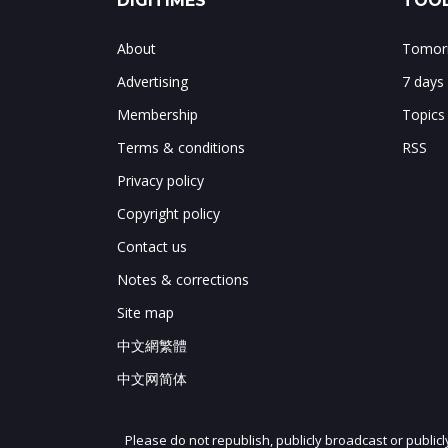
DIGITIMES
TOOL
About
Tomorr
Advertising
7 days
Membership
Topics
Terms & conditions
RSS
Privacy policy
Copyright policy
Contact us
Notes & corrections
Site map
中文網繁體
中文网简体
Please do not republish, publicly broadcast or public