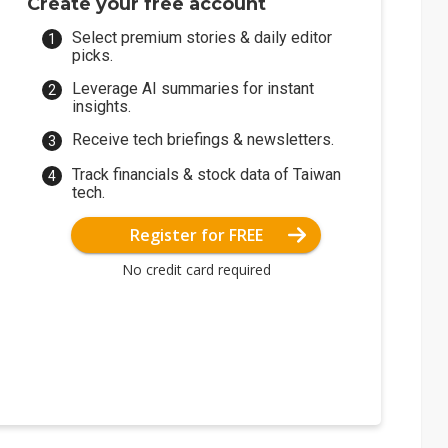
Create your free account
6 for fivefold-density X-SRAM
Select premium stories & daily editor
picks.
Leverage AI summaries for instant
insights.
Receive tech briefings & newsletters.
Track financials & stock data of Taiwan
tech.
Register for FREE
No credit card required