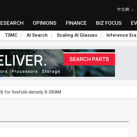
中文網
RESEARCH
OPINIONS
FINANCE
BIZ FOCUS
E
TSMC
AI Search
Scaling AI Glasses
Inference Era
 price wars to value wars
6 for fivefold-density X-SRAM
f smartphone price hikes as memory costs soar
ultimate stress test for on-device AI
 South Korea to avoid excessive digital regulation