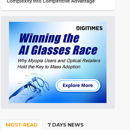
Complexity into Competitive Advantage
MOST-READ
7 DAYS NEWS