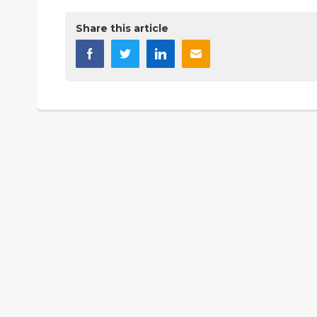
Share this article