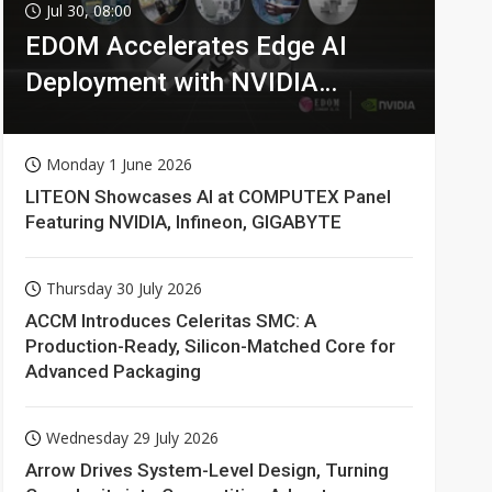
Semiconductors
0min ago
Jul 30, 08:00
EDOM Accelerates Edge AI
Deployment with NVIDIA
Technologies
Monday 1 June 2026
LITEON Showcases AI at COMPUTEX Panel
Featuring NVIDIA, Infineon, GIGABYTE
Thursday 30 July 2026
ACCM Introduces Celeritas SMC: A
Production-Ready, Silicon-Matched Core for
Advanced Packaging
Wednesday 29 July 2026
Arrow Drives System-Level Design, Turning