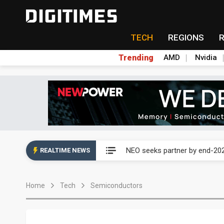
TECH
REGIONS
Trending
AMD
Nvidia
China auto exports shift from
NEO seeks partner by end-202
REALTIME NEWS
Huawei's Richard Yu warns o
Home
Tech
Semiconductors
Why countering drones is the 
Ex-White House official urges