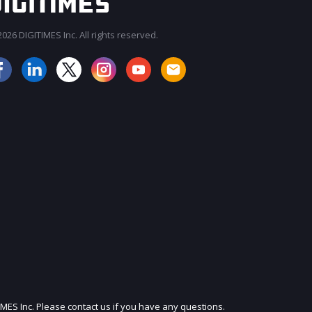
026 DIGITIMES Inc. All rights reserved.
JOIN OUR MAILING LIST
IMES Inc. Please contact us if you have any questions.