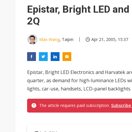
Hughes files for Chapter 11 a
Epistar, Bright LED and
Transcend warns memory sho
2Q
Taiwan business optimism ease
Metaage 1H26 profit surges 3
Max Wang
, Taipei
Apr 21, 2005, 15:37
V5 July revenue reaches NT$2
US ban on Chinese optical mod
Epistar, Bright LED Electronics and Harvatek a
Old LCD fabs are being repur
quarter, as demand for high-luminance LEDs will
Exclusive: STATS ChipPAC pla
lights, car-use, handsets, LCD-panel backlights
Interview: Nvidia exec on pro
The article requires paid subscription.
Subscribe
Eclusive: Wistron lands Oracl
China auto exports shift from