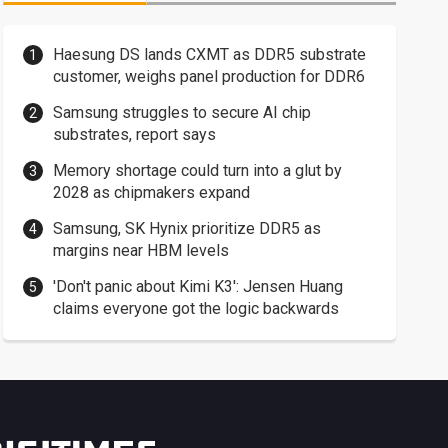
Haesung DS lands CXMT as DDR5 substrate
customer, weighs panel production for DDR6
Samsung struggles to secure AI chip
substrates, report says
Memory shortage could turn into a glut by
2028 as chipmakers expand
Samsung, SK Hynix prioritize DDR5 as
margins near HBM levels
'Don't panic about Kimi K3': Jensen Huang
claims everyone got the logic backwards