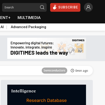
SUBSCRIBE
VENT+
MULTIMEDIA
 AI
Advanced Packaging
Tomorrow's Headlines
Aug 6, 18:42
Semiconductors
0min ago
Semiconductors
1min ago
ICT
1min ago
ICT
2min ago