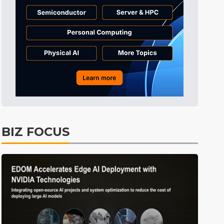
Aerospace
2min ago
Semiconductors
3min ago
East Asia
3min ago
ICT
3min ago
Semiconductors
4min ago
Tomorrow's Headlines
Aug 6, 18:42
Tomorrow's Headlines
Aug 6, 18:42
BIZ FOCUS
Tomorrow's Headlines
Aug 6, 18:42
Tomorrow's Headlines
Aug 6, 18:42
Tomorrow's Headlines
Aug 6, 18:42
Tomorrow's Headlines
Aug 6, 18:42