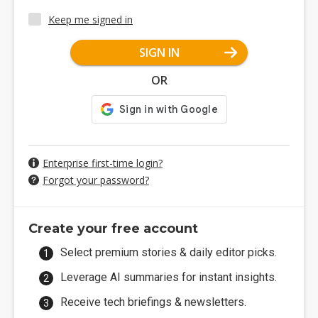
Keep me signed in
SIGN IN
OR
Enterprise first-time login?
Forgot your password?
Create your free account
Select premium stories & daily editor picks.
Leverage AI summaries for instant insights.
Receive tech briefings & newsletters.