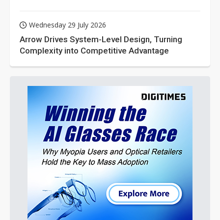
Wednesday 29 July 2026
Arrow Drives System-Level Design, Turning
Complexity into Competitive Advantage