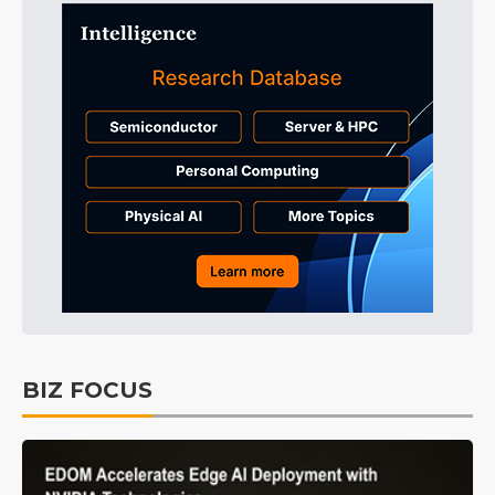
BIZ FOCUS