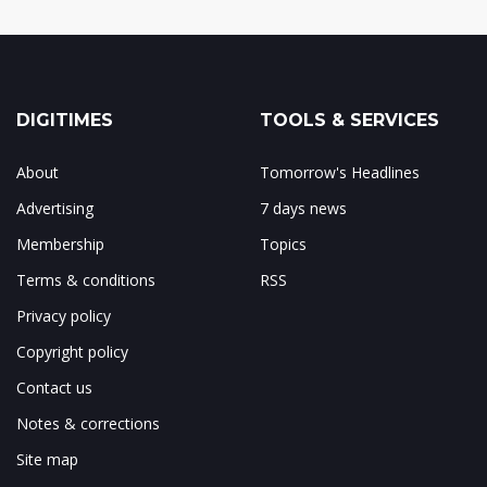
DIGITIMES
TOOLS & SERVICES
About
Tomorrow's Headlines
Advertising
7 days news
Membership
Topics
Terms & conditions
RSS
Privacy policy
Copyright policy
Contact us
Notes & corrections
Site map