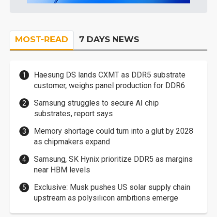
MOST-READ
7 DAYS NEWS
Haesung DS lands CXMT as DDR5 substrate
customer, weighs panel production for DDR6
Samsung struggles to secure AI chip
substrates, report says
Memory shortage could turn into a glut by 2028
as chipmakers expand
Samsung, SK Hynix prioritize DDR5 as margins
near HBM levels
Exclusive: Musk pushes US solar supply chain
upstream as polysilicon ambitions emerge