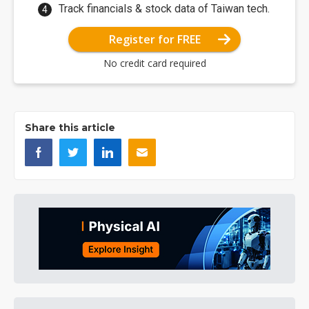
Track financials & stock data of Taiwan tech.
Register for FREE
No credit card required
Share this article