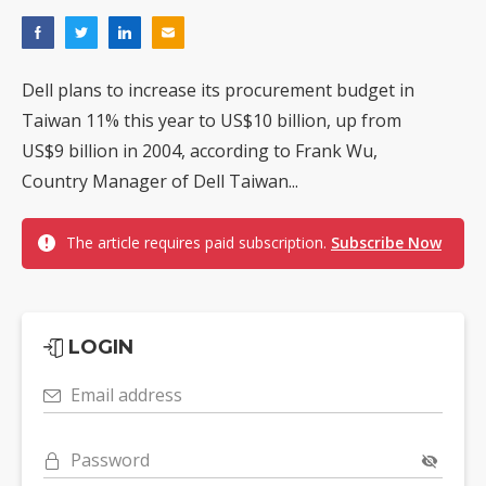
Dell plans to increase its procurement budget in
Taiwan 11% this year to US$10 billion, up from
US$9 billion in 2004, according to Frank Wu,
Country Manager of Dell Taiwan...
The article requires paid subscription.
Subscribe Now
LOGIN
Email address
Password