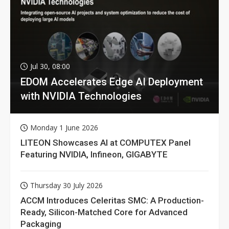
Jul 30, 08:00
EDOM Accelerates Edge AI Deployment
with NVIDIA Technologies
Monday 1 June 2026
LITEON Showcases AI at COMPUTEX Panel
Featuring NVIDIA, Infineon, GIGABYTE
Thursday 30 July 2026
ACCM Introduces Celeritas SMC: A Production-
Ready, Silicon-Matched Core for Advanced
Packaging