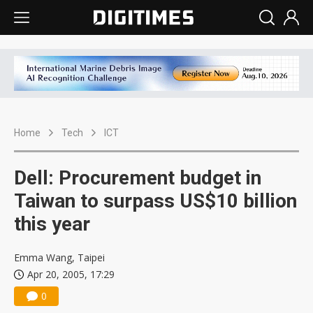
Home
Tech
ICT
Dell: Procurement budget in
Taiwan to surpass US$10 billion
this year
Emma Wang, Taipei
Apr 20, 2005, 17:29
0