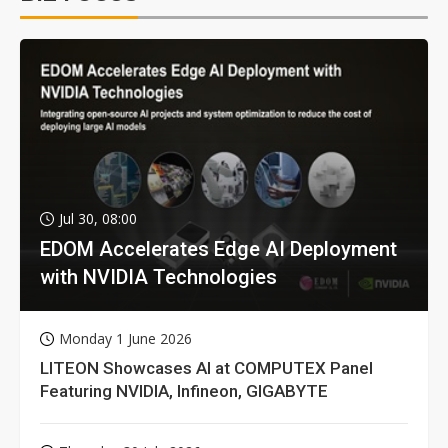
Jul 30, 08:00
EDOM Accelerates Edge AI Deployment
with NVIDIA Technologies
Monday 1 June 2026
LITEON Showcases AI at COMPUTEX Panel
Featuring NVIDIA, Infineon, GIGABYTE