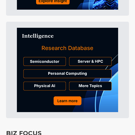
BIZ FOCUS