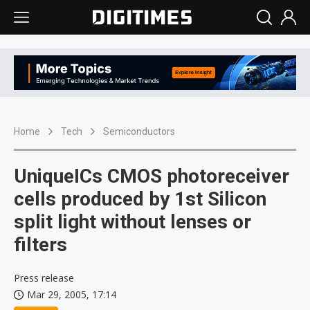
Home
Tech
Semiconductors
UniqueICs CMOS photoreceiver
cells produced by 1st Silicon
split light without lenses or
filters
Press release
Mar 29, 2005, 17:14