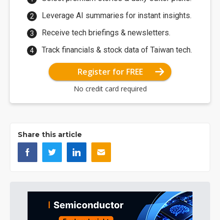
Leverage AI summaries for instant insights.
Receive tech briefings & newsletters.
Track financials & stock data of Taiwan tech.
Register for FREE
No credit card required
Share this article