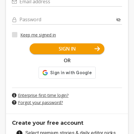
Email address
Password
Keep me signed in
SIGN IN
OR
Enterprise first-time login?
Forgot your password?
Create your free account
Select premium stories & daily editor picks.