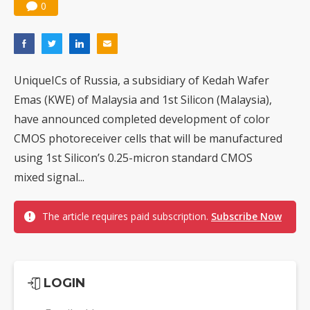
0
UniqueICs of Russia, a subsidiary of Kedah Wafer
Emas (KWE) of Malaysia and 1st Silicon (Malaysia),
have announced completed development of color
CMOS photoreceiver cells that will be manufactured
using 1st Silicon’s 0.25-micron standard CMOS
mixed signal...
The article requires paid subscription.
Subscribe Now
LOGIN