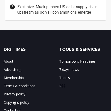
Exclusive: Musk pushes US solar supply chain
upstream as polysilicon ambitions emerge
DIGITIMES
TOOLS & SERVICES
About
Tomorrow's Headlines
Advertising
7 days news
Membership
Topics
Terms & conditions
RSS
Privacy policy
Copyright policy
Contact us