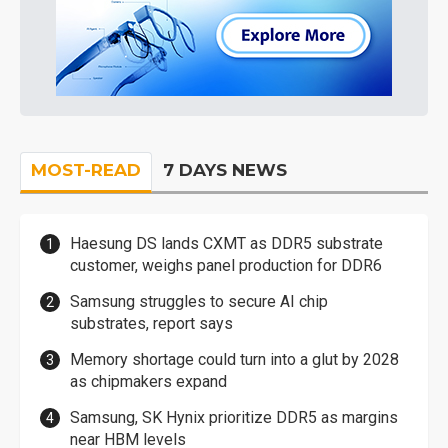
MOST-READ
7 DAYS NEWS
Haesung DS lands CXMT as DDR5 substrate
customer, weighs panel production for DDR6
Samsung struggles to secure AI chip
substrates, report says
Memory shortage could turn into a glut by 2028
as chipmakers expand
Samsung, SK Hynix prioritize DDR5 as margins
near HBM levels