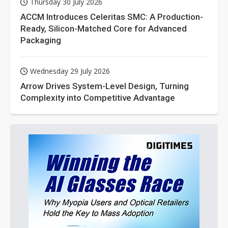
Thursday 30 July 2026
ACCM Introduces Celeritas SMC: A Production-
Ready, Silicon-Matched Core for Advanced
Packaging
Wednesday 29 July 2026
Arrow Drives System-Level Design, Turning
Complexity into Competitive Advantage