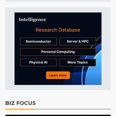
BIZ FOCUS