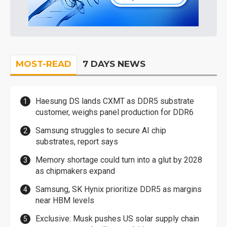
MOST-READ
7 DAYS NEWS
Haesung DS lands CXMT as DDR5 substrate
customer, weighs panel production for DDR6
Samsung struggles to secure AI chip
substrates, report says
Memory shortage could turn into a glut by 2028
as chipmakers expand
Samsung, SK Hynix prioritize DDR5 as margins
near HBM levels
Exclusive: Musk pushes US solar supply chain