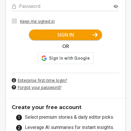
Password
Keep me signed in
SIGN IN
OR
Enterprise first-time login?
Forgot your password?
Create your free account
Select premium stories & daily editor picks.
Leverage AI summaries for instant insights.