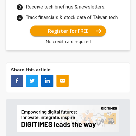
Receive tech briefings & newsletters.
Track financials & stock data of Taiwan tech.
Register for FREE
No credit card required
Share this article