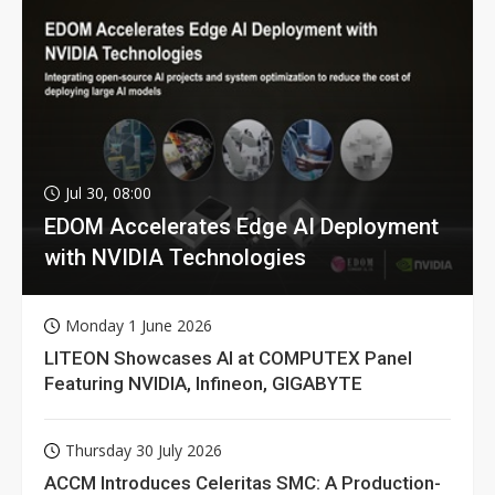
Jul 30, 08:00
EDOM Accelerates Edge AI Deployment
with NVIDIA Technologies
Monday 1 June 2026
LITEON Showcases AI at COMPUTEX Panel
Featuring NVIDIA, Infineon, GIGABYTE
Thursday 30 July 2026
ACCM Introduces Celeritas SMC: A Production-