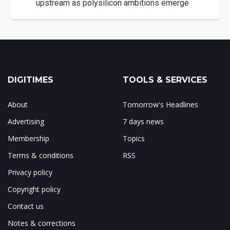
upstream as polysilicon ambitions emerge
DIGITIMES
TOOLS & SERVICES
About
Tomorrow's Headlines
Advertising
7 days news
Membership
Topics
Terms & conditions
RSS
Privacy policy
Copyright policy
Contact us
Notes & corrections