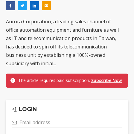
Aurora Corporation, a leading sales channel of
office automation equipment and furniture as well
as IT and telecommunication products in Taiwan,
has decided to spin off its telecommunication
business unit by establishing a 100%-owned
subsidiary with initial...
The article requires paid subscription.
Subscribe Now
LOGIN
Email address