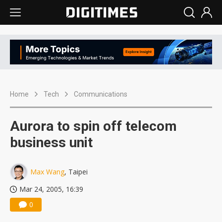
Home
Tech
Communications
Aurora to spin off telecom
business unit
Max Wang
, Taipei
Mar 24, 2005, 16:39
0