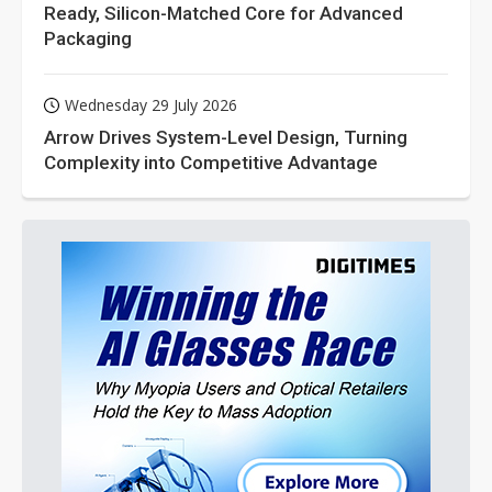
Ready, Silicon-Matched Core for Advanced
Packaging
Wednesday 29 July 2026
Arrow Drives System-Level Design, Turning
Complexity into Competitive Advantage