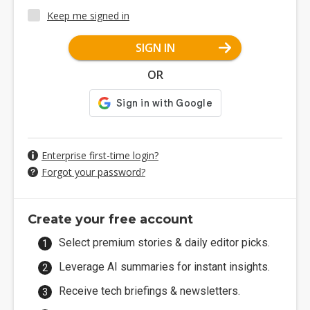
Keep me signed in
SIGN IN
OR
Enterprise first-time login?
Forgot your password?
Create your free account
Select premium stories & daily editor picks.
Leverage AI summaries for instant insights.
Receive tech briefings & newsletters.