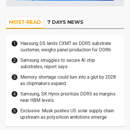
MOST-READ
7 DAYS NEWS
Haesung DS lands CXMT as DDR5 substrate
customer, weighs panel production for DDR6
Samsung struggles to secure AI chip
substrates, report says
Memory shortage could turn into a glut by 2028
as chipmakers expand
Samsung, SK Hynix prioritize DDR5 as margins
near HBM levels
Exclusive: Musk pushes US solar supply chain
upstream as polysilicon ambitions emerge