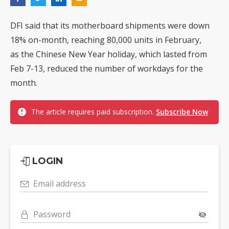
DFI said that its motherboard shipments were down
18% on-month, reaching 80,000 units in February,
as the Chinese New Year holiday, which lasted from
Feb 7-13, reduced the number of workdays for the
month.
The article requires paid subscription.
Subscribe Now
LOGIN
Email address
Password