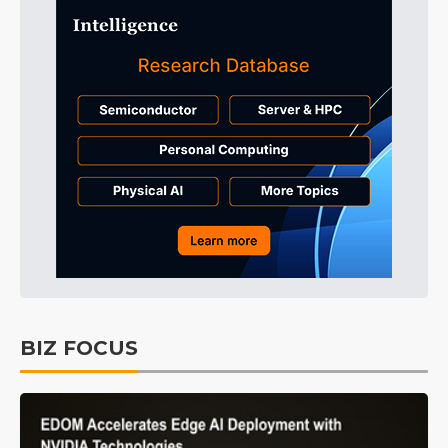
BIZ FOCUS