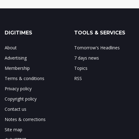
DIGITIMES
TOOLS & SERVICES
About
Tomorrow's Headlines
Advertising
7 days news
Membership
Topics
Terms & conditions
RSS
Privacy policy
Copyright policy
Contact us
Notes & corrections
Site map