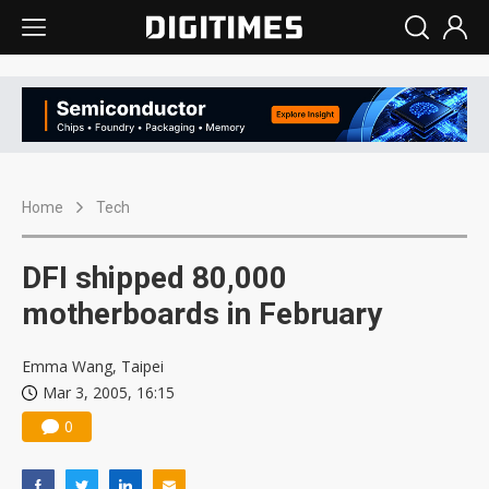
Home
Tech
DFI shipped 80,000
motherboards in February
Emma Wang, Taipei
Mar 3, 2005, 16:15
0