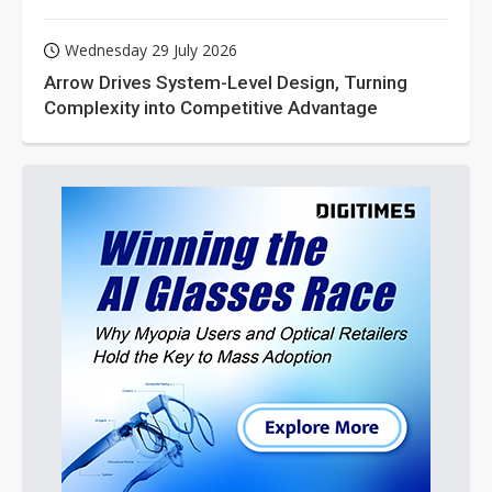
Wednesday 29 July 2026
Arrow Drives System-Level Design, Turning
Complexity into Competitive Advantage