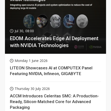
Jul 30, 08:00
EDOM Accelerates Edge AI Deployment
with NVIDIA Technologies
Monday 1 June 2026
LITEON Showcases AI at COMPUTEX Panel
Featuring NVIDIA, Infineon, GIGABYTE
Thursday 30 July 2026
ACCM Introduces Celeritas SMC: A Production-
Ready, Silicon-Matched Core for Advanced
Packaging