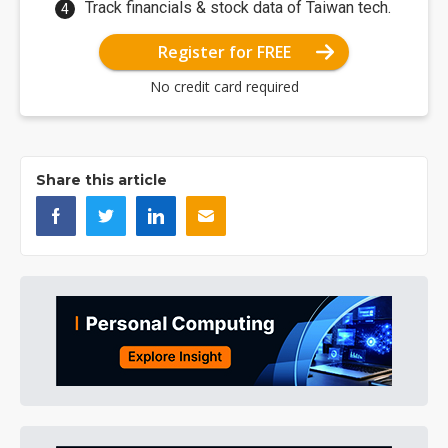
Track financials & stock data of Taiwan tech.
Register for FREE
No credit card required
Share this article