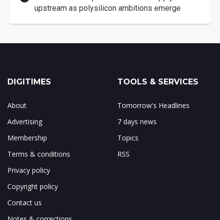
upstream as polysilicon ambitions emerge
DIGITIMES
TOOLS & SERVICES
About
Tomorrow's Headlines
Advertising
7 days news
Membership
Topics
Terms & conditions
RSS
Privacy policy
Copyright policy
Contact us
Notes & corrections