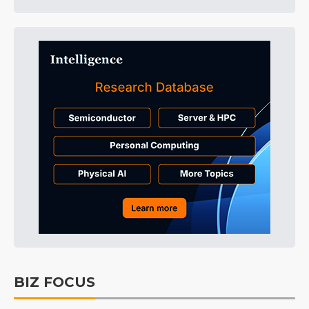
BIZ FOCUS