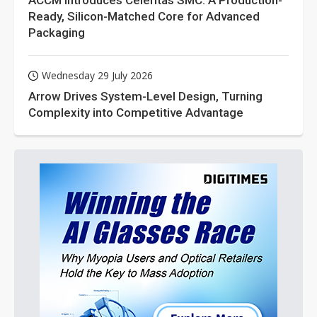
ACCM Introduces Celeritas SMC: A Production-
Ready, Silicon-Matched Core for Advanced
Packaging
Wednesday 29 July 2026
Arrow Drives System-Level Design, Turning
Complexity into Competitive Advantage