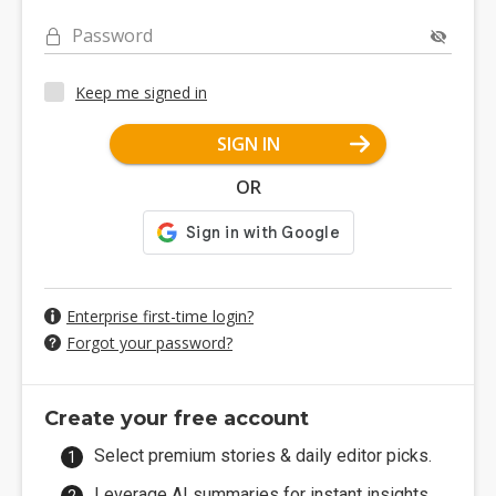
Password
Keep me signed in
SIGN IN
OR
Enterprise first-time login?
Forgot your password?
Create your free account
Select premium stories & daily editor picks.
Leverage AI summaries for instant insights.