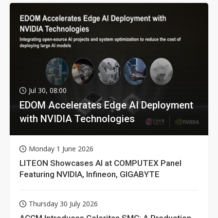
Jul 30, 08:00
EDOM Accelerates Edge AI Deployment
with NVIDIA Technologies
Monday 1 June 2026
LITEON Showcases AI at COMPUTEX Panel
Featuring NVIDIA, Infineon, GIGABYTE
Thursday 30 July 2026