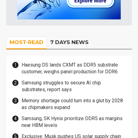
MOST-READ
7 DAYS NEWS
Haesung DS lands CXMT as DDR5 substrate
customer, weighs panel production for DDR6
Samsung struggles to secure AI chip
substrates, report says
Memory shortage could turn into a glut by 2028
as chipmakers expand
Samsung, SK Hynix prioritize DDR5 as margins
near HBM levels
Exclusive: Musk pushes US solar supply chain