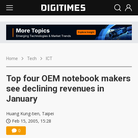
Home
Tech
ICT
Top four OEM notebook makers
see declining revenues in
January
Huang Kung-tien, Taipei
Feb 15, 2005, 15:28
0