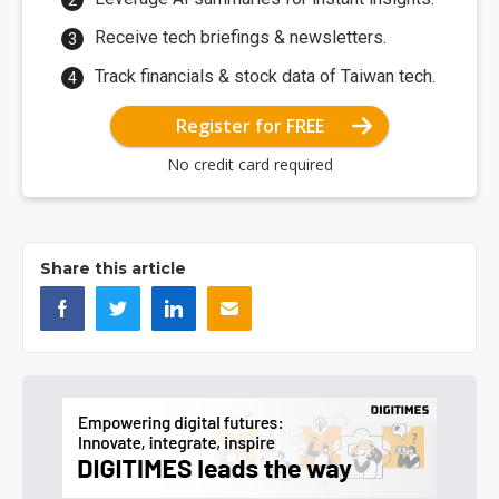
Receive tech briefings & newsletters.
Track financials & stock data of Taiwan tech.
Register for FREE
No credit card required
Share this article