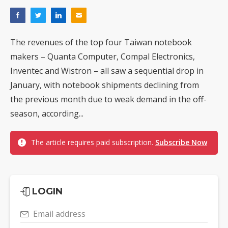
The revenues of the top four Taiwan notebook
makers – Quanta Computer, Compal Electronics,
Inventec and Wistron – all saw a sequential drop in
January, with notebook shipments declining from
the previous month due to weak demand in the off-
season, according...
The article requires paid subscription.
Subscribe Now
LOGIN
Email address