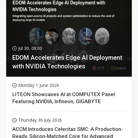
Jul 30, 08:00
EDOM Accelerates Edge AI Deployment
with NVIDIA Technologies
Monday 1 June 2026
LITEON Showcases AI at COMPUTEX Panel
Featuring NVIDIA, Infineon, GIGABYTE
Thursday 30 July 2026
ACCM Introduces Celeritas SMC: A Production-
Ready, Silicon-Matched Core for Advanced