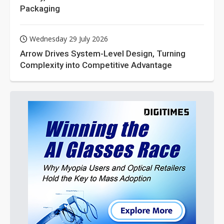
Packaging
Wednesday 29 July 2026
Arrow Drives System-Level Design, Turning
Complexity into Competitive Advantage