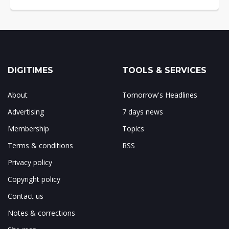
DIGITIMES
TOOLS & SERVICES
About
Tomorrow's Headlines
Advertising
7 days news
Membership
Topics
Terms & conditions
RSS
Privacy policy
Copyright policy
Contact us
Notes & corrections