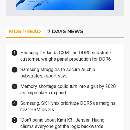
MOST-READ
7 DAYS NEWS
Haesung DS lands CXMT as DDR5 substrate
customer, weighs panel production for DDR6
Samsung struggles to secure AI chip
substrates, report says
Memory shortage could turn into a glut by 2028
as chipmakers expand
Samsung, SK Hynix prioritize DDR5 as margins
near HBM levels
'Don't panic about Kimi K3': Jensen Huang
claims everyone got the logic backwards