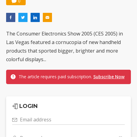
0
The Consumer Electronics Show 2005 (CES 2005) in
Las Vegas featured a cornucopia of new handheld
products that sported bigger, brighter and more
colorful displays...
The article requires paid subscription.
Subscribe Now
LOGIN
Email address