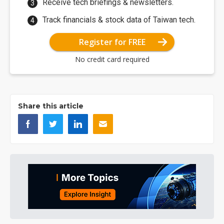
Receive tech briefings & newsletters.
Track financials & stock data of Taiwan tech.
Register for FREE
No credit card required
Share this article