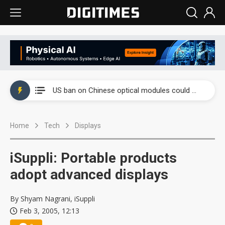
China auto exports shift from price wars to value wars
US ban on Chinese optical modules could disrupt AI supply chain
Old LCD fabs are being repurposed as AI advanced packaging hubs
Home
Tech
Displays
Exclusive: STATS ChipPAC plans broad price hikes in 2H26 as AI demand stays strong
Interview: Nvidia exec on progress of CPO production and pluggable optics
iSuppli: Portable products
Eclusive: Wistron lands Oracle AI server order as it adds Lenovo and HPE
adopt advanced displays
China auto exports shift from price wars to value wars
By Shyam Nagrani, iSuppli
Feb 3, 2005, 12:13
US ban on Chinese optical modules could disrupt AI supply chain