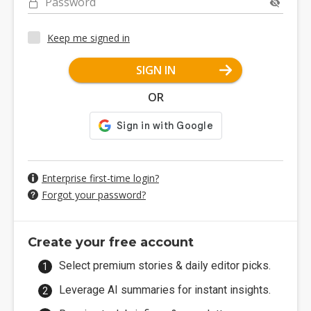
Password
Keep me signed in
SIGN IN
OR
Enterprise first-time login?
Forgot your password?
Create your free account
Select premium stories & daily editor picks.
Leverage AI summaries for instant insights.