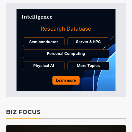
BIZ FOCUS