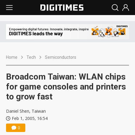
Home
Tech
Semiconductors
Broadcom Taiwan: WLAN chips
for game consoles and printers
to grow fast
Daniel Shen, Taiwan
Feb 1, 2005, 16:54
0