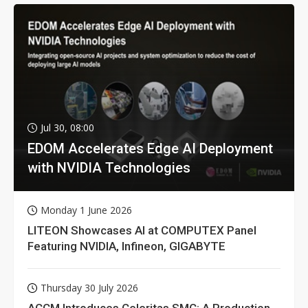
Jul 30, 08:00
EDOM Accelerates Edge AI Deployment
with NVIDIA Technologies
Monday 1 June 2026
LITEON Showcases AI at COMPUTEX Panel
Featuring NVIDIA, Infineon, GIGABYTE
Thursday 30 July 2026