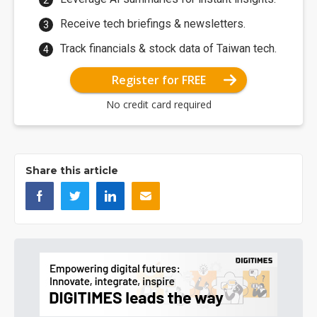
Receive tech briefings & newsletters.
Track financials & stock data of Taiwan tech.
Register for FREE
No credit card required
Share this article