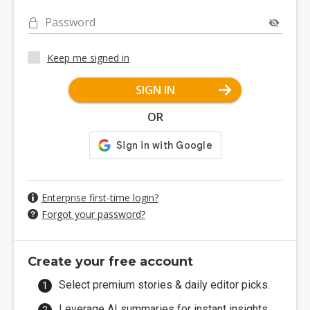
Password
Keep me signed in
SIGN IN
OR
Enterprise first-time login?
Forgot your password?
Create your free account
Select premium stories & daily editor picks.
Leverage AI summaries for instant insights.