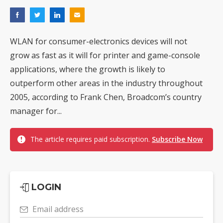
WLAN for consumer-electronics devices will not
grow as fast as it will for printer and game-console
applications, where the growth is likely to
outperform other areas in the industry throughout
2005, according to Frank Chen, Broadcom’s country
manager for...
The article requires paid subscription.
Subscribe Now
LOGIN
Email address