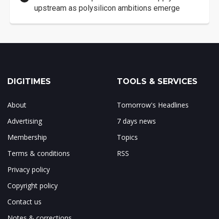
upstream as polysilicon ambitions emerge
DIGITIMES
TOOLS & SERVICES
About
Tomorrow's Headlines
Advertising
7 days news
Membership
Topics
Terms & conditions
RSS
Privacy policy
Copyright policy
Contact us
Notes & corrections