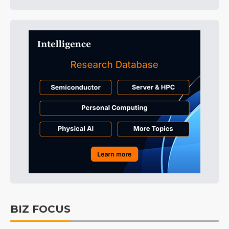
BIZ FOCUS