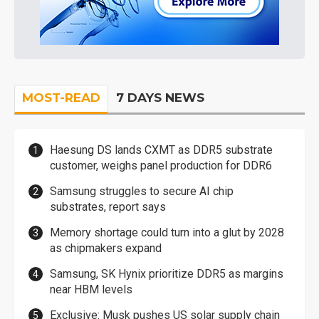
MOST-READ
7 DAYS NEWS
Haesung DS lands CXMT as DDR5 substrate
customer, weighs panel production for DDR6
Samsung struggles to secure AI chip
substrates, report says
Memory shortage could turn into a glut by 2028
as chipmakers expand
Samsung, SK Hynix prioritize DDR5 as margins
near HBM levels
Exclusive: Musk pushes US solar supply chain