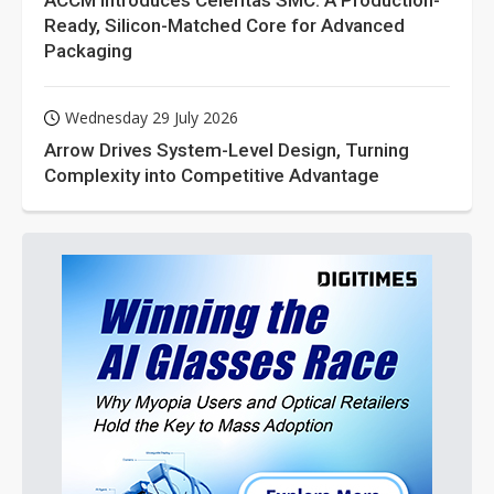
ACCM Introduces Celeritas SMC: A Production-
Ready, Silicon-Matched Core for Advanced
Packaging
Wednesday 29 July 2026
Arrow Drives System-Level Design, Turning
Complexity into Competitive Advantage