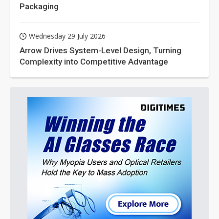
Packaging
Wednesday 29 July 2026
Arrow Drives System-Level Design, Turning
Complexity into Competitive Advantage