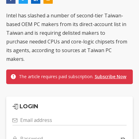
Intel has slashed a number of second-tier Taiwan-
based OEM PC makers from its direct-account list in
Taiwan and is requiring delisted makers to
purchase needed CPUs and core-logic chipsets from
its agents, according to sources at Taiwan PC
makers.
The article requires paid subscription.
Subscribe Now
LOGIN
Email address
Password