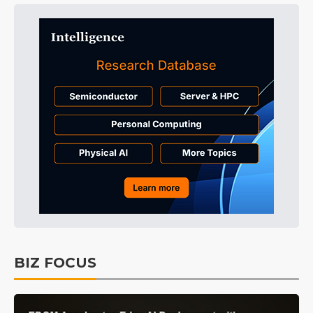
BIZ FOCUS