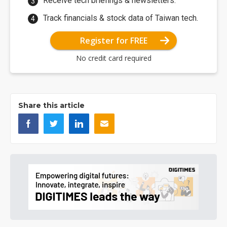
Receive tech briefings & newsletters.
Track financials & stock data of Taiwan tech.
Register for FREE
No credit card required
Share this article