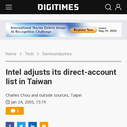
Home
Tech
Semiconductors
Intel adjusts its direct-account
list in Taiwan
Charles Chou and outside sources, Taipei
Jan 24, 2005, 15:19
0