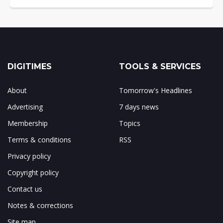
DIGITIMES
TOOLS & SERVICES
About
Tomorrow's Headlines
Advertising
7 days news
Membership
Topics
Terms & conditions
RSS
Privacy policy
Copyright policy
Contact us
Notes & corrections
Site map