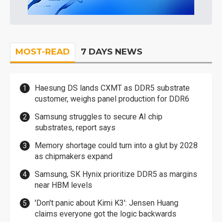
MOST-READ
7 DAYS NEWS
Haesung DS lands CXMT as DDR5 substrate
customer, weighs panel production for DDR6
Samsung struggles to secure AI chip
substrates, report says
Memory shortage could turn into a glut by 2028
as chipmakers expand
Samsung, SK Hynix prioritize DDR5 as margins
near HBM levels
'Don't panic about Kimi K3': Jensen Huang
claims everyone got the logic backwards