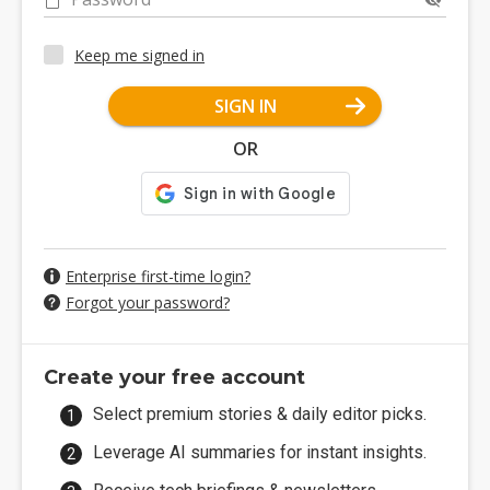
Keep me signed in
SIGN IN
OR
Enterprise first-time login?
Forgot your password?
Create your free account
Select premium stories & daily editor picks.
Leverage AI summaries for instant insights.