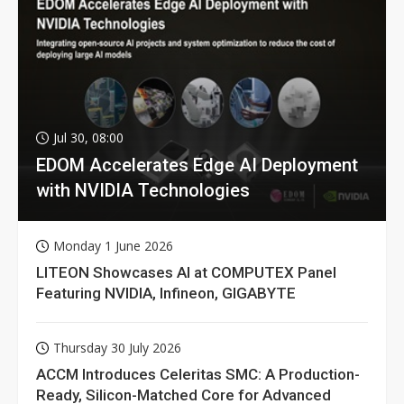
Jul 30, 08:00
EDOM Accelerates Edge AI Deployment
with NVIDIA Technologies
Monday 1 June 2026
LITEON Showcases AI at COMPUTEX Panel
Featuring NVIDIA, Infineon, GIGABYTE
Thursday 30 July 2026
ACCM Introduces Celeritas SMC: A Production-
Ready, Silicon-Matched Core for Advanced