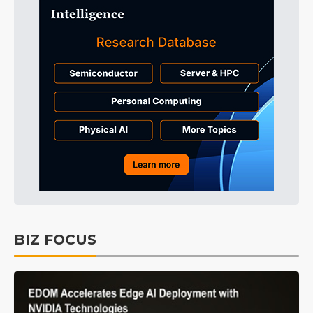
BIZ FOCUS