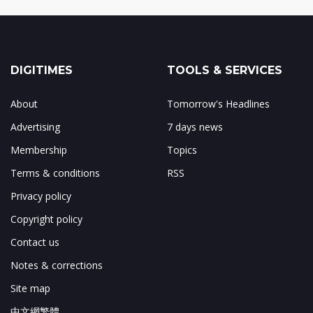
DIGITIMES
TOOLS & SERVICES
About
Tomorrow's Headlines
Advertising
7 days news
Membership
Topics
Terms & conditions
RSS
Privacy policy
Copyright policy
Contact us
Notes & corrections
Site map
中文網繁體