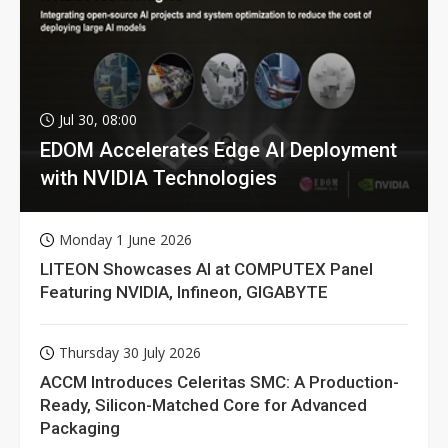
Jul 30, 08:00
EDOM Accelerates Edge AI Deployment
with NVIDIA Technologies
Monday 1 June 2026
LITEON Showcases AI at COMPUTEX Panel
Featuring NVIDIA, Infineon, GIGABYTE
Thursday 30 July 2026
ACCM Introduces Celeritas SMC: A Production-
Ready, Silicon-Matched Core for Advanced
Packaging