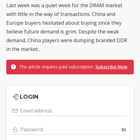
Last week was a quiet week for the DRAM market
with little in the way of transactions. China and
Europe buyers hesitated about buying since they
believe future demand is grim. Despite the weak
demand, China players were dumping branded DDR
in the market...
The article requires paid subscription.
Subscribe Now
LOGIN
Email address
Password