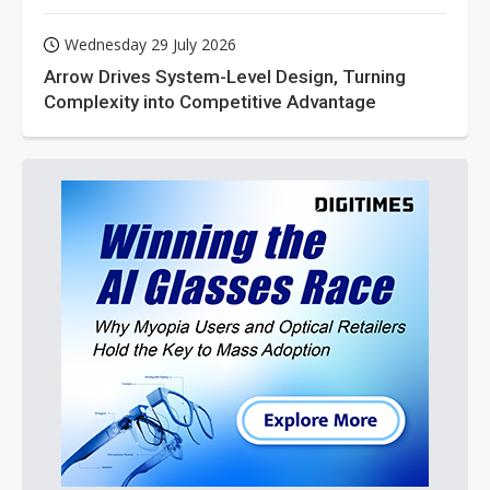
Wednesday 29 July 2026
Arrow Drives System-Level Design, Turning
Complexity into Competitive Advantage