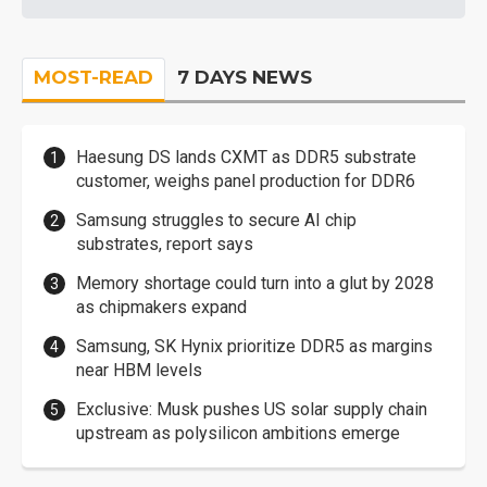
MOST-READ
7 DAYS NEWS
Haesung DS lands CXMT as DDR5 substrate
customer, weighs panel production for DDR6
Samsung struggles to secure AI chip
substrates, report says
Memory shortage could turn into a glut by 2028
as chipmakers expand
Samsung, SK Hynix prioritize DDR5 as margins
near HBM levels
Exclusive: Musk pushes US solar supply chain
upstream as polysilicon ambitions emerge