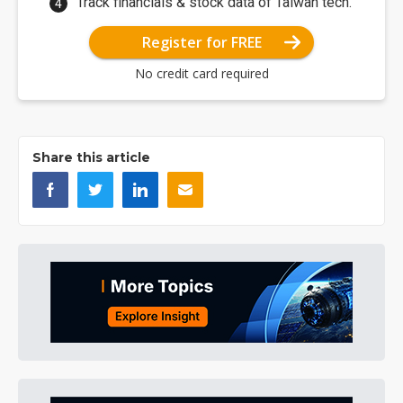
Track financials & stock data of Taiwan tech.
Register for FREE
No credit card required
Share this article