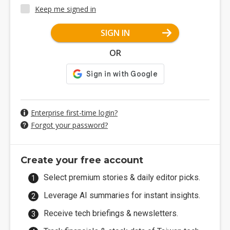
Keep me signed in
SIGN IN
OR
Enterprise first-time login?
Forgot your password?
Create your free account
Select premium stories & daily editor picks.
Leverage AI summaries for instant insights.
Receive tech briefings & newsletters.