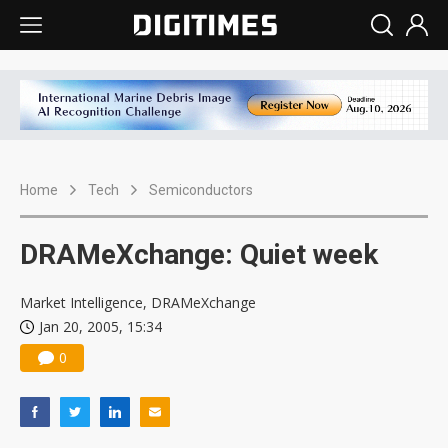
Home
Tech
Semiconductors
DRAMeXchange: Quiet week
Market Intelligence, DRAMeXchange
Jan 20, 2005, 15:34
0