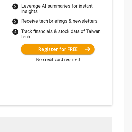
Leverage AI summaries for instant
insights.
Receive tech briefings & newsletters.
Track financials & stock data of Taiwan
tech.
Register for FREE
No credit card required