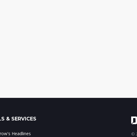
S & SERVICES
ow's Headlines
© 2