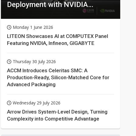
Deployment with NVIDIA
Technologies
Monday 1 June 2026
LITEON Showcases AI at COMPUTEX Panel
Featuring NVIDIA, Infineon, GIGABYTE
Thursday 30 July 2026
ACCM Introduces Celeritas SMC: A
Production-Ready, Silicon-Matched Core for
Advanced Packaging
Wednesday 29 July 2026
Arrow Drives System-Level Design, Turning
Complexity into Competitive Advantage