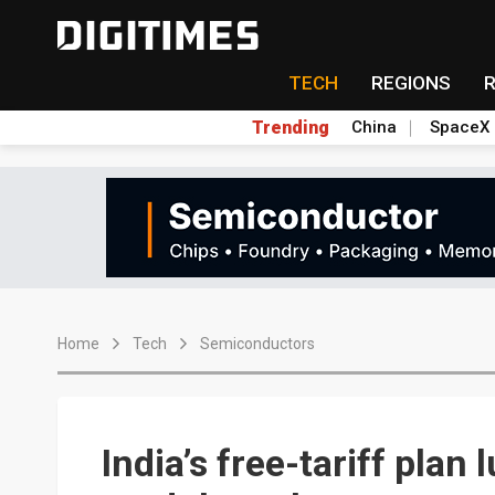
TECH
REGIONS
Trending
China
SpaceX
Home
Tech
Semiconductors
India’s free-tariff pla