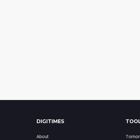
DIGITIMES
TOOL
About
Tomorr