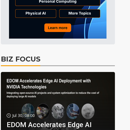
BIZ FOCUS
Jul 30, 08:00
EDOM Accelerates Edge AI