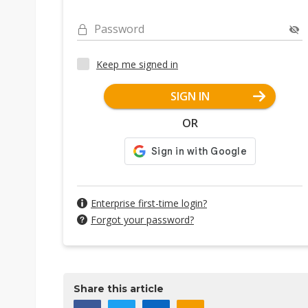
Password
Keep me signed in
SIGN IN
OR
Enterprise first-time login?
Forgot your password?
Share this article