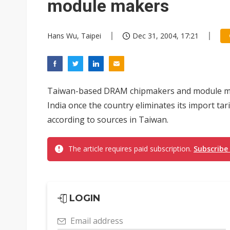
module makers
Hans Wu, Taipei
Dec 31, 2004, 17:21
Taiwan-based DRAM chipmakers and module make
India once the country eliminates its import tar
according to sources in Taiwan.
The article requires paid subscription.
Subscribe
LOGIN
Email address