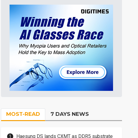
MOST-READ
7 DAYS NEWS
Haesung DS lands CXMT as DDR5 substrate