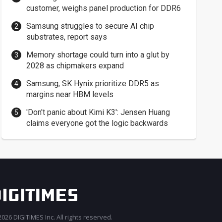
customer, weighs panel production for DDR6
Samsung struggles to secure AI chip
substrates, report says
Memory shortage could turn into a glut by
2028 as chipmakers expand
Samsung, SK Hynix prioritize DDR5 as
margins near HBM levels
'Don't panic about Kimi K3': Jensen Huang
claims everyone got the logic backwards
026 DIGITIMES Inc. All rights reserved.