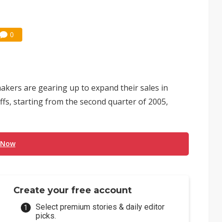
0
rs are gearing up to expand their sales in
iffs, starting from the second quarter of 2005,
 Now
Create your free account
Select premium stories & daily editor
picks.