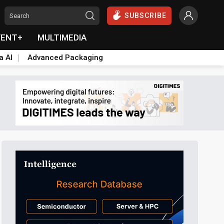
SUBSCRIBE
VENT+
MULTIMEDIA
a AI
Advanced Packaging