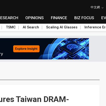
中文網
RESEARCH
OPINIONS
FINANCE
BIZ FOCUS
E
TSMC
AI Search
Scaling AI Glasses
Inference Er
n lures Taiwan DRAM-