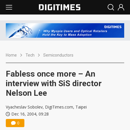
Home
Tech
Semiconductors
Fabless once more – An
interview with SiS director
Nelson Lee
Vyacheslav Sobolev, DigiTimes.com, Taipei
Dec 16, 2004, 09:28
0