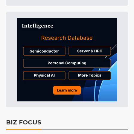
BIZ FOCUS