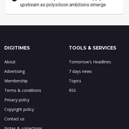
upstream as polysilicon ambitions emerge
DIGITIMES
TOOLS & SERVICES
About
Tomorrow's Headlines
Advertising
7 days news
Membership
Topics
Terms & conditions
RSS
Privacy policy
Copyright policy
Contact us
Notes & corrections