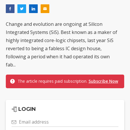
Change and evolution are ongoing at Silicon
Integrated Systems (SiS). Best known as a maker of
highly integrated core-logic chipsets, last year SiS
reverted to being a fabless IC design house,
following a period when it had operated its own
fab...
The article requires paid subscription.
Subscribe Now
LOGIN
Email address