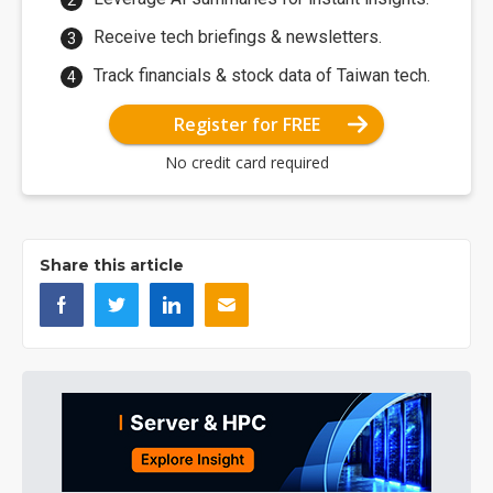
Receive tech briefings & newsletters.
Track financials & stock data of Taiwan tech.
Register for FREE
No credit card required
Share this article