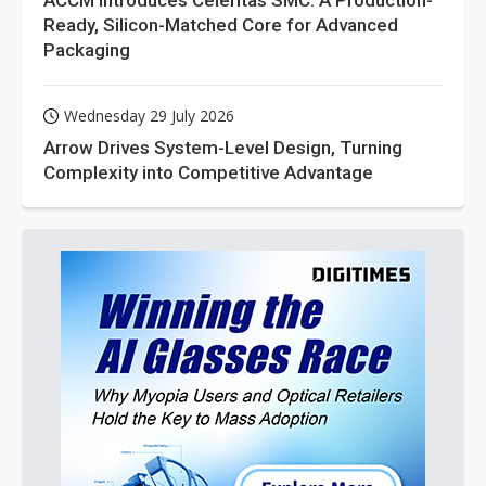
ACCM Introduces Celeritas SMC: A Production-
Ready, Silicon-Matched Core for Advanced
Packaging
Wednesday 29 July 2026
Arrow Drives System-Level Design, Turning
Complexity into Competitive Advantage