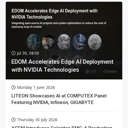
Jul 30, 08:00
EDOM Accelerates Edge AI Deployment
with NVIDIA Technologies
Monday 1 June 2026
LITEON Showcases AI at COMPUTEX Panel
Featuring NVIDIA, Infineon, GIGABYTE
Thursday 30 July 2026