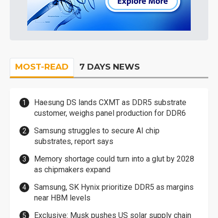
MOST-READ
7 DAYS NEWS
Haesung DS lands CXMT as DDR5 substrate
customer, weighs panel production for DDR6
Samsung struggles to secure AI chip
substrates, report says
Memory shortage could turn into a glut by 2028
as chipmakers expand
Samsung, SK Hynix prioritize DDR5 as margins
near HBM levels
Exclusive: Musk pushes US solar supply chain