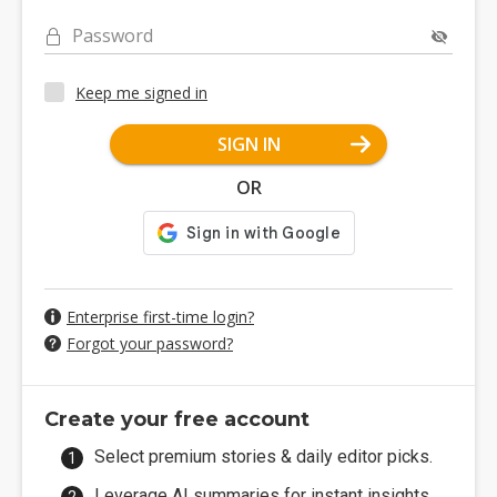
Password
Keep me signed in
SIGN IN
OR
Enterprise first-time login?
Forgot your password?
Create your free account
Select premium stories & daily editor picks.
Leverage AI summaries for instant insights.