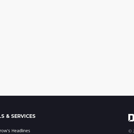
S & SERVICES
ow's Headlines
© 2