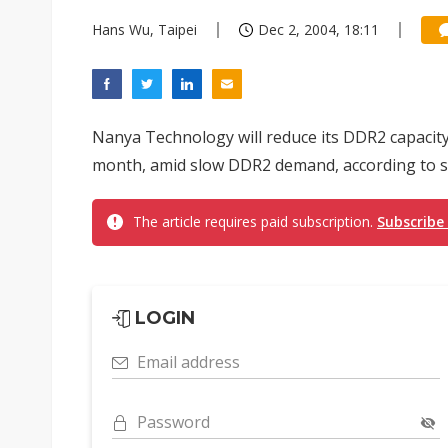
Hans Wu, Taipei
Dec 2, 2004, 18:11
Nanya Technology will reduce its DDR2 capacity
month, amid slow DDR2 demand, according to s
The article requires paid subscription.
Subscribe
LOGIN
Email address
Password