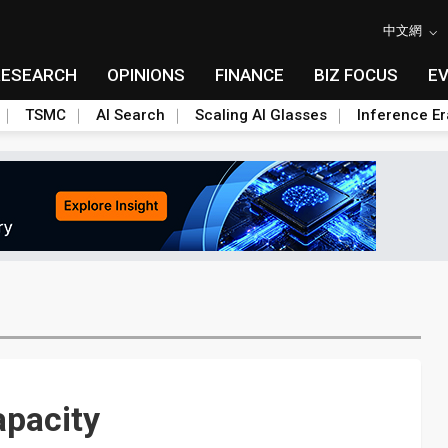
中文網
RESEARCH
OPINIONS
FINANCE
BIZ FOCUS
E
TSMC
AI Search
Scaling AI Glasses
Inference Er
apacity