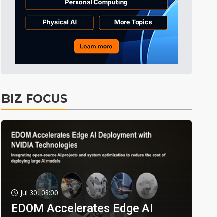
BIZ FOCUS
Jul 30, 08:00
EDOM Accelerates Edge AI