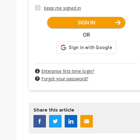
Keep me signed in
SIGN IN
OR
Enterprise first-time login?
Forgot your password?
Share this article