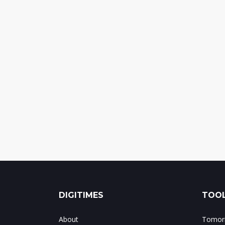
DIGITIMES
TOOL
About
Tomorr