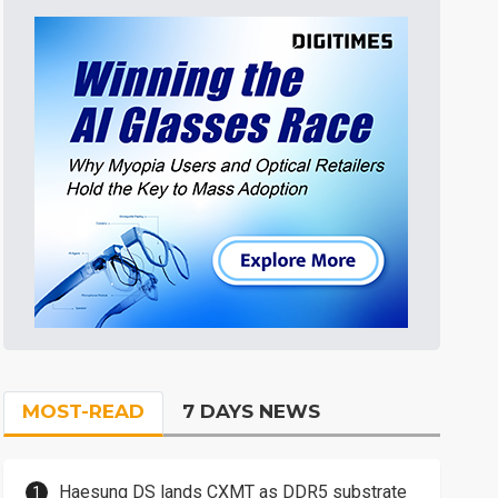
MOST-READ
7 DAYS NEWS
Haesung DS lands CXMT as DDR5 substrate