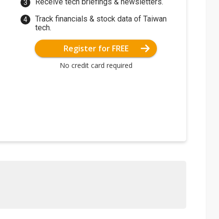
Receive tech briefings & newsletters.
Track financials & stock data of Taiwan
tech.
Register for FREE
No credit card required