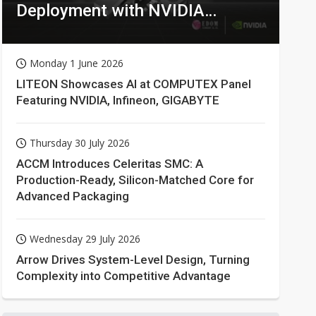
Deployment with NVIDIA
Technologies
Monday 1 June 2026
LITEON Showcases AI at COMPUTEX Panel
Featuring NVIDIA, Infineon, GIGABYTE
Thursday 30 July 2026
ACCM Introduces Celeritas SMC: A
Production-Ready, Silicon-Matched Core for
Advanced Packaging
Wednesday 29 July 2026
Arrow Drives System-Level Design, Turning
Complexity into Competitive Advantage