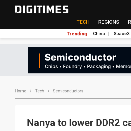
TECH
REGIONS
Trending
China
SpaceX
Home
Tech
Semiconductors
Nanya to lower DDR2 c