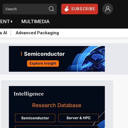
SUBSCRIBE
VENT+
MULTIMEDIA
a AI
Advanced Packaging