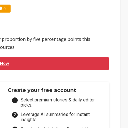
0
 proportion by five percentage points this
ources.
 Now
Create your free account
Select premium stories & daily editor
picks.
Leverage AI summaries for instant
insights.