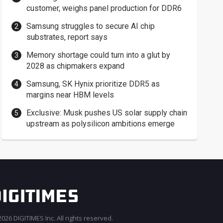
customer, weighs panel production for DDR6
Samsung struggles to secure AI chip
substrates, report says
Memory shortage could turn into a glut by
2028 as chipmakers expand
Samsung, SK Hynix prioritize DDR5 as
margins near HBM levels
Exclusive: Musk pushes US solar supply chain
upstream as polysilicon ambitions emerge
026 DIGITIMES Inc. All rights reserved.