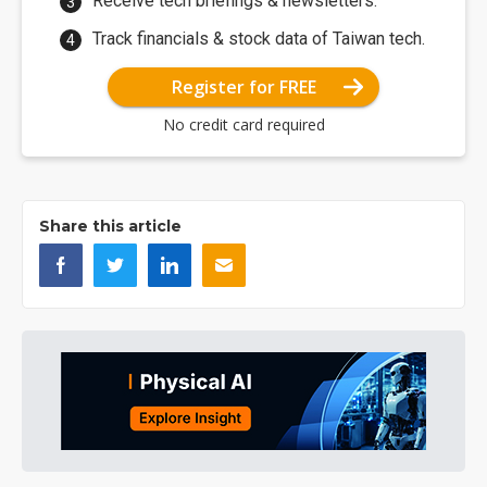
Receive tech briefings & newsletters.
Track financials & stock data of Taiwan tech.
Register for FREE
No credit card required
Share this article