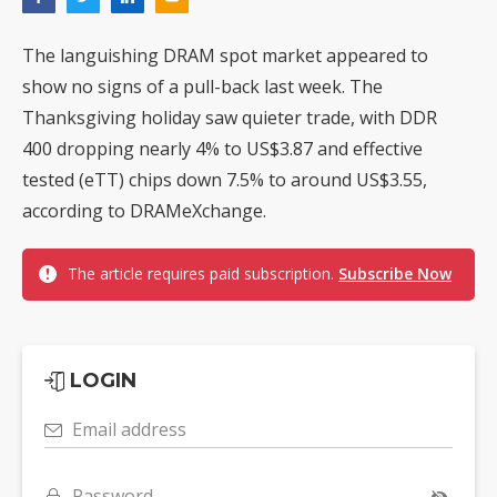
The languishing DRAM spot market appeared to
show no signs of a pull-back last week. The
Thanksgiving holiday saw quieter trade, with DDR
400 dropping nearly 4% to US$3.87 and effective
tested (eTT) chips down 7.5% to around US$3.55,
according to DRAMeXchange.
The article requires paid subscription.
Subscribe Now
LOGIN
Email address
Password