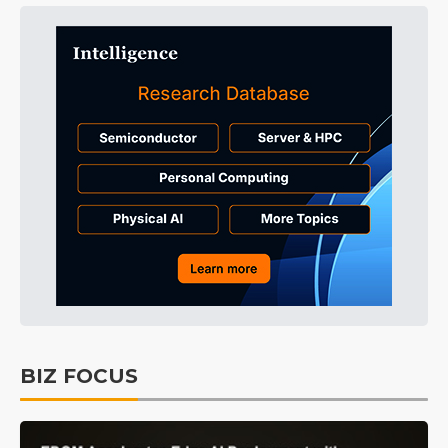
BIZ FOCUS