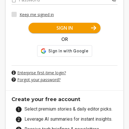
Keep me signed in
SIGN IN
OR
Enterprise first-time login?
Forgot your password?
Create your free account
Select premium stories & daily editor picks.
Leverage AI summaries for instant insights.