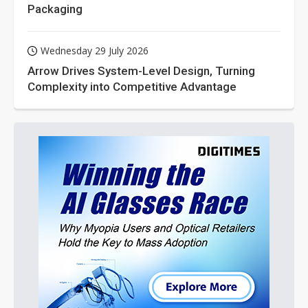
Packaging
Wednesday 29 July 2026
Arrow Drives System-Level Design, Turning
Complexity into Competitive Advantage