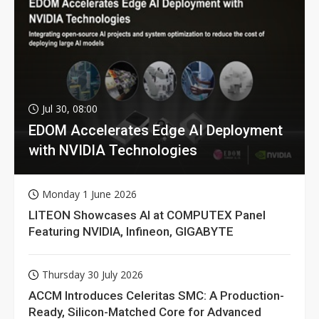
Jul 30, 08:00
EDOM Accelerates Edge AI Deployment
with NVIDIA Technologies
Monday 1 June 2026
LITEON Showcases AI at COMPUTEX Panel
Featuring NVIDIA, Infineon, GIGABYTE
Thursday 30 July 2026
ACCM Introduces Celeritas SMC: A Production-
Ready, Silicon-Matched Core for Advanced