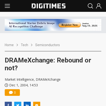
Home
Tech
Semiconductors
DRAMeXchange: Rebound or
not?
Market Intelligence, DRAMeXchange
Dec 1, 2004, 14:53
0