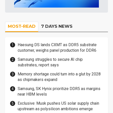
MOST-READ
7 DAYS NEWS
Haesung DS lands CXMT as DDR5 substrate
customer, weighs panel production for DDR6
Samsung struggles to secure AI chip
substrates, report says
Memory shortage could turn into a glut by 2028
as chipmakers expand
Samsung, SK Hynix prioritize DDR5 as margins
near HBM levels
Exclusive: Musk pushes US solar supply chain
upstream as polysilicon ambitions emerge