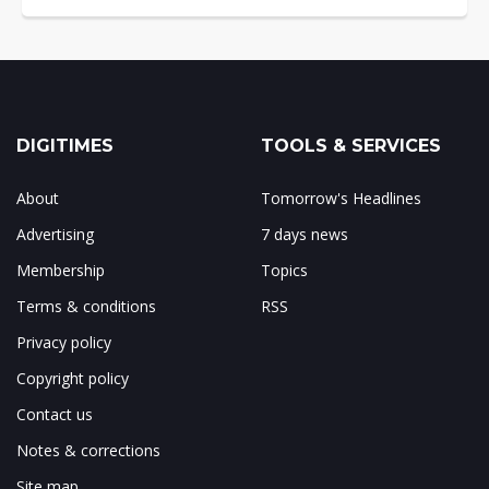
DIGITIMES
TOOLS & SERVICES
About
Tomorrow's Headlines
Advertising
7 days news
Membership
Topics
Terms & conditions
RSS
Privacy policy
Copyright policy
Contact us
Notes & corrections
Site map