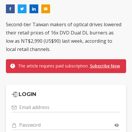
Second-tier Taiwan makers of optical drives lowered
their retail prices of 16x DVD Dual DL burners as
low as NT$2,990 (US$90) last week, according to
local retail channels.
The article requires paid subscription.
Subscribe Now
LOGIN
Email address
Password