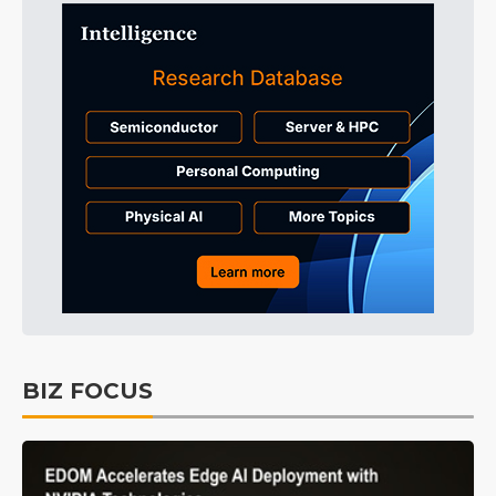
BIZ FOCUS