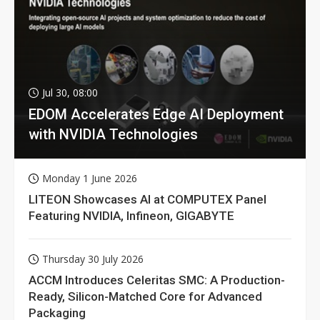
Jul 30, 08:00
EDOM Accelerates Edge AI Deployment
with NVIDIA Technologies
Monday 1 June 2026
LITEON Showcases AI at COMPUTEX Panel
Featuring NVIDIA, Infineon, GIGABYTE
Thursday 30 July 2026
ACCM Introduces Celeritas SMC: A Production-
Ready, Silicon-Matched Core for Advanced
Packaging