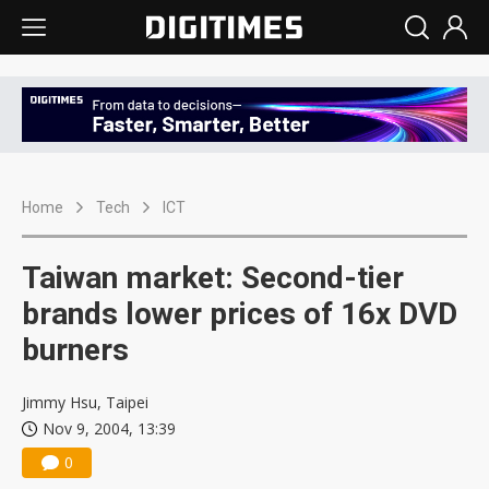
Home
Tech
ICT
Taiwan market: Second-tier
brands lower prices of 16x DVD
burners
Jimmy Hsu, Taipei
Nov 9, 2004, 13:39
0