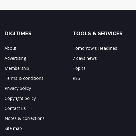
DIGITIMES
TOOLS & SERVICES
About
Tomorrow's Headlines
Advertising
7 days news
Membership
Topics
Terms & conditions
RSS
Privacy policy
Copyright policy
Contact us
Notes & corrections
Site map