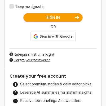
Keep me signed in
SIGN IN
OR
Enterprise first-time login?
Forgot your password?
Create your free account
Select premium stories & daily editor picks.
Leverage AI summaries for instant insights.
Receive tech briefings & newsletters.