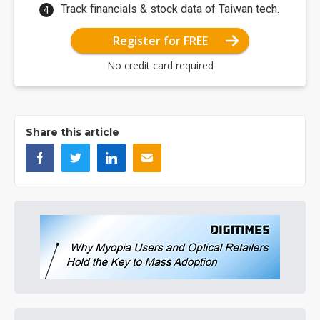
Track financials & stock data of Taiwan tech.
Register for FREE
No credit card required
Share this article