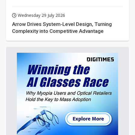
Wednesday 29 July 2026
Arrow Drives System-Level Design, Turning
Complexity into Competitive Advantage