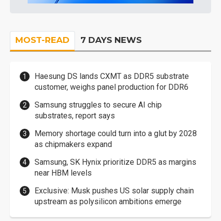
MOST-READ
7 DAYS NEWS
Haesung DS lands CXMT as DDR5 substrate
customer, weighs panel production for DDR6
Samsung struggles to secure AI chip
substrates, report says
Memory shortage could turn into a glut by 2028
as chipmakers expand
Samsung, SK Hynix prioritize DDR5 as margins
near HBM levels
Exclusive: Musk pushes US solar supply chain
upstream as polysilicon ambitions emerge