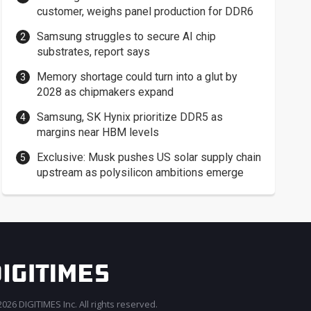
customer, weighs panel production for DDR6
Samsung struggles to secure AI chip
substrates, report says
Memory shortage could turn into a glut by
2028 as chipmakers expand
Samsung, SK Hynix prioritize DDR5 as
margins near HBM levels
Exclusive: Musk pushes US solar supply chain
upstream as polysilicon ambitions emerge
026 DIGITIMES Inc. All rights reserved.