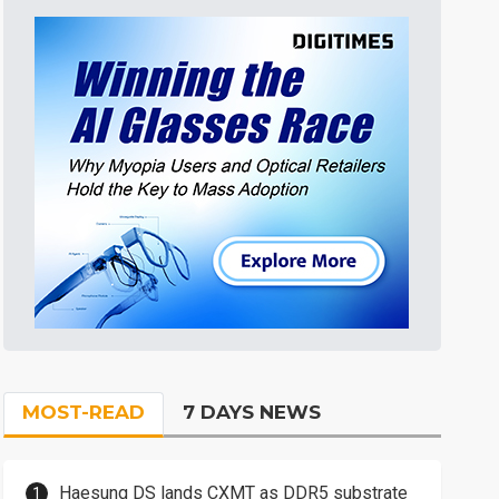
MOST-READ
7 DAYS NEWS
Haesung DS lands CXMT as DDR5 substrate