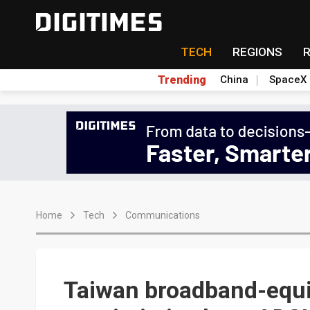
TECH
REGIONS
Trending
China
SpaceX
Home
Tech
Communications
Taiwan broadband-equ