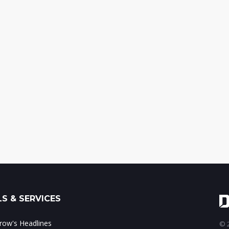
S & SERVICES
ow's Headlines
© 2