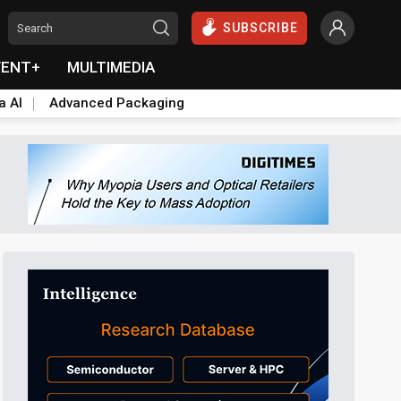
SUBSCRIBE
VENT+
MULTIMEDIA
a AI
Advanced Packaging