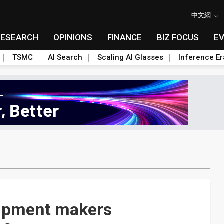
中文網
RESEARCH
OPINIONS
FINANCE
BIZ FOCUS
E
TSMC
AI Search
Scaling AI Glasses
Inference Er
ipment makers