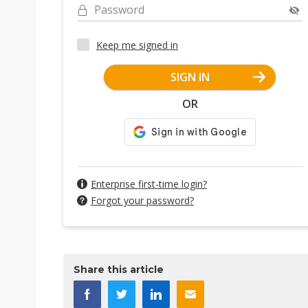
Password
Keep me signed in
SIGN IN
OR
Enterprise first-time login?
Forgot your password?
Share this article