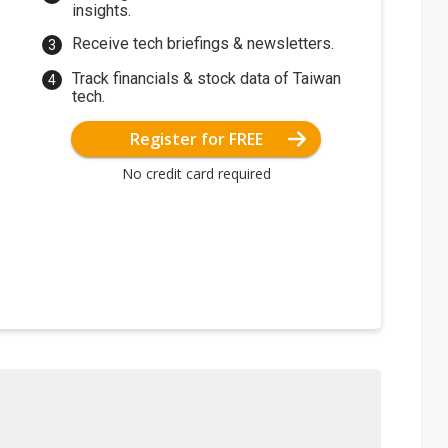
insights.
Receive tech briefings & newsletters.
Track financials & stock data of Taiwan
tech.
Register for FREE
No credit card required