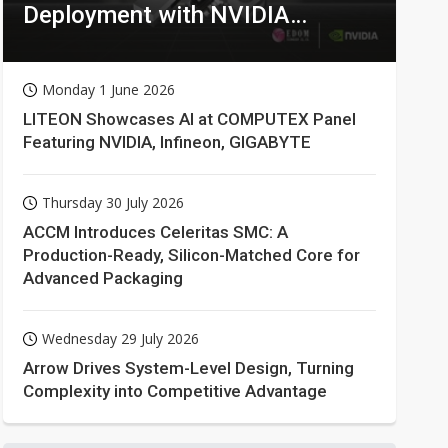
Deployment with NVIDIA
Technologies
Monday 1 June 2026
LITEON Showcases AI at COMPUTEX Panel
Featuring NVIDIA, Infineon, GIGABYTE
Thursday 30 July 2026
ACCM Introduces Celeritas SMC: A
Production-Ready, Silicon-Matched Core for
Advanced Packaging
Wednesday 29 July 2026
Arrow Drives System-Level Design, Turning
Complexity into Competitive Advantage