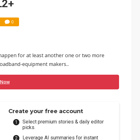
L2+
0
happen for at least another one or two more
roadband-equipment makers...
 Now
Create your free account
Select premium stories & daily editor
picks.
Leverage AI summaries for instant