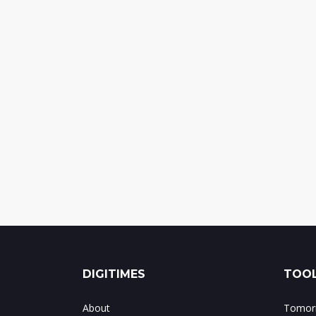
DIGITIMES
TOOL
About
Tomorr