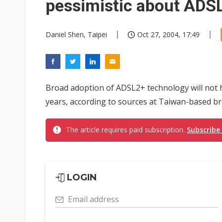
pessimistic about ADS
Daniel Shen, Taipei
Oct 27, 2004, 17:49
Broad adoption of ADSL2+ technology will not 
years, according to sources at Taiwan-based b
The article requires paid subscription.
Subscribe
LOGIN
Email address