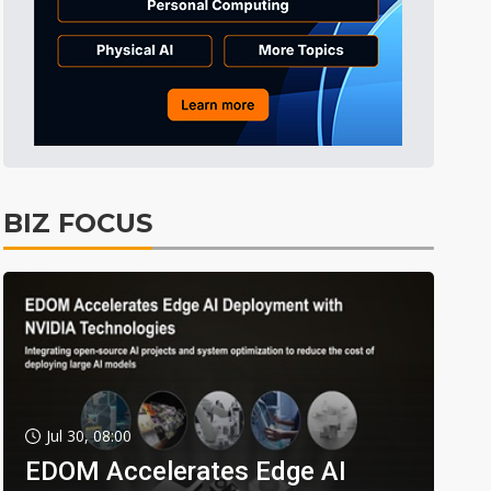
BIZ FOCUS
Jul 30, 08:00
EDOM Accelerates Edge AI