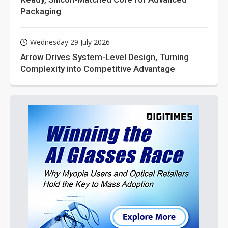
Packaging
Wednesday 29 July 2026
Arrow Drives System-Level Design, Turning
Complexity into Competitive Advantage