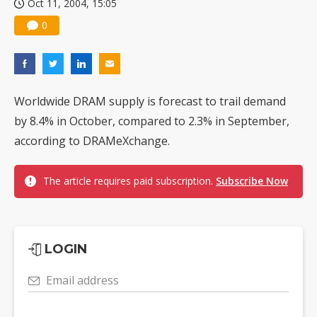
Oct 11, 2004, 15:05
0
Worldwide DRAM supply is forecast to trail demand
by 8.4% in October, compared to 2.3% in September,
according to DRAMeXchange.
The article requires paid subscription.
Subscribe Now
LOGIN
Email address