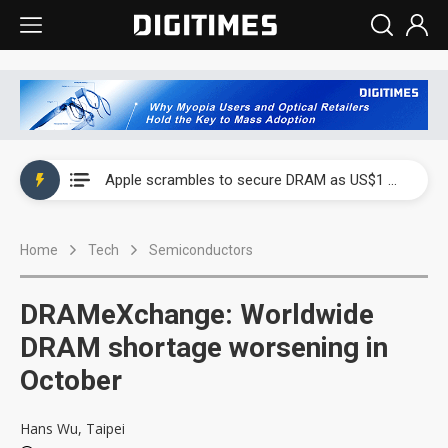
Global smartphone AP industry, 2Q 2026: 2nm and memory costs to weigh on 3Q26 shipments
Apple scrambles to secure DRAM as US$1 billion worth of iPhone 18 chips reportedly await packaging
Global smartphone AP industry, 2Q 2026: 2nm and memory costs to weigh on 3Q26 shipments
Home
Tech
Semiconductors
Apple scrambles to secure DRAM as US$1 billion worth of iPhone 18 chips reportedly await packaging
DRAMeXchange: Worldwide
DRAM shortage worsening in
October
Hans Wu, Taipei