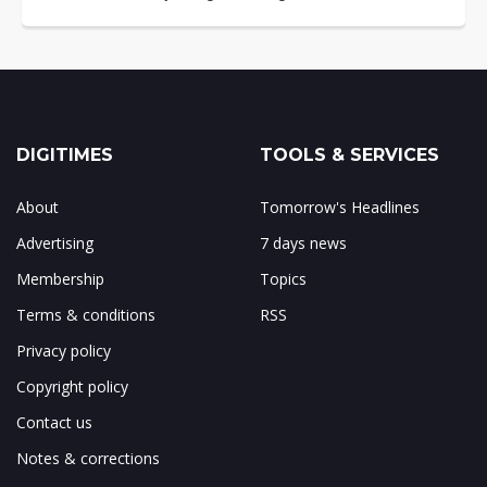
DIGITIMES
TOOLS & SERVICES
About
Tomorrow's Headlines
Advertising
7 days news
Membership
Topics
Terms & conditions
RSS
Privacy policy
Copyright policy
Contact us
Notes & corrections