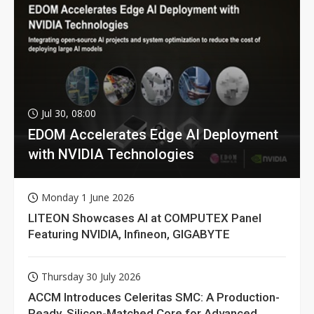
Jul 30, 08:00
EDOM Accelerates Edge AI Deployment
with NVIDIA Technologies
Monday 1 June 2026
LITEON Showcases AI at COMPUTEX Panel
Featuring NVIDIA, Infineon, GIGABYTE
Thursday 30 July 2026
ACCM Introduces Celeritas SMC: A Production-
Ready, Silicon-Matched Core for Advanced