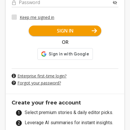
Password
Keep me signed in
SIGN IN
OR
Enterprise first-time login?
Forgot your password?
Create your free account
Select premium stories & daily editor picks.
Leverage AI summaries for instant insights.