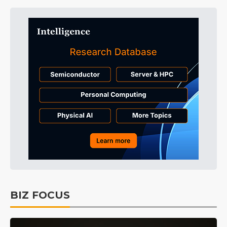
BIZ FOCUS