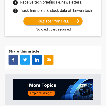
Receive tech briefings & newsletters.
Track financials & stock data of Taiwan tech.
Register for FREE
No credit card required
Share this article