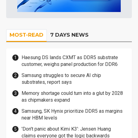
MOST-READ
7 DAYS NEWS
Haesung DS lands CXMT as DDR5 substrate
customer, weighs panel production for DDR6
Samsung struggles to secure AI chip
substrates, report says
Memory shortage could turn into a glut by 2028
as chipmakers expand
Samsung, SK Hynix prioritize DDR5 as margins
near HBM levels
'Don't panic about Kimi K3': Jensen Huang
claims everyone got the logic backwards