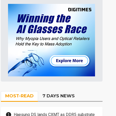
MOST-READ
7 DAYS NEWS
Haesung DS lands CXMT as DDR5 substrate