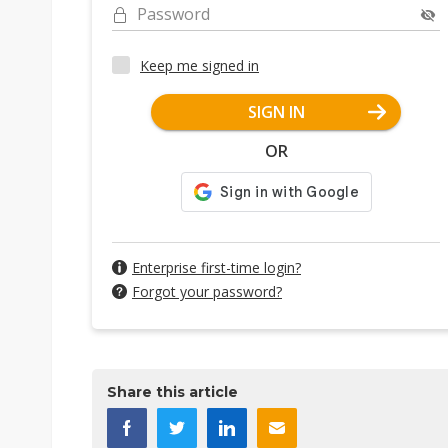
Password
Keep me signed in
SIGN IN
OR
Enterprise first-time login?
Forgot your password?
Share this article