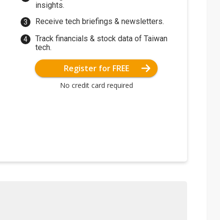
insights.
Receive tech briefings & newsletters.
Track financials & stock data of Taiwan
tech.
Register for FREE
No credit card required