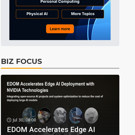
BIZ FOCUS
Jul 30, 08:00
EDOM Accelerates Edge AI