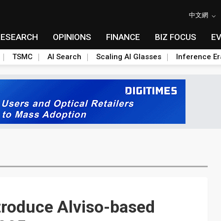
中文網
RESEARCH
OPINIONS
FINANCE
BIZ FOCUS
E
TSMC
AI Search
Scaling AI Glasses
Inference Er
troduce Alviso-based