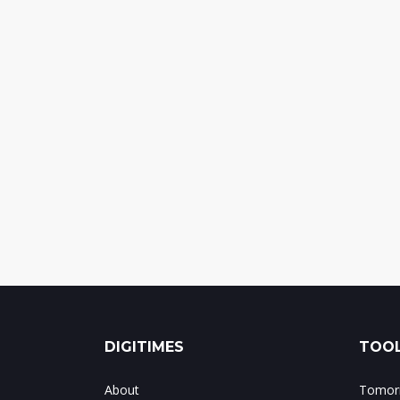
DIGITIMES
TOOL
About
Tomorr