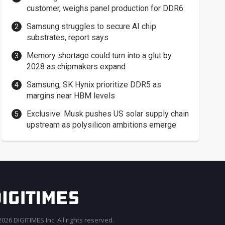
customer, weighs panel production for DDR6
Samsung struggles to secure AI chip
substrates, report says
Memory shortage could turn into a glut by
2028 as chipmakers expand
Samsung, SK Hynix prioritize DDR5 as
margins near HBM levels
Exclusive: Musk pushes US solar supply chain
upstream as polysilicon ambitions emerge
026 DIGITIMES Inc. All rights reserved.