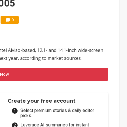
2005
0
tel Alviso-based, 12.1- and 14.1-inch wide-screen
 next year, according to market sources.
 Now
Create your free account
Select premium stories & daily editor
picks.
Leverage AI summaries for instant