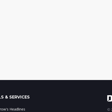
S & SERVICES
ow's Headlines
© 2