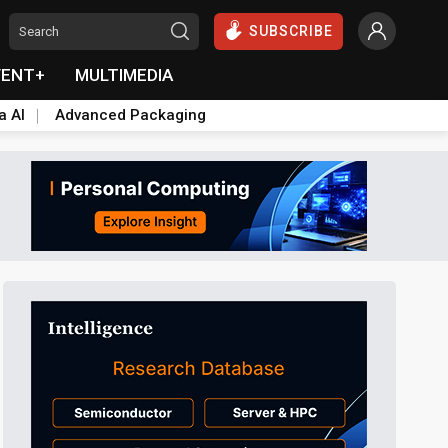
SUBSCRIBE
VENT+
MULTIMEDIA
a AI
Advanced Packaging