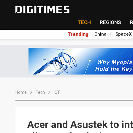
TECH
REGIONS
Trending
China
SpaceX
Home
Tech
ICT
Acer and Asustek to in