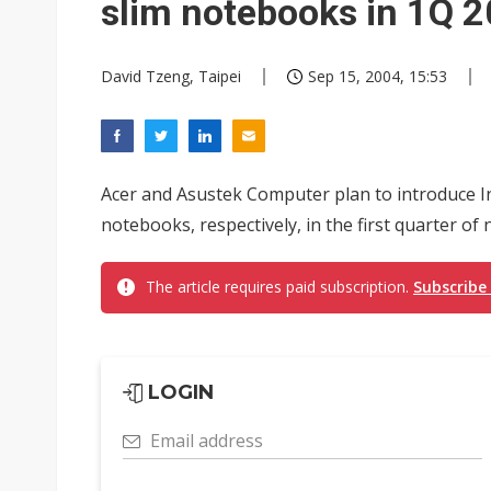
slim notebooks in 1Q 
David Tzeng, Taipei
Sep 15, 2004, 15:53
Acer and Asustek Computer plan to introduce In
notebooks, respectively, in the first quarter of
The article requires paid subscription.
Subscribe
LOGIN
Email address