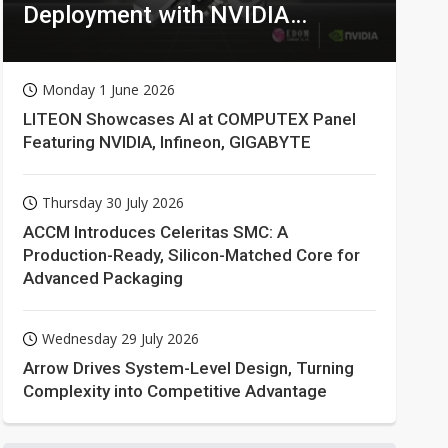
Deployment with NVIDIA
Technologies
Monday 1 June 2026
LITEON Showcases AI at COMPUTEX Panel
Featuring NVIDIA, Infineon, GIGABYTE
Thursday 30 July 2026
ACCM Introduces Celeritas SMC: A
Production-Ready, Silicon-Matched Core for
Advanced Packaging
Wednesday 29 July 2026
Arrow Drives System-Level Design, Turning
Complexity into Competitive Advantage