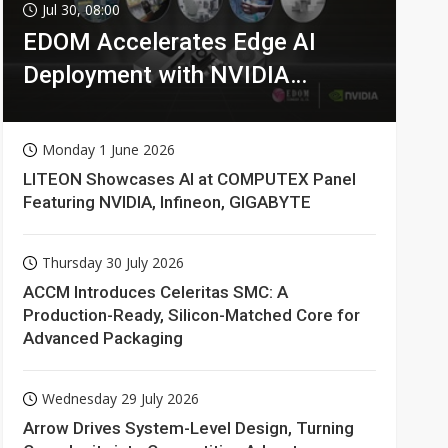
Jul 30, 08:00
EDOM Accelerates Edge AI
Deployment with NVIDIA
Technologies
Monday 1 June 2026
LITEON Showcases AI at COMPUTEX Panel
Featuring NVIDIA, Infineon, GIGABYTE
Thursday 30 July 2026
ACCM Introduces Celeritas SMC: A
Production-Ready, Silicon-Matched Core for
Advanced Packaging
Wednesday 29 July 2026
Arrow Drives System-Level Design, Turning