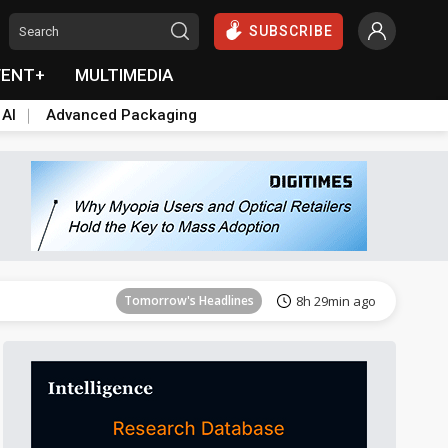
SUBSCRIBE
VENT+
MULTIMEDIA
 AI
Advanced Packaging
Tomorrow's Headlines
8h 29min ago
Tomorrow's Headlines
8h 29min ago
Tomorrow's Headlines
8h 29min ago
Tomorrow's Headlines
8h 29min ago
Tomorrow's Headlines
8h 29min ago