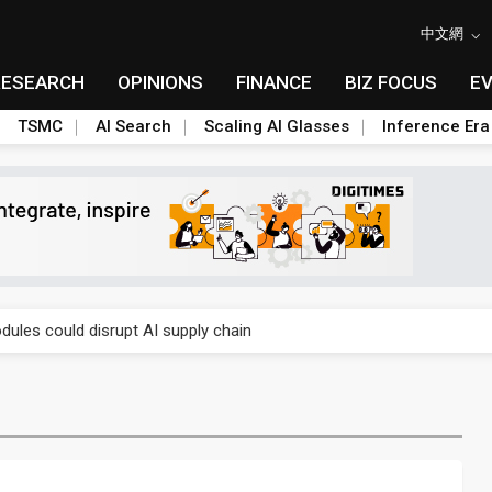
中文網
RESEARCH
OPINIONS
FINANCE
BIZ FOCUS
E
TSMC
AI Search
Scaling AI Glasses
Inference Era
 price wars to value wars
ules could disrupt AI supply chain
posed as AI advanced packaging hubs
ns broad price hikes in 2H26 as AI demand stays strong
gress of CPO production and pluggable optics