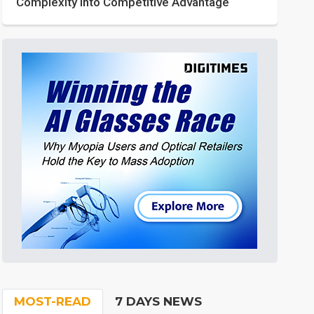
Complexity into Competitive Advantage
MOST-READ
7 DAYS NEWS