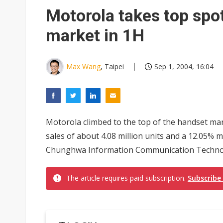
Eclusive: Wistron lands Oracl
Motorola takes top spo
China auto exports shift from
market in 1H
US ban on Chinese optical mod
Max Wang
, Taipei
Sep 1, 2004, 16:04
Motorola climbed to the top of the handset marke
sales of about 4.08 million units and a 12.05%
Chunghwa Information Communication Technolog
The article requires paid subscription.
Subscribe