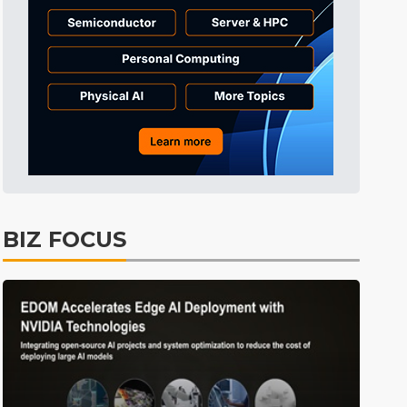
Tomorrow's Headlines
8h 29min ago
Tomorrow's Headlines
8h 29min ago
Tomorrow's Headlines
8h 29min ago
BIZ FOCUS