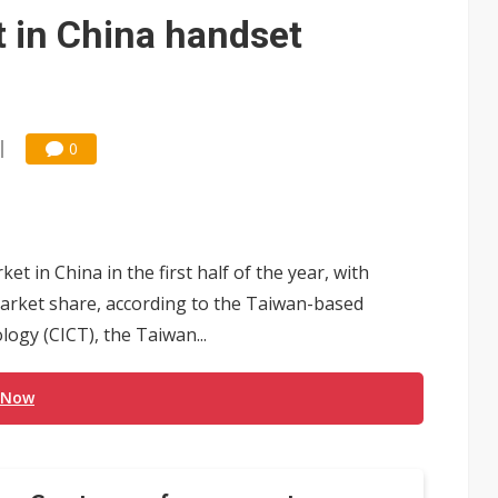
e AI server order as it adds Lenovo and HPE
t in China handset
 price wars to value wars
ules could disrupt AI supply chain
0
t in China in the first half of the year, with
 market share, according to the Taiwan-based
y (CICT), the Taiwan...
 Now