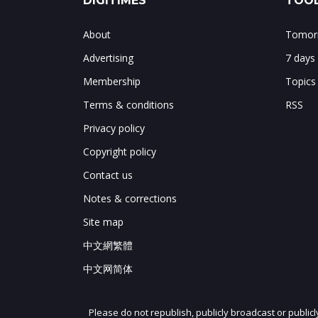
DIGITIMES
TOOL
About
Tomorr
Advertising
7 days
Membership
Topics
Terms & conditions
RSS
Privacy policy
Copyright policy
Contact us
Notes & corrections
Site map
中文網繁體
中文网简体
Please do not republish, publicly broadcast or public