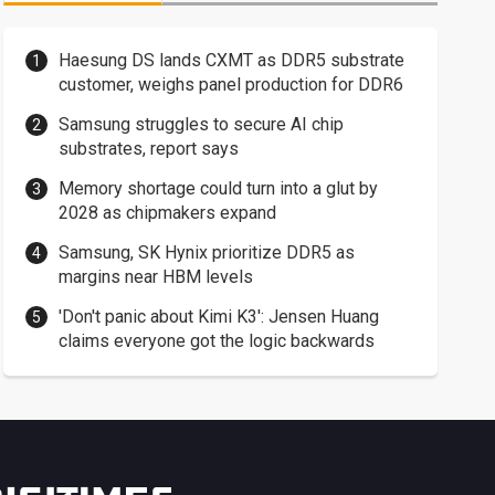
Haesung DS lands CXMT as DDR5 substrate
customer, weighs panel production for DDR6
Samsung struggles to secure AI chip
substrates, report says
Memory shortage could turn into a glut by
2028 as chipmakers expand
Samsung, SK Hynix prioritize DDR5 as
margins near HBM levels
'Don't panic about Kimi K3': Jensen Huang
claims everyone got the logic backwards