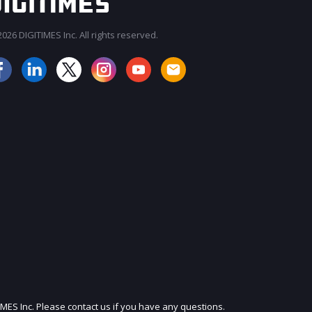
026 DIGITIMES Inc. All rights reserved.
JOIN OUR MAILING LIST
IMES Inc. Please contact us if you have any questions.