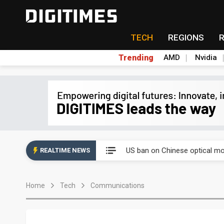
TECH
REGIONS
Trending
AMD
Nvidia
China auto exports shift from
US ban on Chinese optical mod
REALTIME NEWS
Old LCD fabs are being repur
Home
Tech
Communications
Exclusive: STATS ChipPAC pla
Interview: Nvidia exec on pro