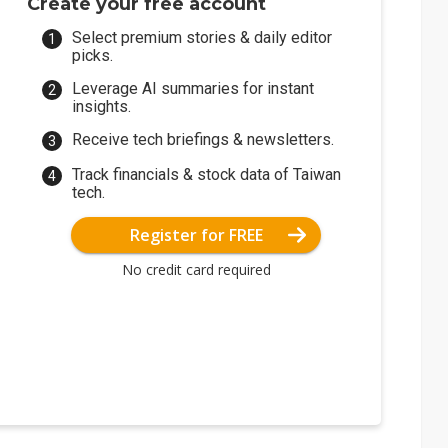
Create your free account
Select premium stories & daily editor
picks.
Leverage AI summaries for instant
insights.
Receive tech briefings & newsletters.
Track financials & stock data of Taiwan
tech.
Register for FREE
No credit card required