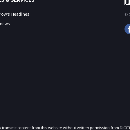
S & SERVICES
ow's Headlines
© 2
 news
ly transmit content from this website without written permission from DIGIT