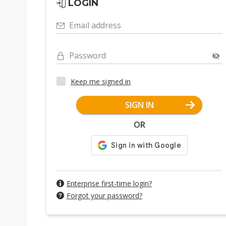
LOGIN
Email address
Password
Keep me signed in
SIGN IN
OR
Enterprise first-time login?
Forgot your password?