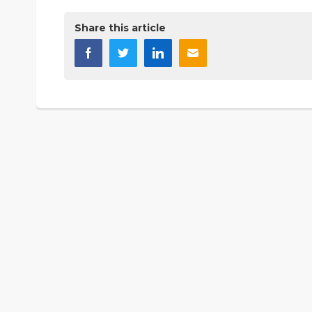
Share this article