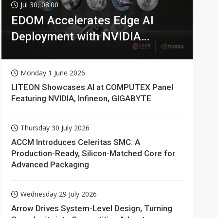
Jul 30, 08:00
EDOM Accelerates Edge AI
Deployment with NVIDIA
Technologies
Monday 1 June 2026
LITEON Showcases AI at COMPUTEX Panel
Featuring NVIDIA, Infineon, GIGABYTE
Thursday 30 July 2026
ACCM Introduces Celeritas SMC: A
Production-Ready, Silicon-Matched Core for
Advanced Packaging
Wednesday 29 July 2026
Arrow Drives System-Level Design, Turning