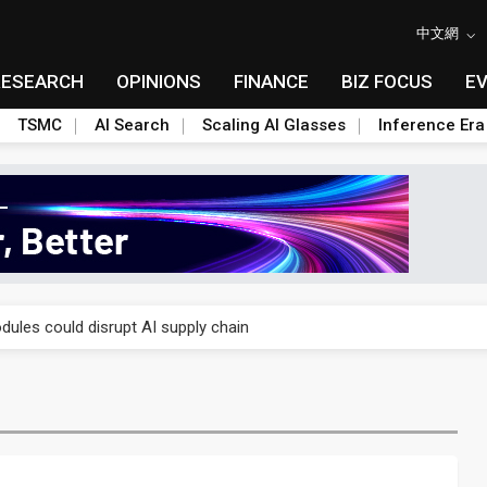
中文網
RESEARCH
OPINIONS
FINANCE
BIZ FOCUS
E
TSMC
AI Search
Scaling AI Glasses
Inference Era
 price wars to value wars
ules could disrupt AI supply chain
posed as AI advanced packaging hubs
ns broad price hikes in 2H26 as AI demand stays strong
gress of CPO production and pluggable optics