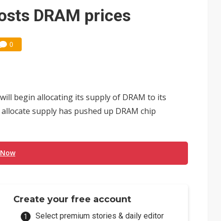
e AI server order as it adds Lenovo and HPE
osts DRAM prices
 price wars to value wars
0
ules could disrupt AI supply chain
ll begin allocating its supply of DRAM to its
ll allocate supply has pushed up DRAM chip
 Now
Create your free account
Select premium stories & daily editor