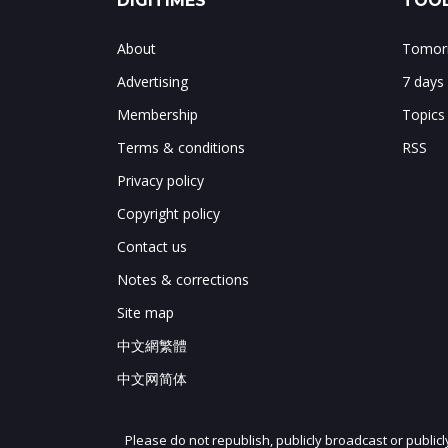
DIGITIMES
TOOL
About
Tomorr
Advertising
7 days
Membership
Topics
Terms & conditions
RSS
Privacy policy
Copyright policy
Contact us
Notes & corrections
Site map
中文網繁體
中文网简体
Please do not republish, publicly broadcast or public