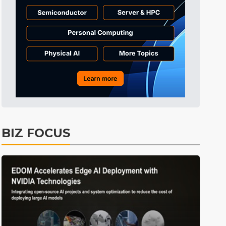
Tomorrow's Headlines
2h 3min ago
Tomorrow's Headlines
2h 3min ago
Tomorrow's Headlines
2h 3min ago
BIZ FOCUS