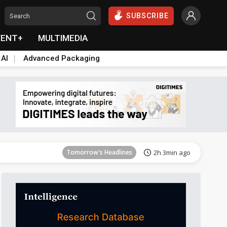
SUBSCRIBE
VENT+
MULTIMEDIA
 AI
Advanced Packaging
Tomorrow's Headlines
2h 3min ago
Tomorrow's Headlines
2h 3min ago
Tomorrow's Headlines
2h 3min ago
Tomorrow's Headlines
2h 3min ago
Tomorrow's Headlines
2h 3min ago