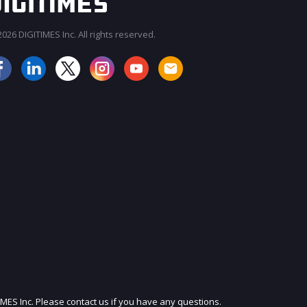
026 DIGITIMES Inc. All rights reserved.
JOIN OUR MAILING LIST
IMES Inc. Please contact us if you have any questions.