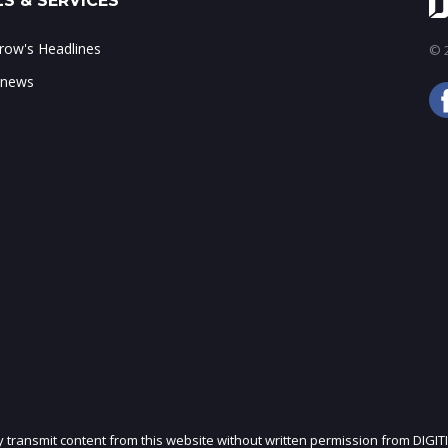
S & SERVICES
ow's Headlines
© 2
 news
ly transmit content from this website without written permission from DIGIT