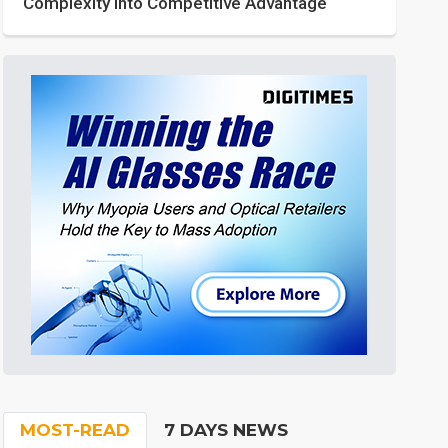
Complexity into Competitive Advantage
MOST-READ
7 DAYS NEWS