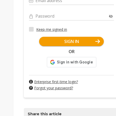
Email address
Password
Keep me signed in
SIGN IN
OR
Enterprise first-time login?
Forgot your password?
Share this article