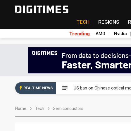
TECH
REGIONS
Trending
AMD
Nvidia
China auto exports shift from
US ban on Chinese optical mod
REALTIME NEWS
Old LCD fabs are being repur
Home
Tech
Semiconductors
Exclusive: STATS ChipPAC pla
Interview: Nvidia exec on pro