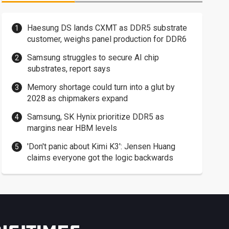
Haesung DS lands CXMT as DDR5 substrate
customer, weighs panel production for DDR6
Samsung struggles to secure AI chip
substrates, report says
Memory shortage could turn into a glut by
2028 as chipmakers expand
Samsung, SK Hynix prioritize DDR5 as
margins near HBM levels
'Don't panic about Kimi K3': Jensen Huang
claims everyone got the logic backwards