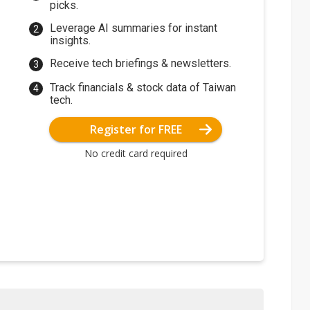
picks.
Leverage AI summaries for instant
insights.
Receive tech briefings & newsletters.
Track financials & stock data of Taiwan
tech.
Register for FREE
No credit card required