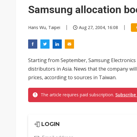
Eclusive: Wistron lands Oracl
Samsung allocation bo
China auto exports shift from
Hans Wu, Taipei
Aug 27, 2004, 16:08
US ban on Chinese optical mod
Starting from September, Samsung Electronics wi
distributors in Asia. News that the company wi
prices, according to sources in Taiwan.
The article requires paid subscription.
Subscribe
LOGIN