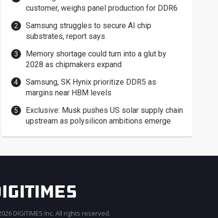
customer, weighs panel production for DDR6
Samsung struggles to secure AI chip
substrates, report says
Memory shortage could turn into a glut by
2028 as chipmakers expand
Samsung, SK Hynix prioritize DDR5 as
margins near HBM levels
Exclusive: Musk pushes US solar supply chain
upstream as polysilicon ambitions emerge
026 DIGITIMES Inc. All rights reserved.