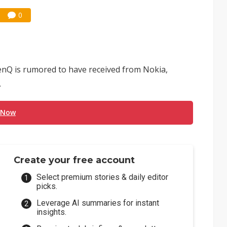
0
nQ is rumored to have received from Nokia,
.
 Now
Create your free account
Select premium stories & daily editor
picks.
Leverage AI summaries for instant
insights.