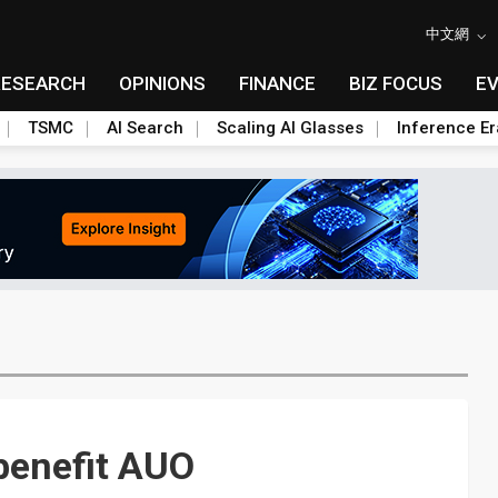
中文網
RESEARCH
OPINIONS
FINANCE
BIZ FOCUS
E
TSMC
AI Search
Scaling AI Glasses
Inference Er
benefit AUO