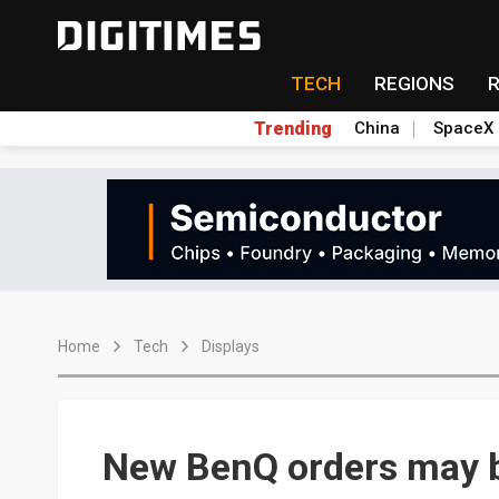
TECH
REGIONS
Trending
China
SpaceX
Home
Tech
Displays
New BenQ orders may 