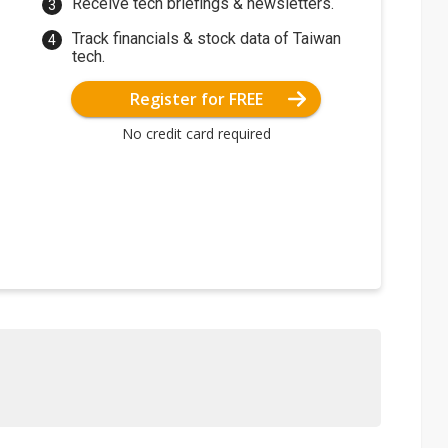
Receive tech briefings & newsletters.
Track financials & stock data of Taiwan
tech.
Register for FREE
No credit card required