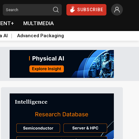
SUBSCRIBE
VENT+
MULTIMEDIA
a AI
Advanced Packaging