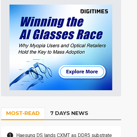
MOST-READ
7 DAYS NEWS
Haesung DS lands CXMT as DDR5 substrate