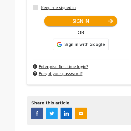
Keep me signed in
SIGN IN
OR
Enterprise first-time login?
Forgot your password?
Share this article