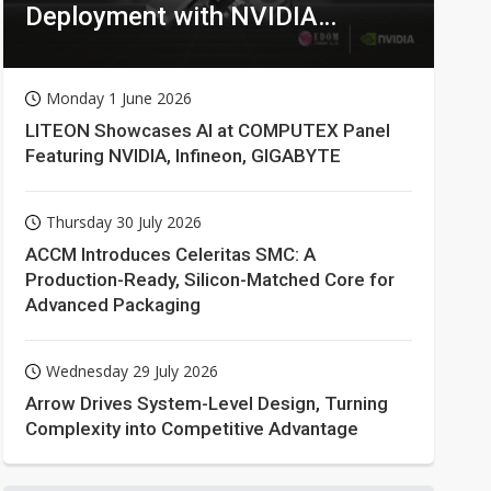
Deployment with NVIDIA
Technologies
Monday 1 June 2026
LITEON Showcases AI at COMPUTEX Panel
Featuring NVIDIA, Infineon, GIGABYTE
Thursday 30 July 2026
ACCM Introduces Celeritas SMC: A
Production-Ready, Silicon-Matched Core for
Advanced Packaging
Wednesday 29 July 2026
Arrow Drives System-Level Design, Turning
Complexity into Competitive Advantage