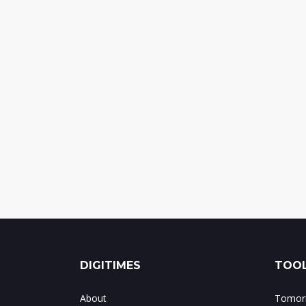
DIGITIMES
TOOL
About
Tomorr