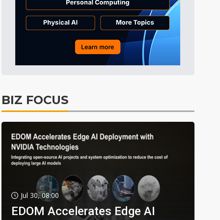
BIZ FOCUS
Jul 30, 08:00
EDOM Accelerates Edge AI