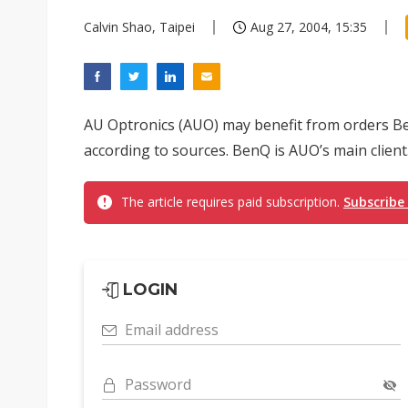
Calvin Shao, Taipei
Aug 27, 2004, 15:35
AU Optronics (AUO) may benefit from orders Be
according to sources. BenQ is AUO’s main client
The article requires paid subscription.
Subscribe
LOGIN
Email address
Password