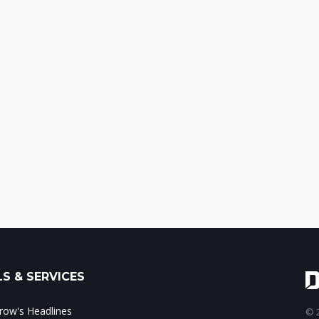
S & SERVICES
ow's Headlines
© 2