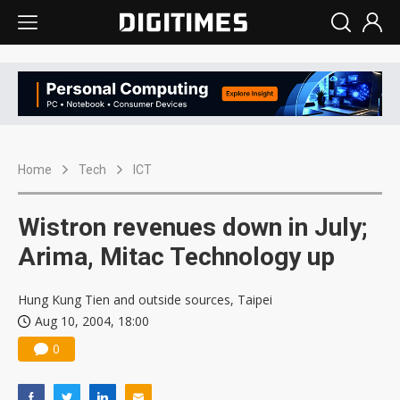
Home
Tech
ICT
Wistron revenues down in July;
Arima, Mitac Technology up
Hung Kung Tien and outside sources, Taipei
Aug 10, 2004, 18:00
0