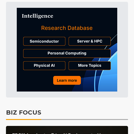
BIZ FOCUS