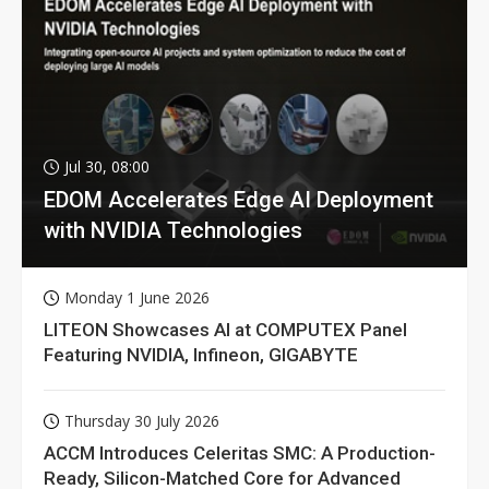
Jul 30, 08:00
EDOM Accelerates Edge AI Deployment
with NVIDIA Technologies
Monday 1 June 2026
LITEON Showcases AI at COMPUTEX Panel
Featuring NVIDIA, Infineon, GIGABYTE
Thursday 30 July 2026
ACCM Introduces Celeritas SMC: A Production-
Ready, Silicon-Matched Core for Advanced