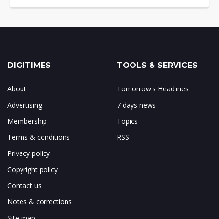
DIGITIMES
TOOLS & SERVICES
About
Tomorrow's Headlines
Advertising
7 days news
Membership
Topics
Terms & conditions
RSS
Privacy policy
Copyright policy
Contact us
Notes & corrections
Site map