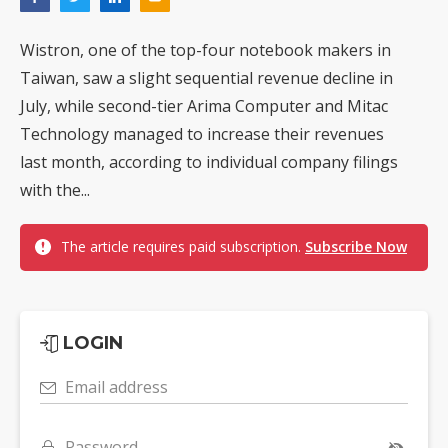
Wistron, one of the top-four notebook makers in
Taiwan, saw a slight sequential revenue decline in
July, while second-tier Arima Computer and Mitac
Technology managed to increase their revenues
last month, according to individual company filings
with the...
The article requires paid subscription.
Subscribe Now
LOGIN
Email address
Password