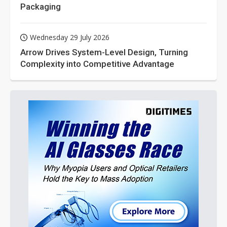
Packaging
Wednesday 29 July 2026
Arrow Drives System-Level Design, Turning
Complexity into Competitive Advantage