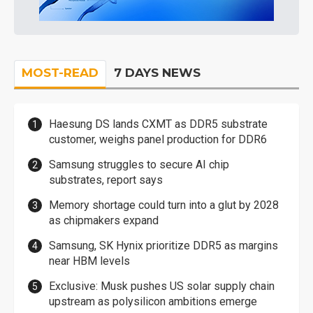
MOST-READ
7 DAYS NEWS
Haesung DS lands CXMT as DDR5 substrate
customer, weighs panel production for DDR6
Samsung struggles to secure AI chip
substrates, report says
Memory shortage could turn into a glut by 2028
as chipmakers expand
Samsung, SK Hynix prioritize DDR5 as margins
near HBM levels
Exclusive: Musk pushes US solar supply chain
upstream as polysilicon ambitions emerge