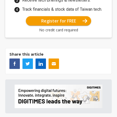
Receive tech briefings & newsletters.
Track financials & stock data of Taiwan tech.
Register for FREE
No credit card required
Share this article