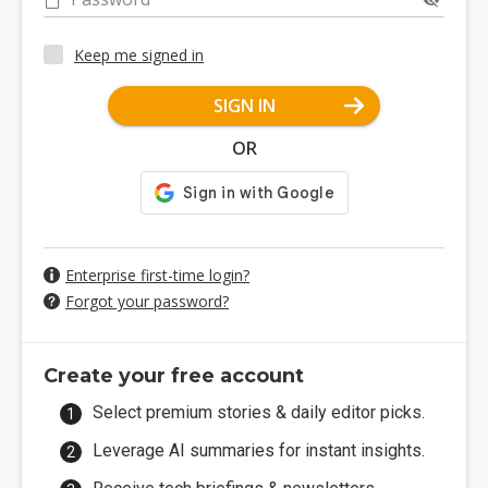
Keep me signed in
SIGN IN
OR
Enterprise first-time login?
Forgot your password?
Create your free account
Select premium stories & daily editor picks.
Leverage AI summaries for instant insights.