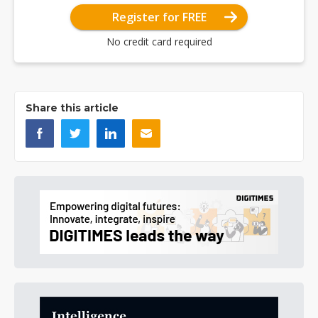
Register for FREE
No credit card required
Share this article