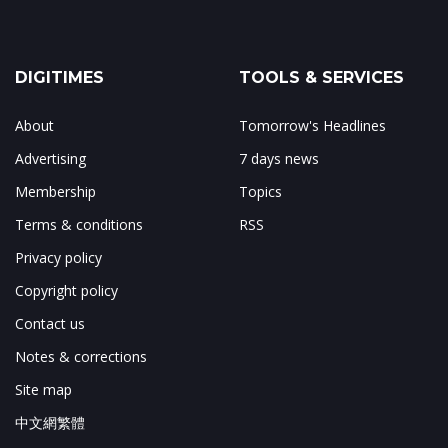
DIGITIMES
TOOLS & SERVICES
About
Tomorrow's Headlines
Advertising
7 days news
Membership
Topics
Terms & conditions
RSS
Privacy policy
Copyright policy
Contact us
Notes & corrections
Site map
中文網繁體