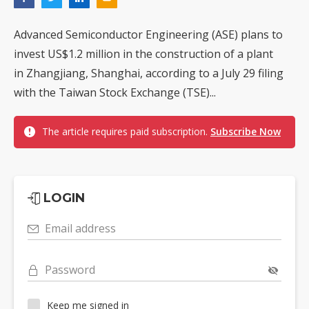
Advanced Semiconductor Engineering (ASE) plans to
invest US$1.2 million in the construction of a plant
in Zhangjiang, Shanghai, according to a July 29 filing
with the Taiwan Stock Exchange (TSE)...
The article requires paid subscription.
Subscribe Now
LOGIN
Email address
Password
Keep me signed in