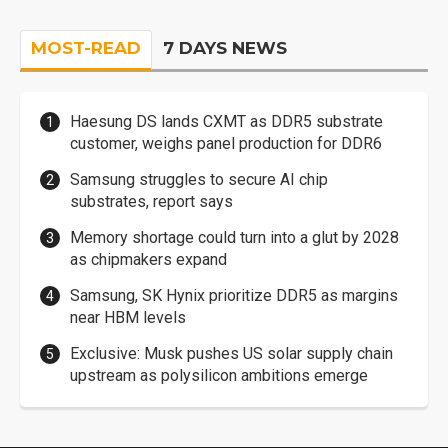
MOST-READ
7 DAYS NEWS
Haesung DS lands CXMT as DDR5 substrate
customer, weighs panel production for DDR6
Samsung struggles to secure AI chip
substrates, report says
Memory shortage could turn into a glut by 2028
as chipmakers expand
Samsung, SK Hynix prioritize DDR5 as margins
near HBM levels
Exclusive: Musk pushes US solar supply chain
upstream as polysilicon ambitions emerge