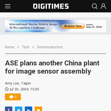
Home
Tech
Semiconductors
ASE plans another China plant
for image sensor assembly
Amy Lee, Taipei
Jul 30, 2004, 15:09
0