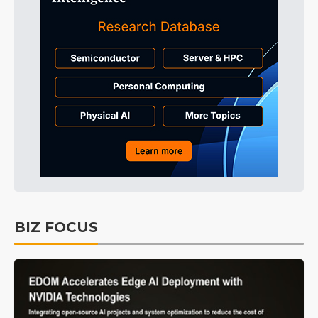
BIZ FOCUS