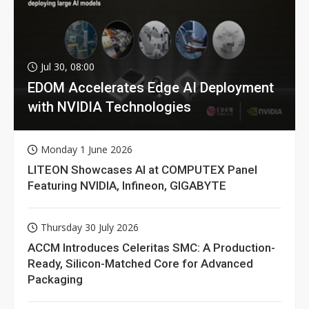
Jul 30, 08:00
EDOM Accelerates Edge AI Deployment
with NVIDIA Technologies
Monday 1 June 2026
LITEON Showcases AI at COMPUTEX Panel
Featuring NVIDIA, Infineon, GIGABYTE
Thursday 30 July 2026
ACCM Introduces Celeritas SMC: A Production-
Ready, Silicon-Matched Core for Advanced
Packaging