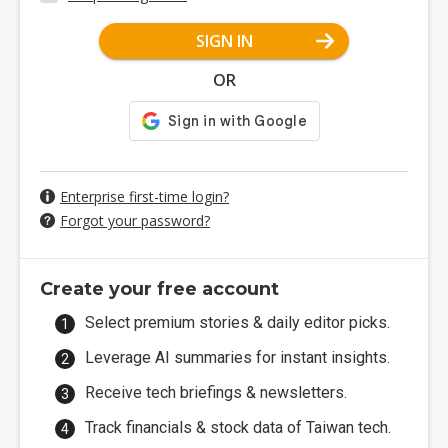
SIGN IN
OR
Enterprise first-time login?
Forgot your password?
Create your free account
Select premium stories & daily editor picks.
Leverage AI summaries for instant insights.
Receive tech briefings & newsletters.
Track financials & stock data of Taiwan tech.