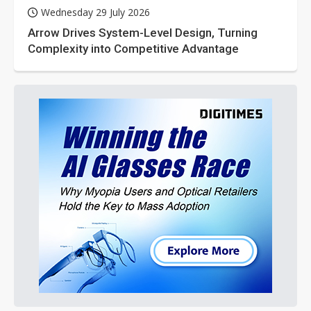
Wednesday 29 July 2026
Arrow Drives System-Level Design, Turning
Complexity into Competitive Advantage