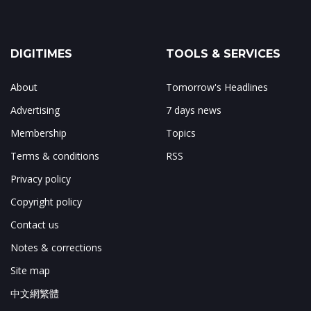
DIGITIMES
TOOLS & SERVICES
About
Tomorrow's Headlines
Advertising
7 days news
Membership
Topics
Terms & conditions
RSS
Privacy policy
Copyright policy
Contact us
Notes & corrections
Site map
中文網繁體