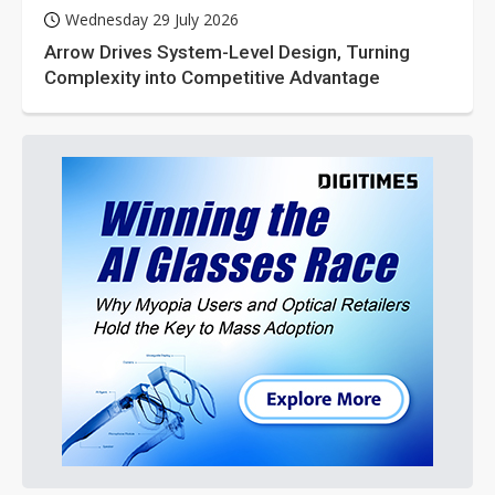
Wednesday 29 July 2026
Arrow Drives System-Level Design, Turning
Complexity into Competitive Advantage