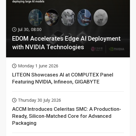
Jul 30, 08:00
EDOM Accelerates Edge AI Deployment
with NVIDIA Technologies
Monday 1 June 2026
LITEON Showcases AI at COMPUTEX Panel
Featuring NVIDIA, Infineon, GIGABYTE
Thursday 30 July 2026
ACCM Introduces Celeritas SMC: A Production-
Ready, Silicon-Matched Core for Advanced
Packaging