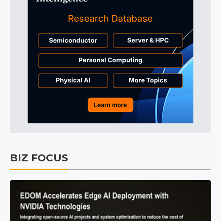
BIZ FOCUS