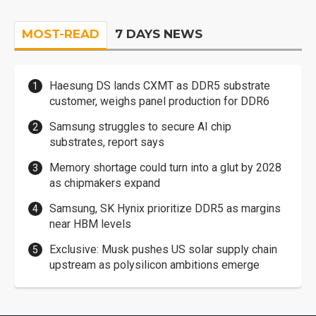
MOST-READ
7 DAYS NEWS
Haesung DS lands CXMT as DDR5 substrate
customer, weighs panel production for DDR6
Samsung struggles to secure AI chip
substrates, report says
Memory shortage could turn into a glut by 2028
as chipmakers expand
Samsung, SK Hynix prioritize DDR5 as margins
near HBM levels
Exclusive: Musk pushes US solar supply chain
upstream as polysilicon ambitions emerge