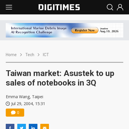
Home
Tech
ICT
Taiwan market: Asustek to up
sales of notebooks in 3Q
Emma Wang, Taipei
Jul 29, 2004, 15:31
0