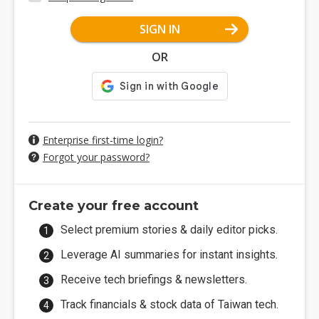
SIGN IN
OR
Enterprise first-time login?
Forgot your password?
Create your free account
Select premium stories & daily editor picks.
Leverage AI summaries for instant insights.
Receive tech briefings & newsletters.
Track financials & stock data of Taiwan tech.