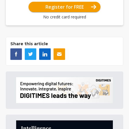
Register for FREE
No credit card required
Share this article