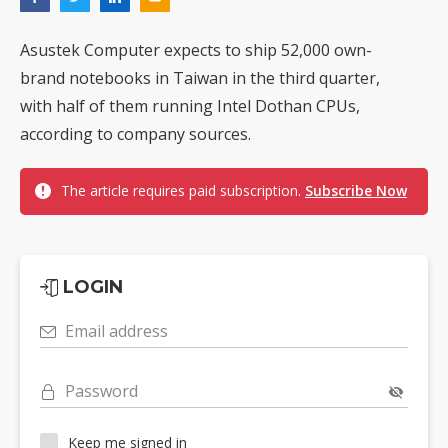
Asustek Computer expects to ship 52,000 own-
brand notebooks in Taiwan in the third quarter,
with half of them running Intel Dothan CPUs,
according to company sources.
The article requires paid subscription.
Subscribe Now
LOGIN
Email address
Password
Keep me signed in