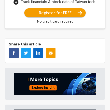
Track financials & stock data of Taiwan tech.
Register for FREE
No credit card required
Share this article