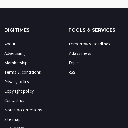
DIGITIMES
TOOLS & SERVICES
About
Tomorrow's Headlines
Advertising
7 days news
Membership
Topics
Terms & conditions
RSS
Privacy policy
Copyright policy
Contact us
Notes & corrections
Site map