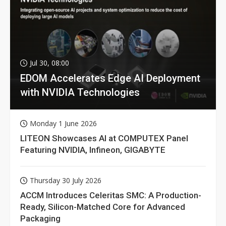
Jul 30, 08:00
EDOM Accelerates Edge AI Deployment
with NVIDIA Technologies
Monday 1 June 2026
LITEON Showcases AI at COMPUTEX Panel
Featuring NVIDIA, Infineon, GIGABYTE
Thursday 30 July 2026
ACCM Introduces Celeritas SMC: A Production-
Ready, Silicon-Matched Core for Advanced
Packaging