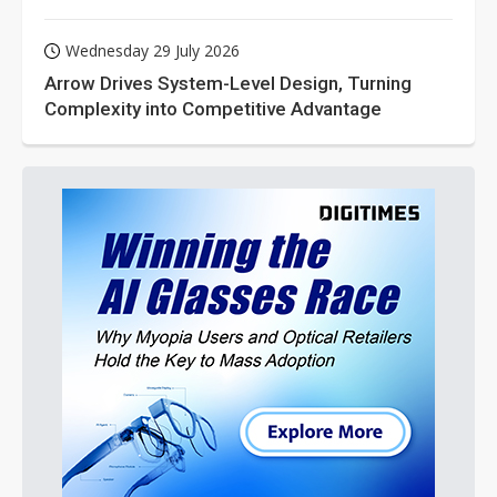
Wednesday 29 July 2026
Arrow Drives System-Level Design, Turning
Complexity into Competitive Advantage