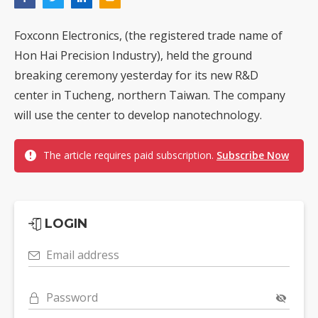
Foxconn Electronics, (the registered trade name of
Hon Hai Precision Industry), held the ground
breaking ceremony yesterday for its new R&D
center in Tucheng, northern Taiwan. The company
will use the center to develop nanotechnology.
The article requires paid subscription.
Subscribe Now
LOGIN
Email address
Password