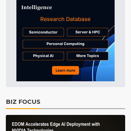
BIZ FOCUS