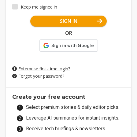
Keep me signed in
SIGN IN
OR
Enterprise first-time login?
Forgot your password?
Create your free account
Select premium stories & daily editor picks.
Leverage AI summaries for instant insights.
Receive tech briefings & newsletters.