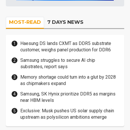
MOST-READ
7 DAYS NEWS
Haesung DS lands CXMT as DDR5 substrate
customer, weighs panel production for DDR6
Samsung struggles to secure AI chip
substrates, report says
Memory shortage could turn into a glut by 2028
as chipmakers expand
Samsung, SK Hynix prioritize DDR5 as margins
near HBM levels
Exclusive: Musk pushes US solar supply chain
upstream as polysilicon ambitions emerge