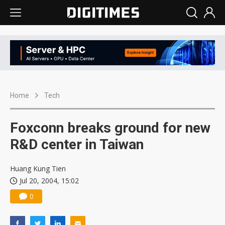
Home
Tech
Foxconn breaks ground for new
R&D center in Taiwan
Huang Kung Tien
Jul 20, 2004, 15:02
0