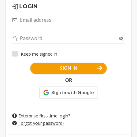
LOGIN
Email address
Password
Keep me signed in
SIGN IN
OR
Enterprise first-time login?
Forgot your password?