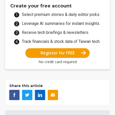
Create your free account
Select premium stories & daily editor picks.
Leverage AI summaries for instant insights.
Receive tech briefings & newsletters.
Track financials & stock data of Taiwan tech.
Register for FREE
No credit card required
Share this article