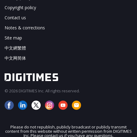
Copyright policy
Contact us
Notes & corrections
Site map
中文網繁體
中文网简体
© 2026 DIGITIMES Inc. All rights reserved.
Please do not republish, publicly broadcast or publicly transmit
content from this website without written permission from DIGITIMES
JOIN OUR MAILING LIST
Inc. Please contact us if you have any questions.