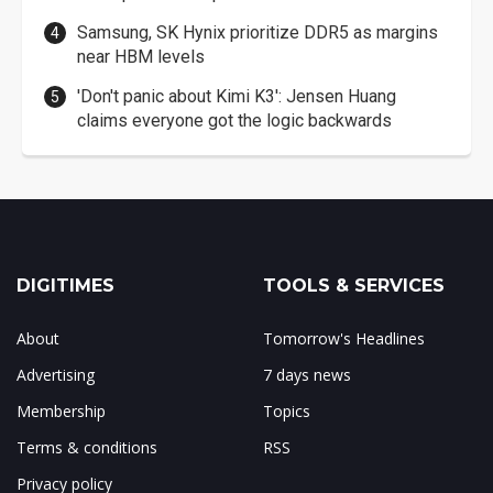
Samsung, SK Hynix prioritize DDR5 as margins
near HBM levels
'Don't panic about Kimi K3': Jensen Huang
claims everyone got the logic backwards
DIGITIMES
TOOLS & SERVICES
About
Tomorrow's Headlines
Advertising
7 days news
Membership
Topics
Terms & conditions
RSS
Privacy policy