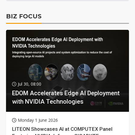
BIZ FOCUS
Jul 30, 08:00
EDOM Accelerates Edge AI Deployment
with NVIDIA Technologies
Monday 1 June 2026
LITEON Showcases AI at COMPUTEX Panel