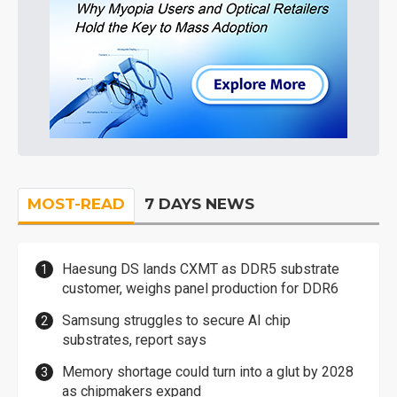
MOST-READ
7 DAYS NEWS
Haesung DS lands CXMT as DDR5 substrate
customer, weighs panel production for DDR6
Samsung struggles to secure AI chip
substrates, report says
Memory shortage could turn into a glut by 2028
as chipmakers expand