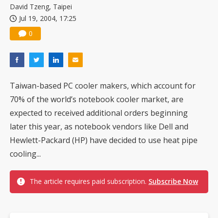
David Tzeng, Taipei
Jul 19, 2004, 17:25
0
Taiwan-based PC cooler makers, which account for
70% of the world’s notebook cooler market, are
expected to received additional orders beginning
later this year, as notebook vendors like Dell and
Hewlett-Packard (HP) have decided to use heat pipe
cooling...
The article requires paid subscription.
Subscribe Now