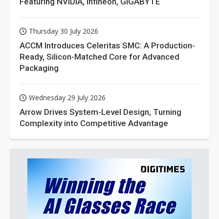
Featuring NVIDIA, Infineon, GIGABYTE
Thursday 30 July 2026
ACCM Introduces Celeritas SMC: A Production-
Ready, Silicon-Matched Core for Advanced
Packaging
Wednesday 29 July 2026
Arrow Drives System-Level Design, Turning
Complexity into Competitive Advantage