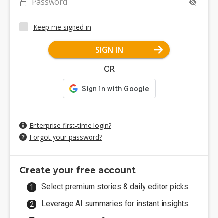
Password
Keep me signed in
SIGN IN
OR
Enterprise first-time login?
Forgot your password?
Create your free account
Select premium stories & daily editor picks.
Leverage AI summaries for instant insights.