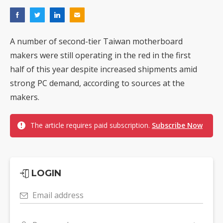
A number of second-tier Taiwan motherboard
makers were still operating in the red in the first
half of this year despite increased shipments amid
strong PC demand, according to sources at the
makers.
The article requires paid subscription.
Subscribe Now
LOGIN
Email address