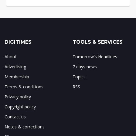
DIGITIMES
TOOLS & SERVICES
About
Tomorrow's Headlines
Advertising
7 days news
Membership
Topics
Terms & conditions
RSS
Privacy policy
Copyright policy
Contact us
Notes & corrections