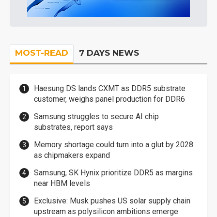
MOST-READ
7 DAYS NEWS
Haesung DS lands CXMT as DDR5 substrate
customer, weighs panel production for DDR6
Samsung struggles to secure AI chip
substrates, report says
Memory shortage could turn into a glut by 2028
as chipmakers expand
Samsung, SK Hynix prioritize DDR5 as margins
near HBM levels
Exclusive: Musk pushes US solar supply chain
upstream as polysilicon ambitions emerge