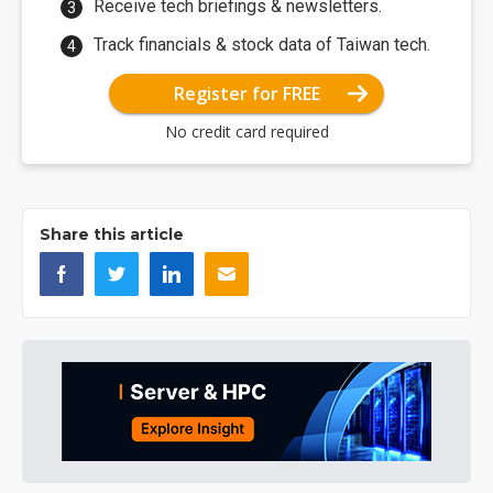
Receive tech briefings & newsletters.
Track financials & stock data of Taiwan tech.
Register for FREE
No credit card required
Share this article