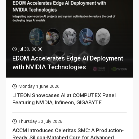
Jul 30, 08:00
EDOM Accelerates Edge AI Deployment
with NVIDIA Technologies
Monday 1 June 2026
LITEON Showcases AI at COMPUTEX Panel
Featuring NVIDIA, Infineon, GIGABYTE
Thursday 30 July 2026
ACCM Introduces Celeritas SMC: A Production-
Ready, Silicon-Matched Core for Advanced