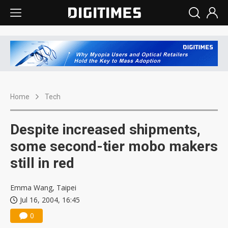
Home
Tech
Despite increased shipments,
some second-tier mobo makers
still in red
Emma Wang, Taipei
Jul 16, 2004, 16:45
0