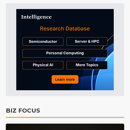
BIZ FOCUS