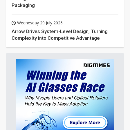
Packaging
Wednesday 29 July 2026
Arrow Drives System-Level Design, Turning
Complexity into Competitive Advantage